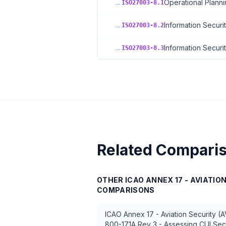
→
Operational Planni
ISO27003-8.1
→
Information Securi
ISO27003-8.2
→
Information Securi
ISO27003-8.3
Related Compari
OTHER
ICAO ANNEX 17 - AVIATIO
COMPARISONS
ICAO Annex 17 - Aviation Security (
800-171A Rev 3 - Assessing CUI Sec