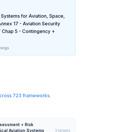
ystems for Aviation, Space,
nnex 17 - Aviation Security
 Chap 5 - Contingency +
pings
cross
723
frameworks.
ssessment + Risk
ical Aviation Systems
3
targets