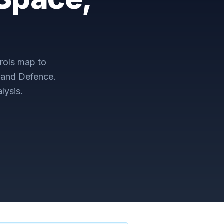
rols map to
 and Defence
.
lysis.