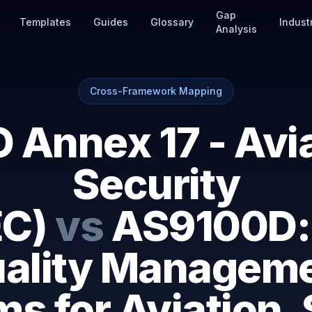
Gap
Templates
Guides
Glossary
Indust
Analysis
Cross-Framework Mapping
 Annex 17 - Avi
Security
C)
vs
AS9100D:
ality Managem
s for Aviation,