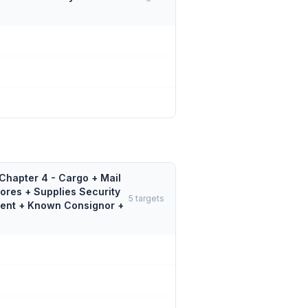
Chapter 4 - Cargo + Mail
tores + Supplies Security
5
targets
gent + Known Consignor +