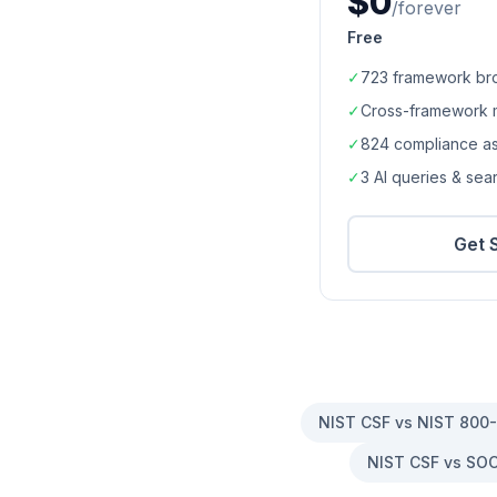
$0
/forever
Free
✓
723
framework br
✓
Cross-framework 
✓
824
compliance a
✓
3 AI queries & se
Get 
NIST CSF vs NIST 800
NIST CSF vs SOC