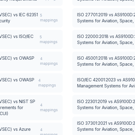
AVSEC)
vs
IEC 62351
ISO 27701:2019
vs
AS9100D:2
5
mappings
urity
Systems for Aviation, Space
AVSEC)
vs
ISO/IEC
ISO 22000:2018
vs
AS9100D:
5
mappings
Systems for Aviation, Space
AVSEC)
vs
OWASP
ISO 45001:2018
vs
AS9100D:2
4
mappings
Systems for Aviation, Space
AVSEC)
vs
OWASP
ISO/IEC 42001:2023
vs
AS910
4
mappings
Management Systems for Avi
AVSEC)
vs
NIST SP
ISO 22301:2019
vs
AS9100D:2
4
irements for
Systems for Aviation, Space
mappings
(CUI)
ISO 37301:2021
vs
AS9100D:2
AVSEC)
vs
Azure
Systems for Aviation, Space
4
mappings