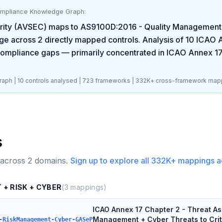
ompliance Knowledge Graph:
rity (AVSEC)
maps to
AS9100D:2016 - Quality Management S
ge across
2
directly mapped controls. Analysis of
10
ICAO A
ompliance gaps
— primarily concentrated in
ICAO Annex 17
aph |
10
controls analysed |
723
frameworks |
332K+
cross-framework map
s
 across
2
domains.
Sign up to explore all
332K+
mappings a
 + RISK + CYBER
(
3
mappings)
ICAO Annex 17 Chapter 2 - Threat A
Management + Cyber Threats to Crit
-RiskManagement-Cyber-GASeP