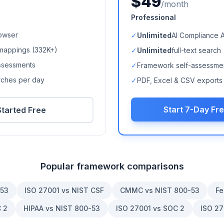
$49
/month
Professional
owser
✓
Unlimited
AI Compliance 
mappings (
332K+
)
✓
Unlimited
full-text search
ssessments
✓
Framework self-assessme
arches per day
✓
PDF, Excel & CSV exports
Start 7-Day Fre
Started Free
Popular framework comparisons
-53
ISO 27001 vs NIST CSF
CMMC vs NIST 800-53
Fe
 2
HIPAA vs NIST 800-53
ISO 27001 vs SOC 2
ISO 27