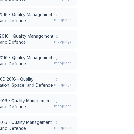
016 - Quality Management
14
mappings
, and Defence
2016 - Quality Management
13
mappings
, and Defence
016 - Quality Management
12
mappings
, and Defence
0D:2016 - Quality
12
mappings
ation, Space, and Defence
016 - Quality Management
12
mappings
, and Defence
016 - Quality Management
12
mappings
, and Defence