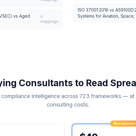
ISO 37001:2016
vs
AS9100D:2
AVSEC)
vs
Aged
Systems for Aviation, Space
4
mappings
ying Consultants to Read Spre
compliance intelligence across
723
frameworks — at a
consulting costs.
Recommen