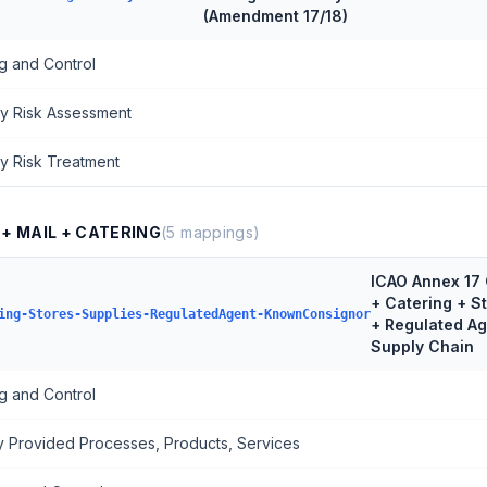
(Amendment 17/18)
g and Control
ty Risk Assessment
ty Risk Treatment
 + MAIL + CATERING
(
5
mappings)
ICAO Annex 17 
+ Catering + S
ing-Stores-Supplies-RegulatedAgent-KnownConsignor
+ Regulated A
Supply Chain
g and Control
ly Provided Processes, Products, Services