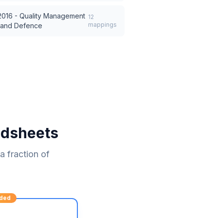
016 - Quality Management
12
mappings
, and Defence
adsheets
 fraction of
ded