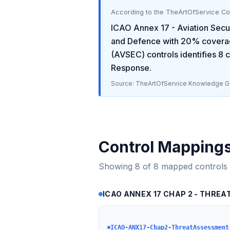
According to the TheArtOfService C
ICAO Annex 17 - Aviation Secu
and Defence
with
20
% covera
(AVSEC)
controls identifies
8
c
Response
.
Source: TheArtOfService Knowledge Gr
Control Mapping
Showing
8
of
8
mapped controls
ICAO ANNEX 17 CHAP 2 - THREAT
ICAO-ANX17-Chap2-ThreatAssessment