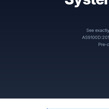
See exact
AS9100D:2016
Pre-c