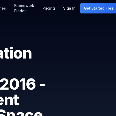
Framework
ries
Pricing
Sign In
Get Started Free
Finder
ation
2016 -
ent
 Space,