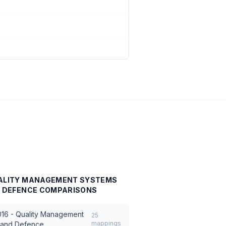
UALITY MANAGEMENT SYSTEMS
D DEFENCE
COMPARISONS
16 - Quality Management
25
mappings
, and Defence