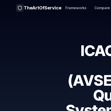
TheArtOfService
Frameworks
Compare
ICAO
(AVSE
Qu
System