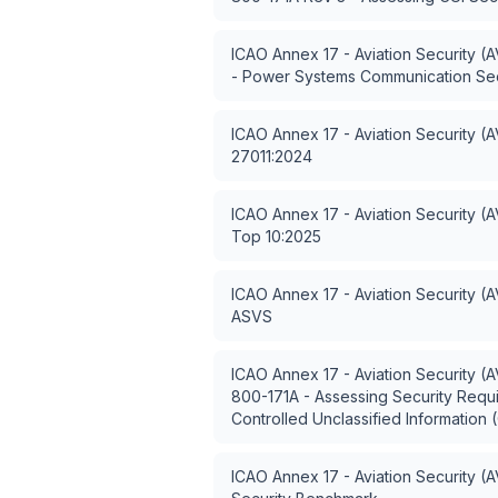
ICAO Annex 17 - Aviation Security (
- Power Systems Communication Sec
ICAO Annex 17 - Aviation Security (
27011:2024
ICAO Annex 17 - Aviation Security (
Top 10:2025
ICAO Annex 17 - Aviation Security (
ASVS
ICAO Annex 17 - Aviation Security (
800-171A - Assessing Security Requ
Controlled Unclassified Information 
ICAO Annex 17 - Aviation Security (