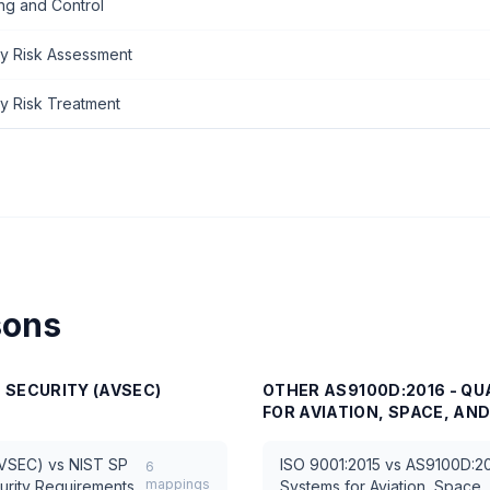
ng and Control
ty Risk Assessment
ty Risk Treatment
sons
N SECURITY (AVSEC)
OTHER
AS9100D:2016 - Q
FOR AVIATION, SPACE, AN
AVSEC)
vs
NIST SP
ISO 9001:2015
vs
AS9100D:20
6
mappings
urity Requirements
Systems for Aviation, Space