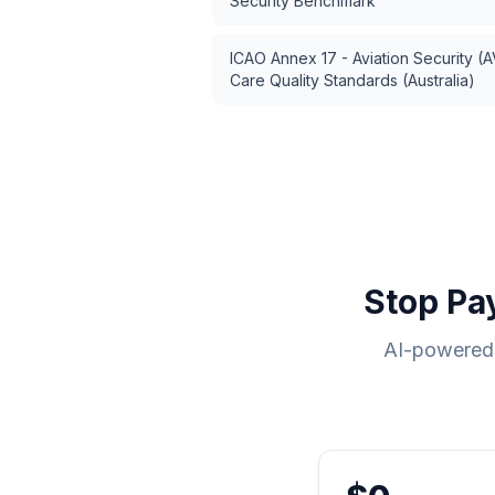
Security Benchmark
ICAO Annex 17 - Aviation Security (
Care Quality Standards (Australia)
Stop Pa
AI-powered 