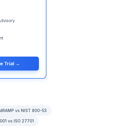
Advisory
nt
e Trial →
dRAMP vs NIST 800-53
001 vs ISO 27701