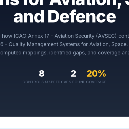
and Defence
ly how
ICAO Annex 17 - Aviation Security (AVSEC)
cont
 - Quality Management Systems for Aviation, Space,
omputed mappings, identified gaps, and coverage ana
8
2
20
%
CONTROLS MAPPED
GAPS FOUND
COVERAGE