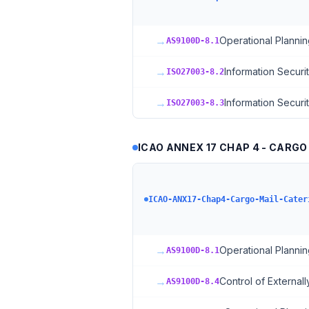
→
Operational Plannin
AS9100D-8.1
→
Information Securi
ISO27003-8.2
→
Information Securi
ISO27003-8.3
ICAO ANNEX 17 CHAP 4 - CARGO
ICAO-ANX17-Chap4-Cargo-Mail-Cater
→
Operational Plannin
AS9100D-8.1
→
Control of External
AS9100D-8.4