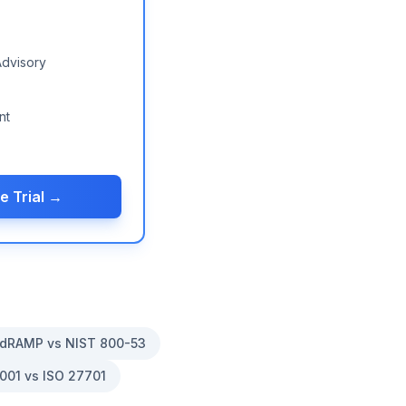
Advisory
nt
e Trial →
dRAMP vs NIST 800-53
001 vs ISO 27701