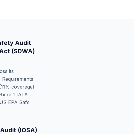
afety Audit
 Act (SDWA)
oss its
y Requirements
(
11
% coverage).
where
1
IATA
US EPA Safe
 Audit (IOSA)