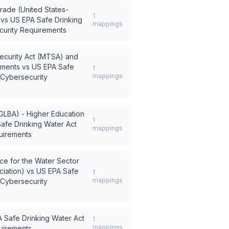
rade (United States-
1
vs
US EPA Safe Drinking
mappings
curity Requirements
Security Act (MTSA) and
ements
vs
US EPA Safe
1
mappings
 Cybersecurity
GLBA) - Higher Education
1
afe Drinking Water Act
mappings
uirements
e for the Water Sector
iation)
vs
US EPA Safe
1
mappings
 Cybersecurity
 Safe Drinking Water Act
1
mappings
uirements