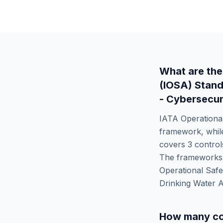
What are the
(IOSA) Stan
- Cybersecur
IATA Operationa
framework, whi
covers
3
controls
The frameworks d
Operational Saf
Drinking Water 
How many co