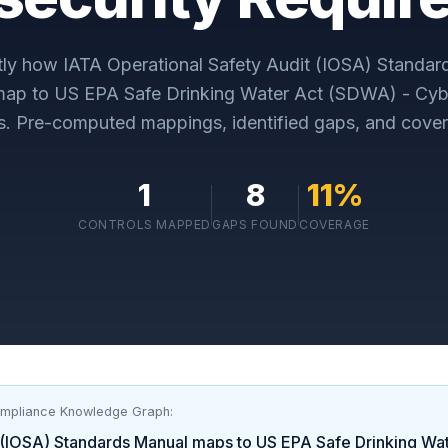
tly how
IATA Operational Safety Audit (IOSA) Standar
map to
US EPA Safe Drinking Water Act (SDWA) - Cyb
s
. Pre-computed mappings, identified gaps, and cover
1
8
11
%
CONTROLS MAPPED
GAPS FOUND
COVERAGE
ompliance Knowledge Graph:
 (IOSA) Standards Manual
maps to
US EPA Safe Drinking Wa