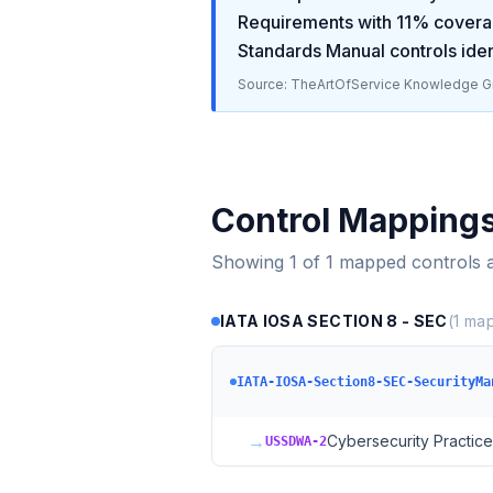
Requirements
with
11
% covera
Standards Manual
controls iden
Source: TheArtOfService Knowledge Gr
Control Mapping
Showing
1
of
1
mapped controls 
IATA IOSA SECTION 8 - SEC
(
1
map
IATA-IOSA-Section8-SEC-SecurityMa
→
Cybersecurity Practice
USSDWA-2