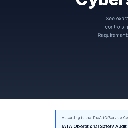
See exac
controls 
Requirement
According to the TheArtOfService C
IATA Operational Safety Audit