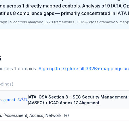
ge across
1
directly mapped controls. Analysis of
9
IATA Op
tifies
8
compliance gaps
— primarily concentrated in
IATA 
aph |
9
controls analysed |
723
frameworks |
332K+
cross-framework mapp
s
across
1
domains.
Sign up to explore all
332K+
mappings ac
pings)
IATA IOSA Section 8 - SEC Security Management 
nagement-AVSEC
(AVSEC) + ICAO Annex 17 Alignment
s (Assessment, Access, Network, IR)