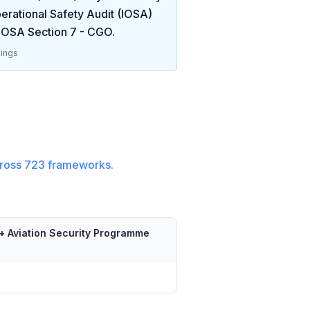
erational Safety Audit (IOSA)
IOSA Section 7 - CGO
.
ings
ross
723
frameworks.
+ Aviation Security Programme