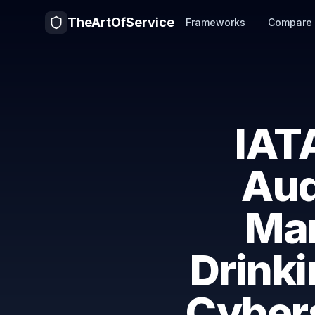
TheArtOfService
Frameworks
Compare
IAT
Aud
Ma
Drink
Cyber