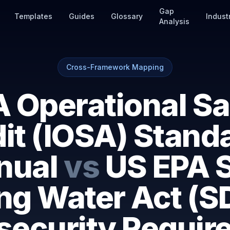
Gap
Templates
Guides
Glossary
Indust
Analysis
Cross-Framework Mapping
A Operational Sa
it (IOSA) Stand
nual
vs
US EPA 
ing Water Act (S
security Requir