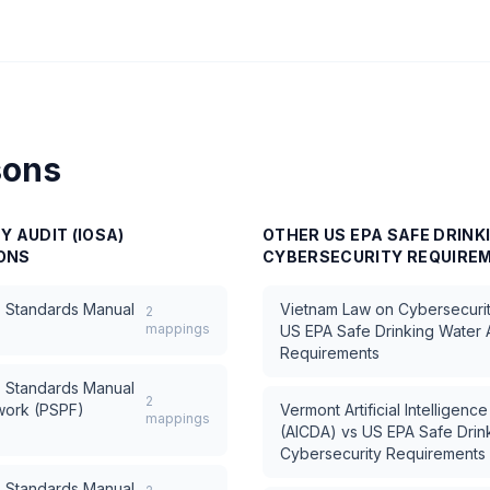
sons
Y AUDIT (IOSA)
OTHER
US EPA SAFE DRINK
ONS
CYBERSECURITY REQUIRE
) Standards Manual
Vietnam Law on Cybersecuri
2
mappings
US EPA Safe Drinking Water 
Requirements
) Standards Manual
2
ework (PSPF)
Vermont Artificial Intelligen
mappings
(AICDA)
vs
US EPA Safe Drin
Cybersecurity Requirements
) Standards Manual