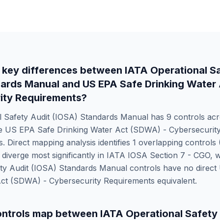
 key differences between
IATA Operational S
dards Manual
and
US EPA Safe Drinking Water
ity Requirements
?
l Safety Audit (IOSA) Standards Manual
has
9
controls acr
le
US EPA Safe Drinking Water Act (SDWA) - Cybersecurit
. Direct mapping analysis identifies
1
overlapping controls 
iverge most significantly in
IATA IOSA Section 7 - CGO
, 
ety Audit (IOSA) Standards Manual
controls have no direct
Act (SDWA) - Cybersecurity Requirements
equivalent.
ntrols map between
IATA Operational Safety