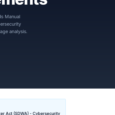
ds Manual
ersecurity
age analysis.
ter Act (SDWA) - Cybersecurity