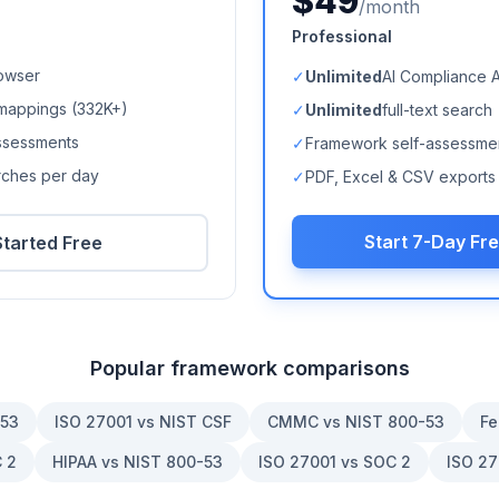
$49
/month
Professional
owser
✓
Unlimited
AI Compliance 
mappings (
332K+
)
✓
Unlimited
full-text search
ssessments
✓
Framework self-assessme
arches per day
✓
PDF, Excel & CSV exports
Start 7-Day Fre
Started Free
Popular framework comparisons
-53
ISO 27001 vs NIST CSF
CMMC vs NIST 800-53
Fe
 2
HIPAA vs NIST 800-53
ISO 27001 vs SOC 2
ISO 27