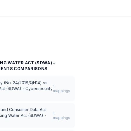
ING WATER ACT (SDWA) -
MENTS
COMPARISONS
ty (No. 24/2018/QH14)
vs
1
Act (SDWA) - Cybersecurity
mappings
ce and Consumer Data Act
1
king Water Act (SDWA) -
mappings