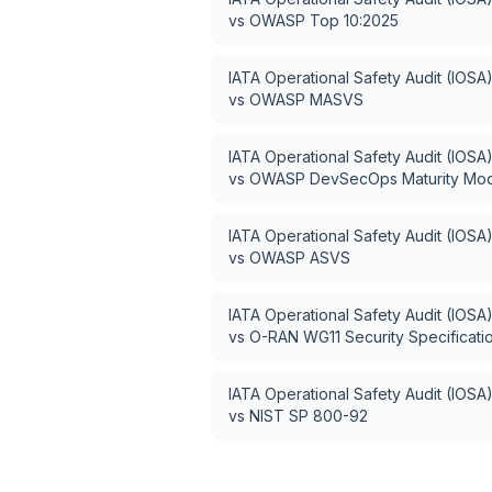
vs
OWASP Top 10:2025
IATA Operational Safety Audit (IOSA
vs
OWASP MASVS
IATA Operational Safety Audit (IOSA
vs
OWASP DevSecOps Maturity Mo
IATA Operational Safety Audit (IOSA
vs
OWASP ASVS
IATA Operational Safety Audit (IOSA
vs
O-RAN WG11 Security Specificati
IATA Operational Safety Audit (IOSA
vs
NIST SP 800-92