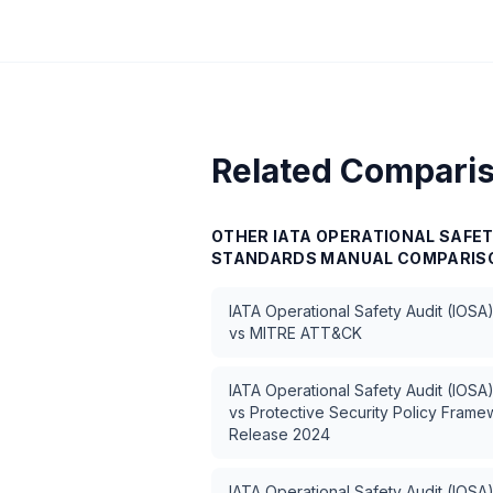
Related Compari
OTHER
IATA OPERATIONAL SAFET
STANDARDS MANUAL
COMPARIS
IATA Operational Safety Audit (IOSA
vs
MITRE ATT&CK
IATA Operational Safety Audit (IOSA
vs
Protective Security Policy Fram
Release 2024
IATA Operational Safety Audit (IOSA