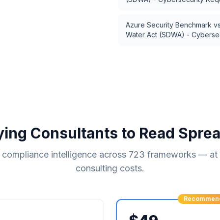
Azure Security Benchmark
v
Water Act (SDWA) - Cyberse
ying Consultants to Read Spre
compliance intelligence across
723
frameworks — at a
consulting costs.
Recommen