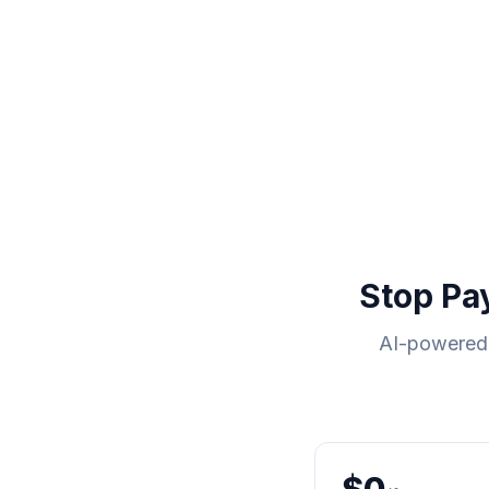
Stop Pa
AI-powered 