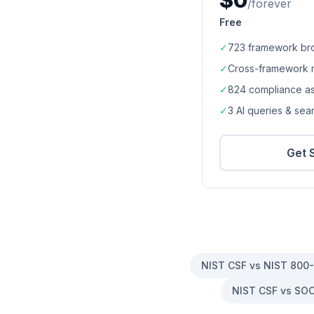
$0
/forever
Free
✓
723
framework br
✓
Cross-framework 
✓
824
compliance a
✓
3 AI queries & se
Get 
NIST CSF vs NIST 800
NIST CSF vs SOC