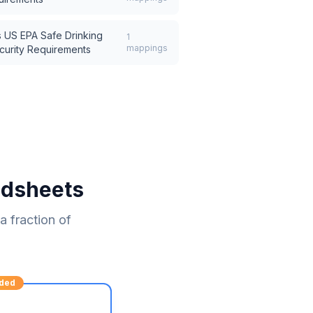
s
US EPA Safe Drinking
1
mappings
curity Requirements
adsheets
 fraction of
ded