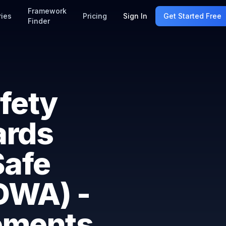
Framework
ries
Pricing
Sign In
Get Started Free
Finder
fety
ards
Safe
DWA) -
ements