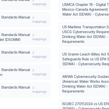
2
mappings
USMCA Chapter 19 - Digital T
Mexico-Canada Agreement)
Water Act (SDWA) - Cyberse
) Standards Manual
2
mappings
US Maritime Transportation 
USCG Cybersecurity Requir
) Standards Manual
2
Drinking Water Act (SDWA) -
mappings
del (DSOMM)
Requirements
) Standards Manual
2
US Gramm-Leach-Bliley Act (
mappings
Safeguards Rule
vs
US EPA S
(SDWA) - Cybersecurity Req
) Standards Manual
2
mappings
on
AWWA Cybersecurity Guidanc
(American Water Works Assoc
Drinking Water Act (SDWA) -
) Standards Manual
2
Requirements
mappings
ISO/IEC 27011:2024
vs
US EPA
(SDWA) - Cybersecurity Req