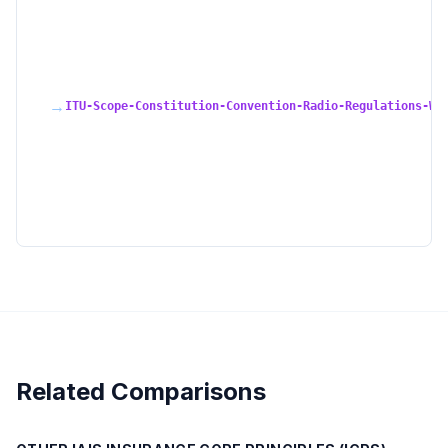
→
ITU-Scope-Constitution-Convention-Radio-Regulations-WR
Related Comparisons