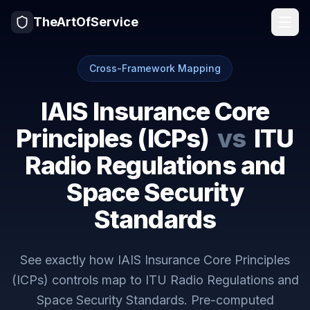
TheArtOfService
Cross-Framework Mapping
IAIS Insurance Core
Principles (ICPs)
vs
ITU
Radio Regulations and
Space Security
Standards
See exactly how
IAIS Insurance Core Principles
(ICPs)
controls map to
ITU Radio Regulations and
Space Security Standards
. Pre-computed