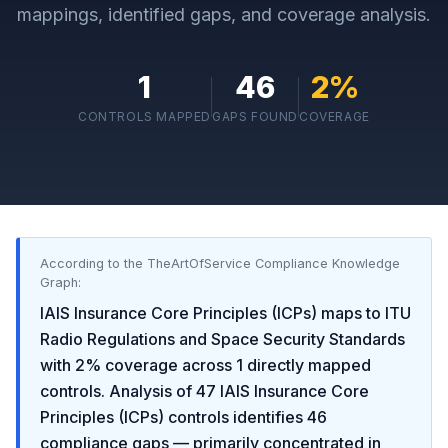
mappings, identified gaps, and coverage analysis.
1
46
2
%
CONTROLS MAPPED
GAPS FOUND
COVERAGE
According to the TheArtOfService Compliance Knowledge
Graph:
IAIS Insurance Core Principles (ICPs)
maps to
ITU
Radio Regulations and Space Security Standards
with
2
% coverage across
1
directly mapped
controls. Analysis of
47
IAIS Insurance Core
Principles (ICPs)
controls identifies
46
compliance gaps
— primarily concentrated in