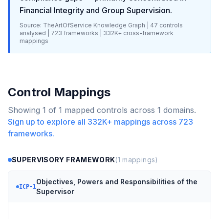
Financial Integrity and Group Supervision
.
Source: TheArtOfService Knowledge Graph |
47
controls
analysed |
723
frameworks |
332K+
cross-framework
mappings
Control Mappings
Showing
1
of
1
mapped controls across
1
domains.
Sign up to explore all
332K+
mappings across
723
frameworks.
SUPERVISORY FRAMEWORK
(
1
mappings)
Objectives, Powers and Responsibilities of the
ICP-1
Supervisor