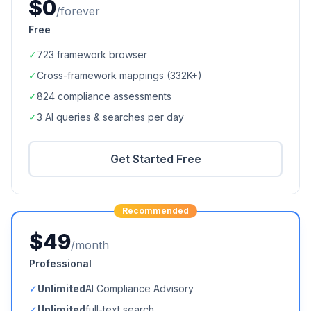
$0
/forever
Free
✓
723
framework browser
✓
Cross-framework mappings (
332K+
)
✓
824
compliance assessments
✓
3 AI queries & searches per day
Get Started Free
Recommended
$49
/month
Professional
✓
Unlimited
AI Compliance Advisory
✓
Unlimited
full-text search