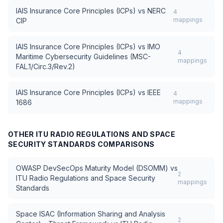
IAIS Insurance Core Principles (ICPs)
vs
NERC
4
mappings
CIP
IAIS Insurance Core Principles (ICPs)
vs
IMO
4
Maritime Cybersecurity Guidelines (MSC-
mappings
FAL.1/Circ.3/Rev.2)
IAIS Insurance Core Principles (ICPs)
vs
IEEE
4
mappings
1686
OTHER
ITU RADIO REGULATIONS AND SPACE
SECURITY STANDARDS
COMPARISONS
OWASP DevSecOps Maturity Model (DSOMM)
vs
2
ITU Radio Regulations and Space Security
mappings
Standards
Space ISAC (Information Sharing and Analysis
2