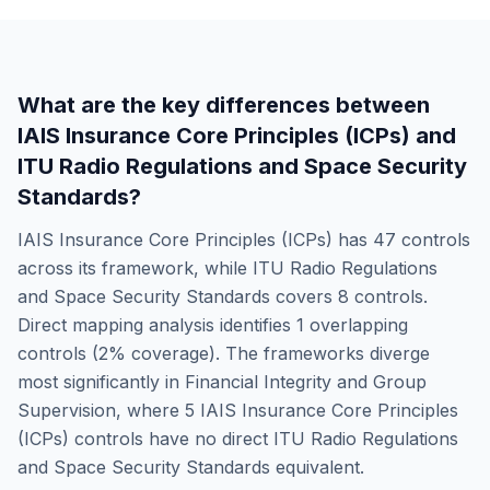
What are the key differences between
IAIS Insurance Core Principles (ICPs)
and
ITU Radio Regulations and Space Security
Standards
?
IAIS Insurance Core Principles (ICPs)
has
47
controls
across its framework, while
ITU Radio Regulations
and Space Security Standards
covers
8
controls.
Direct mapping analysis identifies
1
overlapping
controls (
2
% coverage). The frameworks diverge
most significantly in
Financial Integrity and Group
Supervision
, where
5
IAIS Insurance Core Principles
(ICPs)
controls have no direct
ITU Radio Regulations
and Space Security Standards
equivalent.