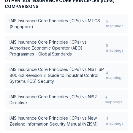
OTHER
IAIS INSURANCE CORE PRINCIPLES (ICPS)
COMPARISONS
IAIS Insurance Core Principles (ICPs)
vs
MTCS
5
mappings
(Singapore)
IAIS Insurance Core Principles (ICPs)
vs
5
Authorised Economic Operator (AEO)
mappings
Programmes - Global Standards
IAIS Insurance Core Principles (ICPs)
vs
NIST SP
4
800-82 Revision 3: Guide to Industrial Control
mappings
Systems (ICS) Security
IAIS Insurance Core Principles (ICPs)
vs
NIS2
4
mappings
Directive
IAIS Insurance Core Principles (ICPs)
vs
New
4
mappings
Zealand Information Security Manual (NZISM)