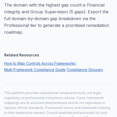
The domain with the highest gap count is
Financial
Integrity and Group Supervision
(
5
gaps). Export the
full domain-by-domain gap breakdown via the
Professional tier to generate a prioritised remediation
roadmap.
Related Resources
How to Map Controls Across Frameworks
|
Multi-Framework Compliance Guide
Compliance Glossary
|
This platform provides educational compliance tools, not legal,
regulatory, or professional compliance advice. Cross-framework
mappings are AI-assisted interpretations and do not reproduce or
replace official standards. Framework names and trademarks belong
to their respective owners. Consult qualified professionals for your