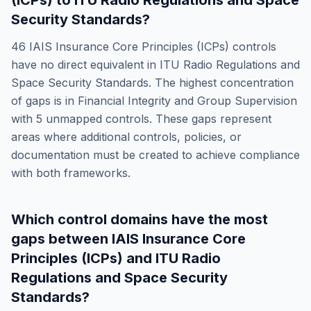
(ICPs)
to
ITU Radio Regulations and Space
Security Standards
?
46
IAIS Insurance Core Principles (ICPs)
controls
have no direct equivalent in
ITU Radio Regulations and
Space Security Standards
. The highest concentration
of gaps is in
Financial Integrity and Group Supervision
with
5
unmapped controls. These gaps represent
areas where additional controls, policies, or
documentation must be created to achieve compliance
with both frameworks.
Which control domains have the most
gaps between
IAIS Insurance Core
Principles (ICPs)
and
ITU Radio
Regulations and Space Security
Standards
?