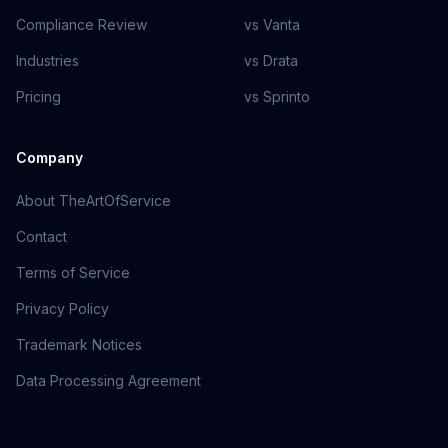
Compliance Review
vs Vanta
Industries
vs Drata
Pricing
vs Sprinto
Company
About TheArtOfService
Contact
Terms of Service
Privacy Policy
Trademark Notices
Data Processing Agreement