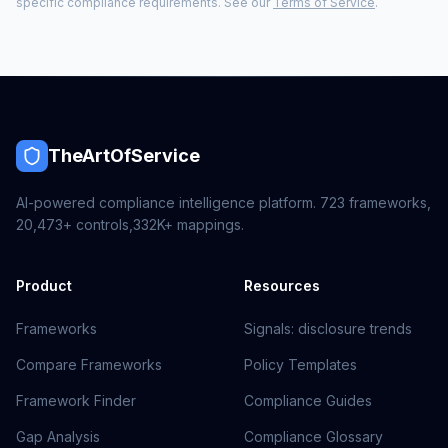
specific compliance requirements. See our
Terms of Service
.
TheArtOfService
AI-powered compliance intelligence platform.
723
frameworks,
20,473+
controls,
332K+
mappings.
Product
Resources
Frameworks
Signals: disclosure trends
Compare Frameworks
Policy Templates
Framework Finder
Compliance Guides
Gap Analysis
Compliance Glossary