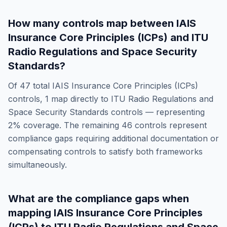
How many controls map between
IAIS
Insurance Core Principles (ICPs)
and
ITU
Radio Regulations and Space Security
Standards
?
Of
47
total
IAIS Insurance Core Principles (ICPs)
controls,
1
map directly to
ITU Radio Regulations and
Space Security Standards
controls — representing
2
% coverage. The remaining
46
controls represent
compliance gaps requiring additional documentation or
compensating controls to satisfy both frameworks
simultaneously.
What are the compliance gaps when
mapping
IAIS Insurance Core Principles