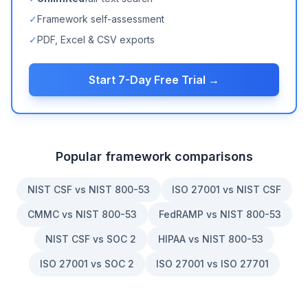
✓
Framework self-assessment
✓
PDF, Excel & CSV exports
Start 7-Day Free Trial →
Popular framework comparisons
NIST CSF vs NIST 800-53
ISO 27001 vs NIST CSF
CMMC vs NIST 800-53
FedRAMP vs NIST 800-53
NIST CSF vs SOC 2
HIPAA vs NIST 800-53
ISO 27001 vs SOC 2
ISO 27001 vs ISO 27701