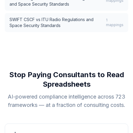
mappings
and Space Security Standards
SWIFT CSCF
vs
ITU Radio Regulations and
1
mappings
Space Security Standards
Stop Paying Consultants to Read
Spreadsheets
AI-powered compliance intelligence across
723
frameworks — at a fraction of consulting costs.