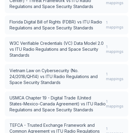
Center) - Threat Framework
vs
ITU Radio
mappings
Regulations and Space Security Standards
Florida Digital Bill of Rights (FDBR)
vs
ITU Radio
1
mappings
Regulations and Space Security Standards
W3C Verifiable Credentials (VC) Data Model 2.0
1
vs
ITU Radio Regulations and Space Security
mappings
Standards
Vietnam Law on Cybersecurity (No.
1
24/2018/QH14)
vs
ITU Radio Regulations and
mappings
Space Security Standards
USMCA Chapter 19 - Digital Trade (United
1
States-Mexico-Canada Agreement)
vs
ITU Radio
mappings
Regulations and Space Security Standards
TEFCA - Trusted Exchange Framework and
1
Common Agreement
vs
ITU Radio Regulations