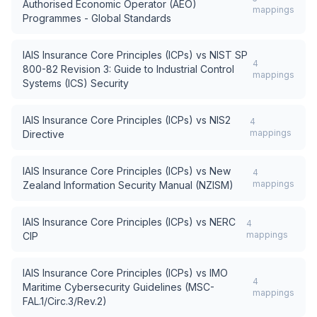
Authorised Economic Operator (AEO)
mappings
Programmes - Global Standards
IAIS Insurance Core Principles (ICPs)
vs
NIST SP
4
800-82 Revision 3: Guide to Industrial Control
mappings
Systems (ICS) Security
IAIS Insurance Core Principles (ICPs)
vs
NIS2
4
mappings
Directive
IAIS Insurance Core Principles (ICPs)
vs
New
4
mappings
Zealand Information Security Manual (NZISM)
IAIS Insurance Core Principles (ICPs)
vs
NERC
4
mappings
CIP
IAIS Insurance Core Principles (ICPs)
vs
IMO
4
Maritime Cybersecurity Guidelines (MSC-
mappings
FAL.1/Circ.3/Rev.2)