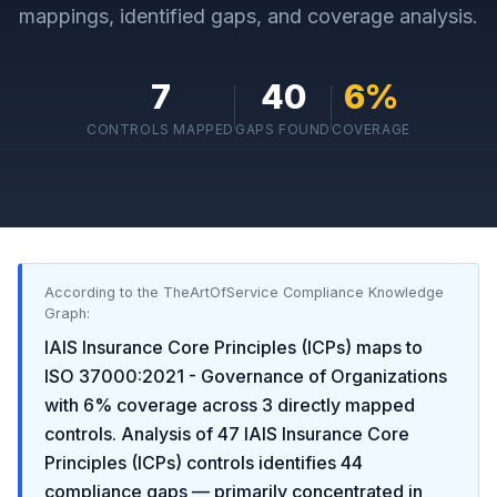
mappings, identified gaps, and coverage analysis.
7
40
6
%
CONTROLS MAPPED
GAPS FOUND
COVERAGE
According to the TheArtOfService Compliance Knowledge
Graph:
IAIS Insurance Core Principles (ICPs)
maps to
ISO 37000:2021 - Governance of Organizations
with
6
% coverage across
3
directly mapped
controls. Analysis of
47
IAIS Insurance Core
Principles (ICPs)
controls identifies
44
compliance gaps
— primarily concentrated in