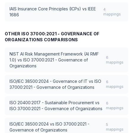
IAIS Insurance Core Principles (ICPs)
vs
IEEE
4
mappings
1686
OTHER
ISO 37000:2021 - GOVERNANCE OF
ORGANIZATIONS
COMPARISONS
NIST AI Risk Management Framework (AI RMF
6
1.0)
vs
ISO 37000:2021 - Governance of
mappings
Organizations
ISO/IEC 38500:2024 - Governance of IT
vs
ISO
6
mappings
37000:2021 - Governance of Organizations
ISO 20400:2017 - Sustainable Procurement
vs
6
mappings
ISO 37000:2021 - Governance of Organizations
ISO/IEC 38500:2024
vs
ISO 37000:2021 -
5
mappings
Governance of Organizations