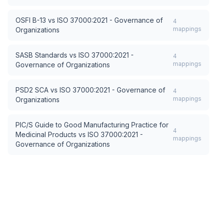
OSFI B-13
vs
ISO 37000:2021 - Governance of
4
mappings
Organizations
SASB Standards
vs
ISO 37000:2021 -
4
mappings
Governance of Organizations
PSD2 SCA
vs
ISO 37000:2021 - Governance of
4
mappings
Organizations
PIC/S Guide to Good Manufacturing Practice for
4
Medicinal Products
vs
ISO 37000:2021 -
mappings
Governance of Organizations