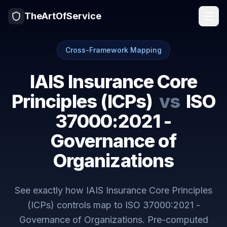
TheArtOfService
Cross-Framework Mapping
IAIS Insurance Core
Principles (ICPs)
vs
ISO
37000:2021 -
Governance of
Organizations
See exactly how
IAIS Insurance Core Principles
(ICPs)
controls map to
ISO 37000:2021 -
Governance of Organizations
. Pre-computed