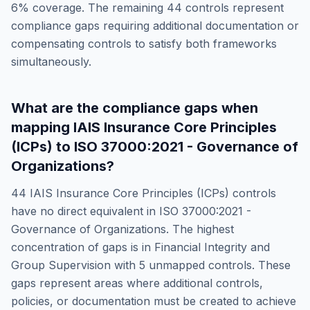
6
% coverage. The remaining
44
controls represent
compliance gaps requiring additional documentation or
compensating controls to satisfy both frameworks
simultaneously.
What are the compliance gaps when
mapping
IAIS Insurance Core Principles
(ICPs)
to
ISO 37000:2021 - Governance of
Organizations
?
44
IAIS Insurance Core Principles (ICPs)
controls
have no direct equivalent in
ISO 37000:2021 -
Governance of Organizations
. The highest
concentration of gaps is in
Financial Integrity and
Group Supervision
with
5
unmapped controls. These
gaps represent areas where additional controls,
policies, or documentation must be created to achieve