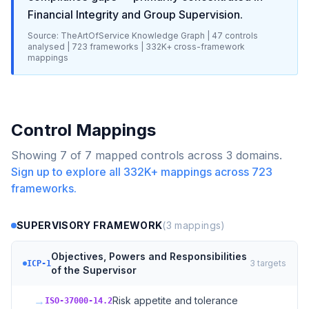
Financial Integrity and Group Supervision
.
Source: TheArtOfService Knowledge Graph |
47
controls
analysed |
723
frameworks |
332K+
cross-framework
mappings
Control Mappings
Showing
7
of
7
mapped controls across
3
domains.
Sign up to explore all
332K+
mappings across
723
frameworks.
SUPERVISORY FRAMEWORK
(
3
mappings)
Objectives, Powers and Responsibilities
3
targets
ICP-1
of the Supervisor
→
Risk appetite and tolerance
ISO-37000-14.2