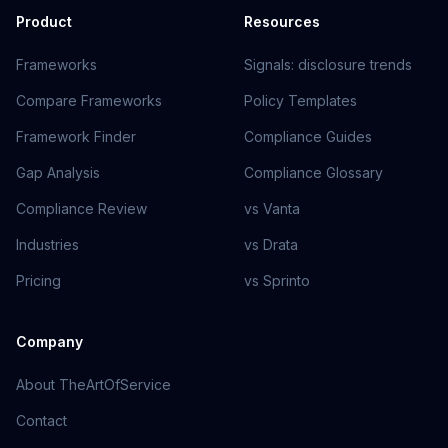
Product
Resources
Frameworks
Signals: disclosure trends
Compare Frameworks
Policy Templates
Framework Finder
Compliance Guides
Gap Analysis
Compliance Glossary
Compliance Review
vs Vanta
Industries
vs Drata
Pricing
vs Sprinto
Company
About TheArtOfService
Contact