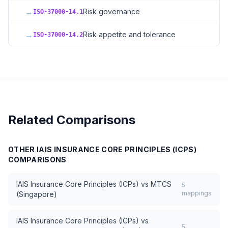
→
Risk governance
ISO-37000-14.1
→
Risk appetite and tolerance
ISO-37000-14.2
Related Comparisons
OTHER
IAIS INSURANCE CORE PRINCIPLES (ICPS)
COMPARISONS
IAIS Insurance Core Principles (ICPs)
vs
MTCS
5
mappings
(Singapore)
IAIS Insurance Core Principles (ICPs)
vs
5