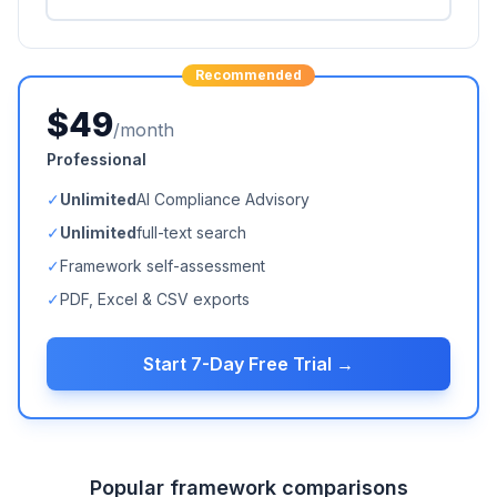
Recommended
$49
/month
Professional
✓
Unlimited
AI Compliance Advisory
✓
Unlimited
full-text search
✓
Framework self-assessment
✓
PDF, Excel & CSV exports
Start 7-Day Free Trial →
Popular framework comparisons