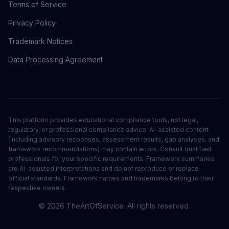
Terms of Service
Privacy Policy
Trademark Notices
Data Processing Agreement
This platform provides educational compliance tools, not legal,
regulatory, or professional compliance advice. AI-assisted content
(including advisory responses, assessment results, gap analyses, and
framework recommendations) may contain errors. Consult qualified
professionals for your specific requirements. Framework summaries
are AI-assisted interpretations and do not reproduce or replace
official standards. Framework names and trademarks belong to their
respective owners.
©
2026
TheArtOfService. All rights reserved.