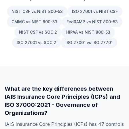
NIST CSF vs NIST 800-53
ISO 27001 vs NIST CSF
CMMC vs NIST 800-53
FedRAMP vs NIST 800-53
NIST CSF vs SOC 2
HIPAA vs NIST 800-53
ISO 27001 vs SOC 2
ISO 27001 vs ISO 27701
What are the key differences between
IAIS Insurance Core Principles (ICPs)
and
ISO 37000:2021 - Governance of
Organizations
?
IAIS Insurance Core Principles (ICPs)
has
47
controls