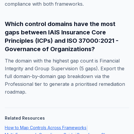
compliance with both frameworks.
Which control domains have the most
gaps between
IAIS Insurance Core
Principles (ICPs)
and
ISO 37000:2021 -
Governance of Organizations
?
The domain with the highest gap count is
Financial
Integrity and Group Supervision
(
5
gaps). Export the
full domain-by-domain gap breakdown via the
Professional tier to generate a prioritised remediation
roadmap.
Related Resources
How to Map Controls Across Frameworks
|