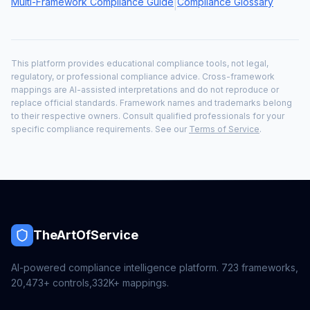
Multi-Framework Compliance Guide
Compliance Glossary
|
This platform provides educational compliance tools, not legal,
regulatory, or professional compliance advice. Cross-framework
mappings are AI-assisted interpretations and do not reproduce or
replace official standards. Framework names and trademarks belong
to their respective owners. Consult qualified professionals for your
specific compliance requirements. See our
Terms of Service
.
TheArtOfService
AI-powered compliance intelligence platform.
723
frameworks,
20,473+
controls,
332K+
mappings.