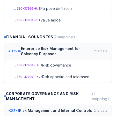
→
Purpose definition
ISO-37000-6.1
→
Value model
ISO-37000-7.1
FINANCIAL SOUNDNESS
(
2
mappings)
Enterprise Risk Management for
2
targets
ICP-16
Solvency Purposes
→
Risk governance
ISO-37000-14.1
→
Risk appetite and tolerance
ISO-37000-14.2
CORPORATE GOVERNANCE AND RISK
(
2
MANAGEMENT
mappings)
Risk Management and Internal Controls
2
targets
ICP-8