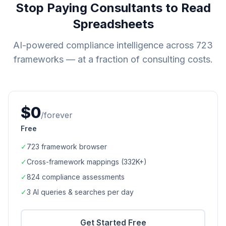
Stop Paying Consultants to Read
Spreadsheets
AI-powered compliance intelligence across
723
frameworks — at a fraction of consulting costs.
$0
/forever
Free
✓
723
framework browser
✓
Cross-framework mappings (
332K+
)
✓
824
compliance assessments
✓
3 AI queries & searches per day
Get Started Free