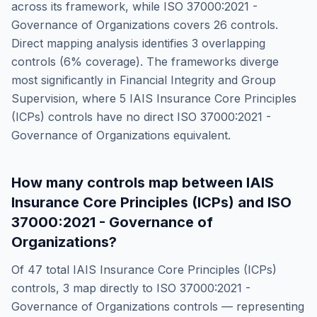
across its framework, while
ISO 37000:2021 -
Governance of Organizations
covers
26
controls.
Direct mapping analysis identifies
3
overlapping
controls (
6
% coverage). The frameworks diverge
most significantly in
Financial Integrity and Group
Supervision
, where
5
IAIS Insurance Core Principles
(ICPs)
controls have no direct
ISO 37000:2021 -
Governance of Organizations
equivalent.
How many controls map between
IAIS
Insurance Core Principles (ICPs)
and
ISO
37000:2021 - Governance of
Organizations
?
Of
47
total
IAIS Insurance Core Principles (ICPs)
controls,
3
map directly to
ISO 37000:2021 -
Governance of Organizations
controls — representing