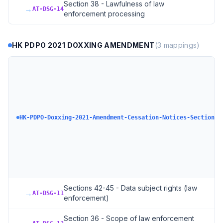
Section 38 - Lawfulness of law
→
AT-DSG-14
enforcement processing
HK PDPO 2021 DOXXING AMENDMENT
(
3
mappings)
HK-PDPO-Doxxing-2021-Amendment-Cessation-Notices-Section-6
Sections 42-45 - Data subject rights (law
→
AT-DSG-11
enforcement)
Section 36 - Scope of law enforcement