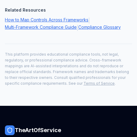
Related Resources
How to Map Controls Across Frameworks
|
Multi-Framework Compliance Guide
Compliance Glossary
|
This platform provides educational compliance tools, not legal,
regulatory, or professional compliance advice. Cross-framework
mappings are AI-assisted interpretations and do not reproduce or
replace official standards. Framework names and trademarks belong
to their respective owners. Consult qualified professionals for your
specific compliance requirements. See our
Terms of Service
.
TheArtOfService