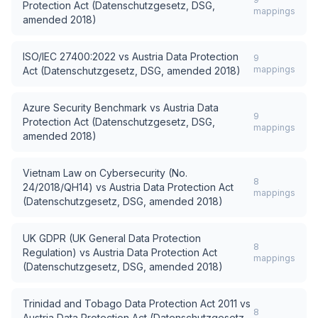
Protection Act (Datenschutzgesetz, DSG,
mappings
amended 2018)
ISO/IEC 27400:2022
vs
Austria Data Protection
9
mappings
Act (Datenschutzgesetz, DSG, amended 2018)
Azure Security Benchmark
vs
Austria Data
9
Protection Act (Datenschutzgesetz, DSG,
mappings
amended 2018)
Vietnam Law on Cybersecurity (No.
8
24/2018/QH14)
vs
Austria Data Protection Act
mappings
(Datenschutzgesetz, DSG, amended 2018)
UK GDPR (UK General Data Protection
8
Regulation)
vs
Austria Data Protection Act
mappings
(Datenschutzgesetz, DSG, amended 2018)
Trinidad and Tobago Data Protection Act 2011
vs
8
Austria Data Protection Act (Datenschutzgesetz,