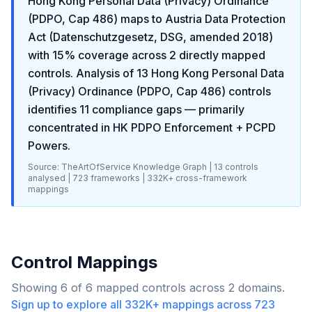
Hong Kong Personal Data (Privacy) Ordinance
(PDPO, Cap 486)
maps to
Austria Data Protection
Act (Datenschutzgesetz, DSG, amended 2018)
with
15
% coverage across
2
directly mapped
controls. Analysis of
13
Hong Kong Personal Data
(Privacy) Ordinance (PDPO, Cap 486)
controls
identifies
11
compliance gaps
— primarily
concentrated in
HK PDPO Enforcement + PCPD
Powers
.
Source: TheArtOfService Knowledge Graph |
13
controls
analysed |
723
frameworks |
332K+
cross-framework
mappings
Control Mappings
Showing
6
of
6
mapped controls across
2
domains.
Sign up to explore all
332K+
mappings across
723