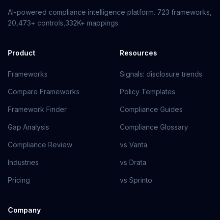
AI-powered compliance intelligence platform.
723
frameworks,
20,473+
controls,
332K+
mappings.
Product
Resources
Frameworks
Signals: disclosure trends
Compare Frameworks
Policy Templates
Framework Finder
Compliance Guides
Gap Analysis
Compliance Glossary
Compliance Review
vs Vanta
Industries
vs Drata
Pricing
vs Sprinto
Company