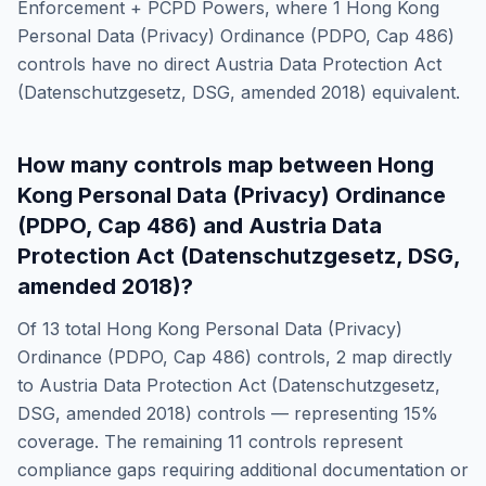
Enforcement + PCPD Powers
, where
1
Hong Kong
Personal Data (Privacy) Ordinance (PDPO, Cap 486)
controls have no direct
Austria Data Protection Act
(Datenschutzgesetz, DSG, amended 2018)
equivalent.
How many controls map between
Hong
Kong Personal Data (Privacy) Ordinance
(PDPO, Cap 486)
and
Austria Data
Protection Act (Datenschutzgesetz, DSG,
amended 2018)
?
Of
13
total
Hong Kong Personal Data (Privacy)
Ordinance (PDPO, Cap 486)
controls,
2
map directly
to
Austria Data Protection Act (Datenschutzgesetz,
DSG, amended 2018)
controls — representing
15
%
coverage. The remaining
11
controls represent
compliance gaps requiring additional documentation or