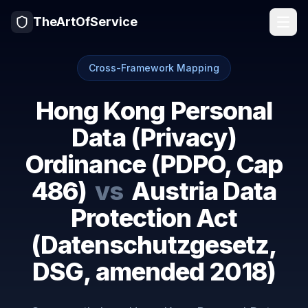
TheArtOfService
Cross-Framework Mapping
Hong Kong Personal
Data (Privacy)
Ordinance (PDPO, Cap
486)
vs
Austria Data
Protection Act
(Datenschutzgesetz,
DSG, amended 2018)