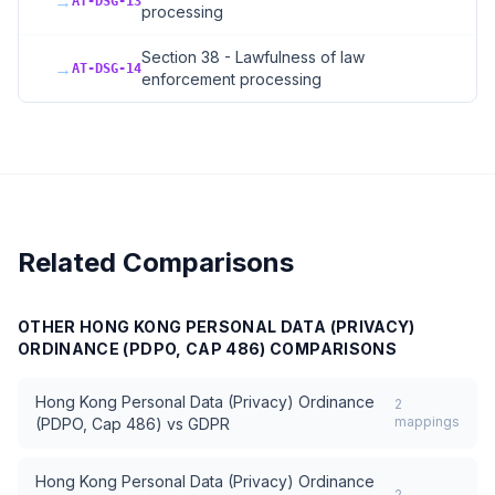
→
AT-DSG-13
processing
Section 38 - Lawfulness of law
→
AT-DSG-14
enforcement processing
Related Comparisons
OTHER
HONG KONG PERSONAL DATA (PRIVACY)
ORDINANCE (PDPO, CAP 486)
COMPARISONS
Hong Kong Personal Data (Privacy) Ordinance
2
mappings
(PDPO, Cap 486)
vs
GDPR
Hong Kong Personal Data (Privacy) Ordinance
2