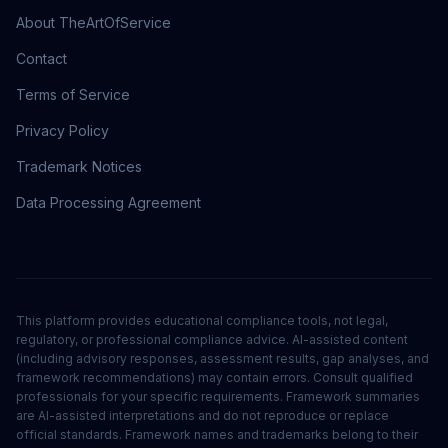
About TheArtOfService
Contact
Terms of Service
Privacy Policy
Trademark Notices
Data Processing Agreement
This platform provides educational compliance tools, not legal,
regulatory, or professional compliance advice. AI-assisted content
(including advisory responses, assessment results, gap analyses, and
framework recommendations) may contain errors. Consult qualified
professionals for your specific requirements. Framework summaries
are AI-assisted interpretations and do not reproduce or replace
official standards. Framework names and trademarks belong to their