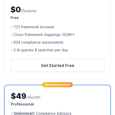
$0
/forever
Free
✓
723
framework browser
✓
Cross-framework mappings (
332K+
)
✓
824
compliance assessments
✓
3 AI queries & searches per day
Get Started Free
Recommended
$49
/month
Professional
✓
Unlimited
AI Compliance Advisory