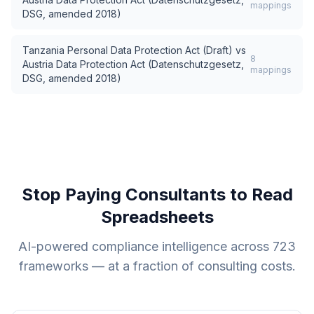
mappings
DSG, amended 2018)
Tanzania Personal Data Protection Act (Draft)
vs
8
Austria Data Protection Act (Datenschutzgesetz,
mappings
DSG, amended 2018)
Stop Paying Consultants to Read
Spreadsheets
AI-powered compliance intelligence across
723
frameworks — at a fraction of consulting costs.