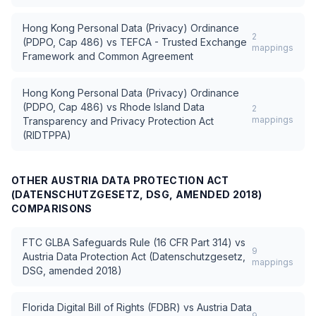
Hong Kong Personal Data (Privacy) Ordinance
2
(PDPO, Cap 486)
vs
TEFCA - Trusted Exchange
mappings
Framework and Common Agreement
Hong Kong Personal Data (Privacy) Ordinance
(PDPO, Cap 486)
vs
Rhode Island Data
2
mappings
Transparency and Privacy Protection Act
(RIDTPPA)
OTHER
AUSTRIA DATA PROTECTION ACT
(DATENSCHUTZGESETZ, DSG, AMENDED 2018)
COMPARISONS
FTC GLBA Safeguards Rule (16 CFR Part 314)
vs
9
Austria Data Protection Act (Datenschutzgesetz,
mappings
DSG, amended 2018)
Florida Digital Bill of Rights (FDBR)
vs
Austria Data
9