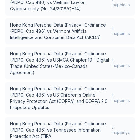
(PDPO, Cap 486)
vs
Vietnam Law on
mappings
Cybersecurity (No. 24/2018/QH14)
Hong Kong Personal Data (Privacy) Ordinance
2
(PDPO, Cap 486)
vs
Vermont Artificial
mappings
Intelligence and Consumer Data Act (AICDA)
Hong Kong Personal Data (Privacy) Ordinance
(PDPO, Cap 486)
vs
USMCA Chapter 19 - Digital
2
mappings
Trade (United States-Mexico-Canada
Agreement)
Hong Kong Personal Data (Privacy) Ordinance
(PDPO, Cap 486)
vs
US Children's Online
2
mappings
Privacy Protection Act (COPPA) and COPPA 2.0
Proposed Updates
Hong Kong Personal Data (Privacy) Ordinance
2
(PDPO, Cap 486)
vs
Tennessee Information
mappings
Protection Act (TIPA)