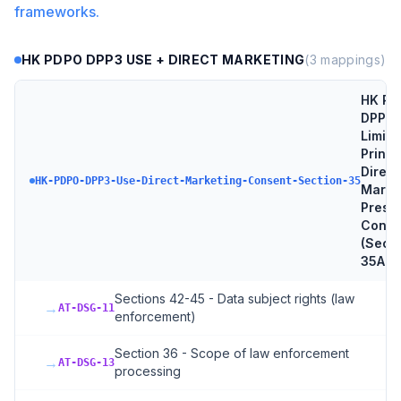
frameworks.
HK PDPO DPP3 USE + DIRECT MARKETING
(
3
mappings)
HK PD
DPP3 
Limita
Princi
Direct
HK-PDPO-DPP3-Use-Direct-Marketing-Consent-Section-35
Marke
Presc
Conse
(Sect
35A-N
Sections 42-45 - Data subject rights (law
→
AT-DSG-11
enforcement)
Section 36 - Scope of law enforcement
→
AT-DSG-13
processing