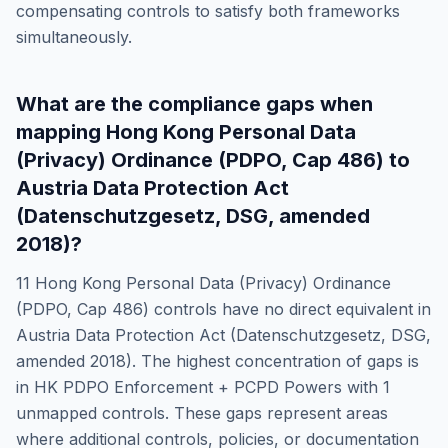
compensating controls to satisfy both frameworks
simultaneously.
What are the compliance gaps when
mapping
Hong Kong Personal Data
(Privacy) Ordinance (PDPO, Cap 486)
to
Austria Data Protection Act
(Datenschutzgesetz, DSG, amended
2018)
?
11
Hong Kong Personal Data (Privacy) Ordinance
(PDPO, Cap 486)
controls have no direct equivalent in
Austria Data Protection Act (Datenschutzgesetz, DSG,
amended 2018)
. The highest concentration of gaps is
in
HK PDPO Enforcement + PCPD Powers
with
1
unmapped controls. These gaps represent areas
where additional controls, policies, or documentation