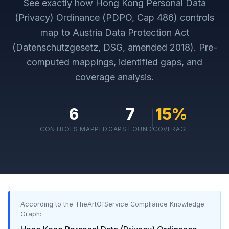
See exactly how
Hong Kong Personal Data
(Privacy) Ordinance (PDPO, Cap 486)
controls
map to
Austria Data Protection Act
(Datenschutzgesetz, DSG, amended 2018)
. Pre-
computed mappings, identified gaps, and
coverage analysis.
6
7
15
%
CONTROLS MAPPED
GAPS FOUND
COVERAGE
According to the TheArtOfService Compliance Knowledge
Graph: