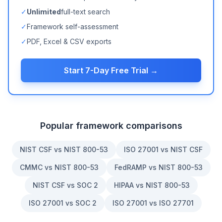
✓
Unlimited
full-text search
✓
Framework self-assessment
✓
PDF, Excel & CSV exports
Start 7-Day Free Trial →
Popular framework comparisons
NIST CSF vs NIST 800-53
ISO 27001 vs NIST CSF
CMMC vs NIST 800-53
FedRAMP vs NIST 800-53
NIST CSF vs SOC 2
HIPAA vs NIST 800-53
ISO 27001 vs SOC 2
ISO 27001 vs ISO 27701