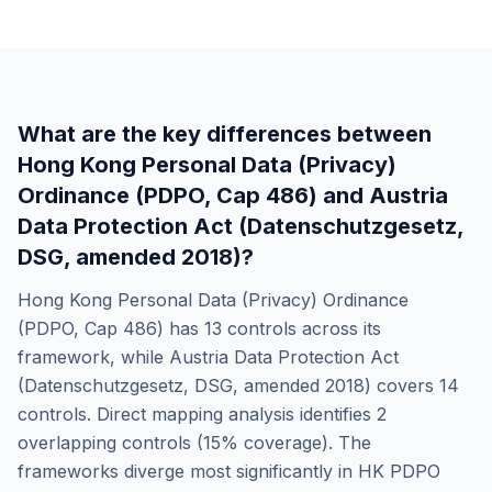
What are the key differences between
Hong Kong Personal Data (Privacy)
Ordinance (PDPO, Cap 486)
and
Austria
Data Protection Act (Datenschutzgesetz,
DSG, amended 2018)
?
Hong Kong Personal Data (Privacy) Ordinance
(PDPO, Cap 486)
has
13
controls across its
framework, while
Austria Data Protection Act
(Datenschutzgesetz, DSG, amended 2018)
covers
14
controls. Direct mapping analysis identifies
2
overlapping controls (
15
% coverage). The
frameworks diverge most significantly in
HK PDPO