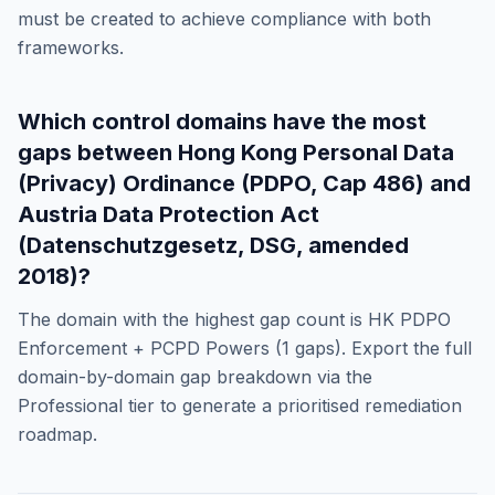
must be created to achieve compliance with both
frameworks.
Which control domains have the most
gaps between
Hong Kong Personal Data
(Privacy) Ordinance (PDPO, Cap 486)
and
Austria Data Protection Act
(Datenschutzgesetz, DSG, amended
2018)
?
The domain with the highest gap count is
HK PDPO
Enforcement + PCPD Powers
(
1
gaps). Export the full
domain-by-domain gap breakdown via the
Professional tier to generate a prioritised remediation
roadmap.