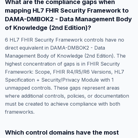
What are the compliance gaps when
mapping
HL7 FHIR Security Framework
to
DAMA-DMBOK2 - Data Management Body
of Knowledge (2nd Edition)
?
6
HL7 FHIR Security Framework
controls have no
direct equivalent in
DAMA-DMBOK2 - Data
Management Body of Knowledge (2nd Edition)
. The
highest concentration of gaps is in
FHIR Security
Framework: Scope, FHIR R4/R5/R6 Versions, HL7
Specification + Security/Privacy Module
with
1
unmapped controls. These gaps represent areas
where additional controls, policies, or documentation
must be created to achieve compliance with both
frameworks.
Which control domains have the most