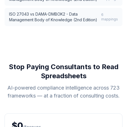
ISO 27043
vs
DAMA-DMBOK2 - Data
6
mappings
Management Body of Knowledge (2nd Edition)
Stop Paying Consultants to Read
Spreadsheets
AI-powered compliance intelligence across
723
frameworks — at a fraction of consulting costs.
$0