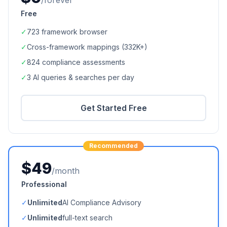
/forever
Free
✓
723
framework browser
✓
Cross-framework mappings (
332K+
)
✓
824
compliance assessments
✓
3 AI queries & searches per day
Get Started Free
Recommended
$49
/month
Professional
✓
Unlimited
AI Compliance Advisory
✓
Unlimited
full-text search