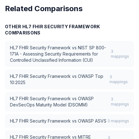
Related Comparisons
OTHER
HL7 FHIR SECURITY FRAMEWORK
COMPARISONS
HL7 FHIR Security Framework
vs
NIST SP 800-
3
171A - Assessing Security Requirements for
mappings
Controlled Unclassified Information (CUI)
HL7 FHIR Security Framework
vs
OWASP Top
3
mappings
10:2025
HL7 FHIR Security Framework
vs
OWASP
3
mappings
DevSecOps Maturity Model (DSOMM)
HL7 FHIR Security Framework
vs
OWASP ASVS
3
mappings
HL7 FHIR Security Framework
vs
MITRE
3