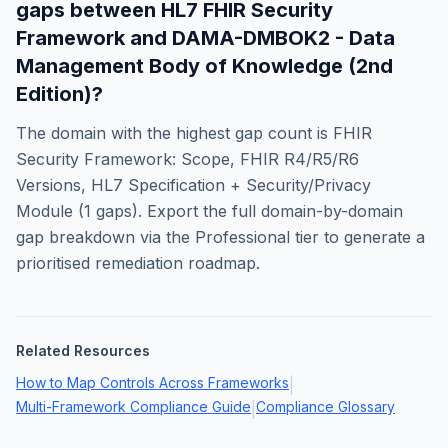
gaps between
HL7 FHIR Security
Framework
and
DAMA-DMBOK2 - Data
Management Body of Knowledge (2nd
Edition)
?
The domain with the highest gap count is
FHIR
Security Framework: Scope, FHIR R4/R5/R6
Versions, HL7 Specification + Security/Privacy
Module
(
1
gaps). Export the full domain-by-domain
gap breakdown via the Professional tier to generate a
prioritised remediation roadmap.
Related Resources
How to Map Controls Across Frameworks
|
Multi-Framework Compliance Guide
Compliance Glossary
|