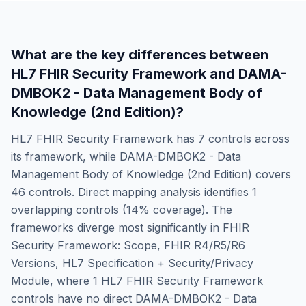
What are the key differences between
HL7 FHIR Security Framework
and
DAMA-
DMBOK2 - Data Management Body of
Knowledge (2nd Edition)
?
HL7 FHIR Security Framework
has
7
controls across
its framework, while
DAMA-DMBOK2 - Data
Management Body of Knowledge (2nd Edition)
covers
46
controls. Direct mapping analysis identifies
1
overlapping controls (
14
% coverage). The
frameworks diverge most significantly in
FHIR
Security Framework: Scope, FHIR R4/R5/R6
Versions, HL7 Specification + Security/Privacy
Module
, where
1
HL7 FHIR Security Framework
controls have no direct
DAMA-DMBOK2 - Data