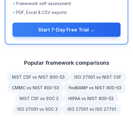
✓
Framework self-assessment
✓
PDF, Excel & CSV exports
Start 7-Day Free Trial →
Popular framework comparisons
NIST CSF vs NIST 800-53
ISO 27001 vs NIST CSF
CMMC vs NIST 800-53
FedRAMP vs NIST 800-53
NIST CSF vs SOC 2
HIPAA vs NIST 800-53
ISO 27001 vs SOC 2
ISO 27001 vs ISO 27701