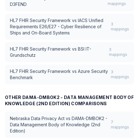
mappings
D3FEND
HL7 FHIR Security Framework
vs
IACS Unified
3
Requirements E26/E27 - Cyber Resilience of
mappings
Ships and On-Board Systems
HL7 FHIR Security Framework
vs
BSI IT-
3
mappings
Grundschutz
HL7 FHIR Security Framework
vs
Azure Security
3
mappings
Benchmark
OTHER
DAMA-DMBOK2 - DATA MANAGEMENT BODY OF
KNOWLEDGE (2ND EDITION)
COMPARISONS
Nebraska Data Privacy Act
vs
DAMA-DMBOK2 -
7
Data Management Body of Knowledge (2nd
mappings
Edition)