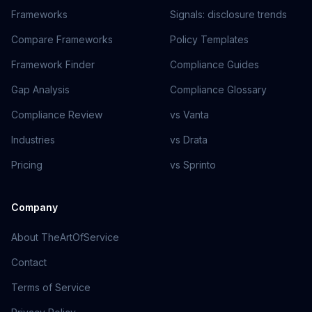
Frameworks
Signals: disclosure trends
Compare Frameworks
Policy Templates
Framework Finder
Compliance Guides
Gap Analysis
Compliance Glossary
Compliance Review
vs Vanta
Industries
vs Drata
Pricing
vs Sprinto
Company
About TheArtOfService
Contact
Terms of Service