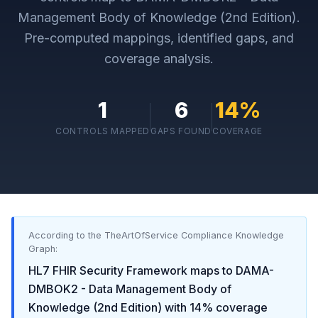
Management Body of Knowledge (2nd Edition)
.
Pre-computed mappings, identified gaps, and
coverage analysis.
1
6
14
%
CONTROLS MAPPED
GAPS FOUND
COVERAGE
According to the TheArtOfService Compliance Knowledge
Graph:
HL7 FHIR Security Framework
maps to
DAMA-
DMBOK2 - Data Management Body of
Knowledge (2nd Edition)
with
14
% coverage