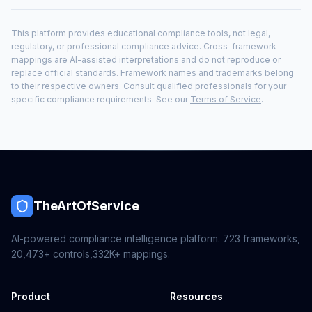
This platform provides educational compliance tools, not legal,
regulatory, or professional compliance advice. Cross-framework
mappings are AI-assisted interpretations and do not reproduce or
replace official standards. Framework names and trademarks belong
to their respective owners. Consult qualified professionals for your
specific compliance requirements. See our
Terms of Service
.
TheArtOfService
AI-powered compliance intelligence platform.
723
frameworks,
20,473+
controls,
332K+
mappings.
Product
Resources