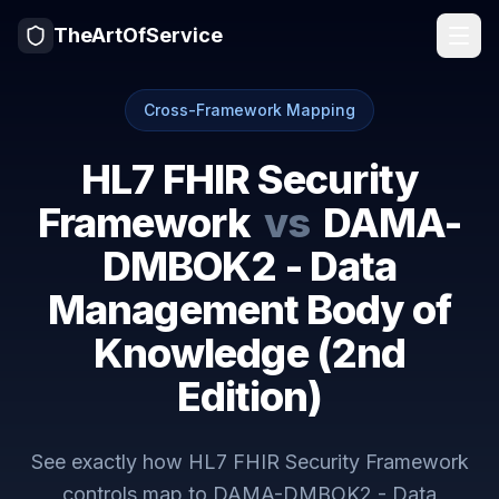
TheArtOfService
Cross-Framework Mapping
HL7 FHIR Security
Framework
vs
DAMA-
DMBOK2 - Data
Management Body of
Knowledge (2nd
Edition)
See exactly how
HL7 FHIR Security Framework
controls map to
DAMA-DMBOK2 - Data