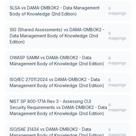
SLSA
vs
DAMA-DMBOK2 - Data Management
6
mappings
Body of Knowledge (2nd Edition)
SIG (Shared Assessments)
vs
DAMA-DMBOK2 -
6
Data Management Body of Knowledge (2nd
mappings
Edition)
OWASP SAMM
vs
DAMA-DMBOK2 - Data
6
mappings
Management Body of Knowledge (2nd Edition)
ISO/IEC 27011:2024
vs
DAMA-DMBOK2 - Data
6
mappings
Management Body of Knowledge (2nd Edition)
NIST SP 800-171A Rev 3 - Assessing CUI
6
Security Requirements
vs
DAMA-DMBOK2 - Data
mappings
Management Body of Knowledge (2nd Edition)
ISO/SAE 21434
vs
DAMA-DMBOK2 - Data
6
mappings
Management Body of Knowledge (2nd Edition)