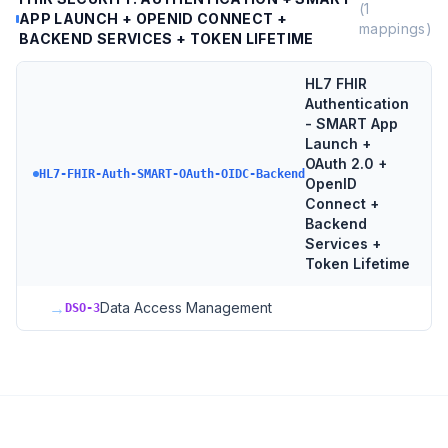
(
1
APP LAUNCH + OPENID CONNECT +
mappings)
BACKEND SERVICES + TOKEN LIFETIME
HL7 FHIR
Authentication
- SMART App
Launch +
OAuth 2.0 +
HL7-FHIR-Auth-SMART-OAuth-OIDC-Backend
OpenID
Connect +
Backend
Services +
Token Lifetime
→
Data Access Management
DSO-3