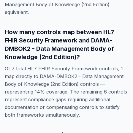
Management Body of Knowledge (2nd Edition)
equivalent.
How many controls map between
HL7
FHIR Security Framework
and
DAMA-
DMBOK2 - Data Management Body of
Knowledge (2nd Edition)
?
Of
7
total
HL7 FHIR Security Framework
controls,
1
map directly to
DAMA-DMBOK2 - Data Management
Body of Knowledge (2nd Edition)
controls —
representing
14
% coverage. The remaining
6
controls
represent compliance gaps requiring additional
documentation or compensating controls to satisfy
both frameworks simultaneously.