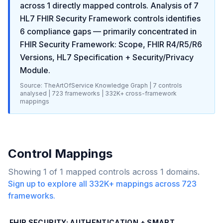
across
1
directly mapped controls. Analysis of
7
HL7 FHIR Security Framework
controls identifies
6
compliance gaps
— primarily concentrated in
FHIR Security Framework: Scope, FHIR R4/R5/R6
Versions, HL7 Specification + Security/Privacy
Module
.
Source: TheArtOfService Knowledge Graph |
7
controls
analysed |
723
frameworks |
332K+
cross-framework
mappings
Control Mappings
Showing
1
of
1
mapped controls across
1
domains.
Sign up to explore all
332K+
mappings across
723
frameworks.
FHIR SECURITY: AUTHENTICATION + SMART