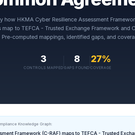
ly how
HKMA Cyber Resilience Assessment Framewor
s map to
TEFCA - Trusted Exchange Framework and
. Pre-computed mappings, identified gaps, and covera
3
8
27
%
CONTROLS MAPPED
GAPS FOUND
COVERAGE
ompliance Knowledge Graph:
ssment Framework (C-RAF)
maps to
TEFCA - Trusted Exch