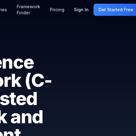
Framework
ries
Pricing
Sign In
Get Started Free
Finder
ence
rk (C-
sted
k and
nt