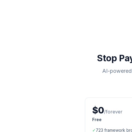
Stop Pa
AI-powered 
$0
/forever
Free
✓
723
framework br