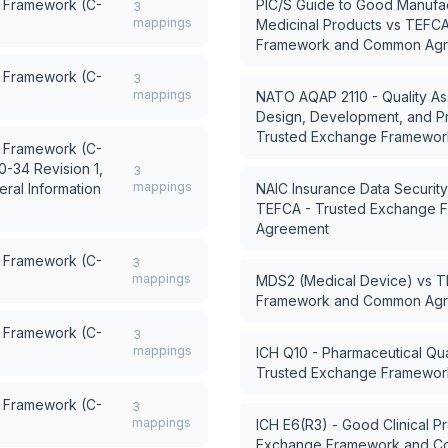
 Framework (C-
PIC/S Guide to Good Manufac
3
mappings
Medicinal Products
vs
TEFCA
Framework and Common Ag
 Framework (C-
3
mappings
NATO AQAP 2110 - Quality As
Design, Development, and P
Trusted Exchange Framewo
 Framework (C-
0-34 Revision 1,
3
mappings
ral Information
NAIC Insurance Data Securi
TEFCA - Trusted Exchange
Agreement
 Framework (C-
3
mappings
MDS2 (Medical Device)
vs
T
Framework and Common Ag
 Framework (C-
3
mappings
ICH Q10 - Pharmaceutical Qua
Trusted Exchange Framewo
 Framework (C-
3
mappings
ICH E6(R3) - Good Clinical Pr
Exchange Framework and C