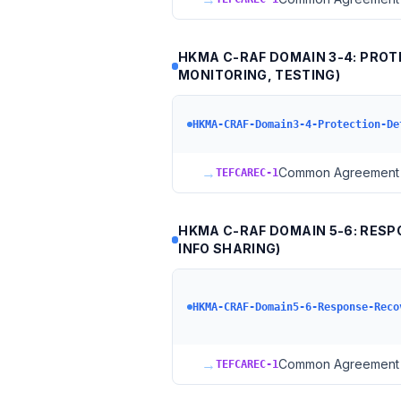
HKMA C-RAF DOMAIN 3-4: PROT
MONITORING, TESTING)
HKMA-CRAF-Domain3-4-Protection-De
→
Common Agreement 
TEFCAREC-1
HKMA C-RAF DOMAIN 5-6: RESPO
INFO SHARING)
HKMA-CRAF-Domain5-6-Response-Reco
→
Common Agreement 
TEFCAREC-1