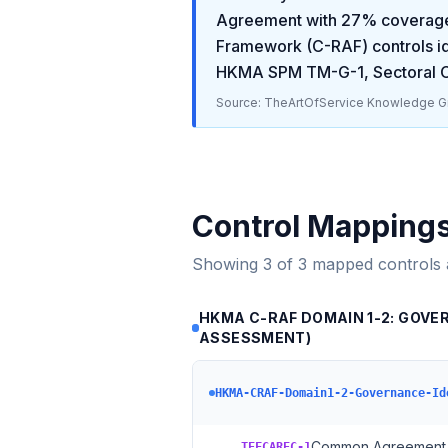
Agreement
with
27
% coverage
Framework (C-RAF)
controls i
HKMA SPM TM-G-1, Sectoral C
Source: TheArtOfService Knowledge Gr
Control Mapping
Showing
3
of
3
mapped controls
HKMA C-RAF DOMAIN 1-2: GOVE
ASSESSMENT)
HKMA-CRAF-Domain1-2-Governance-Id
→
Common Agreement 
TEFCAREC-1