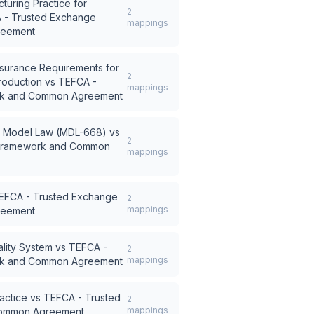
turing Practice for
2
 - Trusted Exchange
mappings
reement
surance Requirements for
2
roduction
vs
TEFCA -
mappings
rk and Common Agreement
ty Model Law (MDL-668)
vs
2
 Framework and Common
mappings
EFCA - Trusted Exchange
2
mappings
reement
lity System
vs
TEFCA -
2
mappings
rk and Common Agreement
actice
vs
TEFCA - Trusted
2
mappings
ommon Agreement