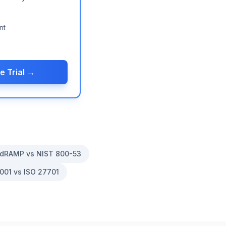
nt
e Trial →
dRAMP vs NIST 800-53
001 vs ISO 27701