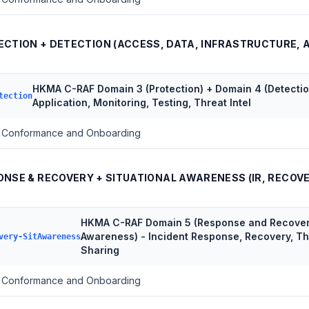
ECTION + DETECTION (ACCESS, DATA, INFRASTRUCTURE, 
HKMA C-RAF Domain 3 (Protection) + Domain 4 (Detection
tection
Application, Monitoring, Testing, Threat Intel
Conformance and Onboarding
NSE & RECOVERY + SITUATIONAL AWARENESS (IR, RECOVE
HKMA C-RAF Domain 5 (Response and Recovery
Awareness) - Incident Response, Recovery, Th
very-SitAwareness
Sharing
Conformance and Onboarding