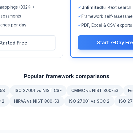
mappings (
332K+
)
✓
Unlimited
full-text search
ssessments
✓
Framework self-assessme
arches per day
✓
PDF, Excel & CSV exports
Start 7-Day Fre
Started Free
Popular framework comparisons
-53
ISO 27001 vs NIST CSF
CMMC vs NIST 800-53
Fe
 2
HIPAA vs NIST 800-53
ISO 27001 vs SOC 2
ISO 27