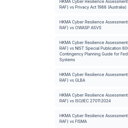
HKMA Cyber Resilience Assessment
RAF)
vs
Privacy Act 1988 (Australia)
HKMA Cyber Resilience Assessment
RAF)
vs
OWASP ASVS
HKMA Cyber Resilience Assessment
RAF)
vs
NIST Special Publication 80
Contingency Planning Guide for Fede
Systems
HKMA Cyber Resilience Assessment
RAF)
vs
GLBA
HKMA Cyber Resilience Assessment
RAF)
vs
ISO/IEC 27011:2024
HKMA Cyber Resilience Assessment
RAF)
vs
FISMA