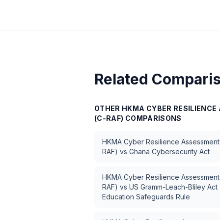
Related Compari
OTHER
HKMA CYBER RESILIENC
(C-RAF)
COMPARISONS
HKMA Cyber Resilience Assessment
RAF)
vs
Ghana Cybersecurity Act
HKMA Cyber Resilience Assessment
RAF)
vs
US Gramm-Leach-Bliley Act 
Education Safeguards Rule