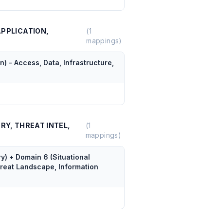
APPLICATION,
(
1
mappings)
) - Access, Data, Infrastructure,
RY, THREAT INTEL,
(
1
mappings)
) + Domain 6 (Situational
reat Landscape, Information