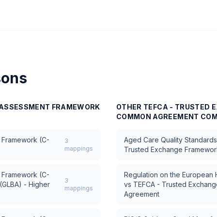
sons
E ASSESSMENT FRAMEWORK
OTHER
TEFCA - TRUSTED
COMMON AGREEMENT
COM
 Framework (C-
Aged Care Quality Standards 
3
mappings
Trusted Exchange Framewo
 Framework (C-
Regulation on the European
3
(GLBA) - Higher
vs
TEFCA - Trusted Exchan
mappings
Agreement