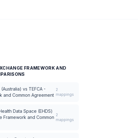
 EXCHANGE FRAMEWORK AND
PARISONS
(Australia)
vs
TEFCA -
2
mappings
rk and Common Agreement
 Health Data Space (EHDS)
2
ge Framework and Common
mappings