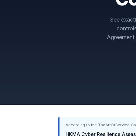
See exact
control
Agreement
According to the TheArtOfService C
HKMA Cyber Resilience Asse