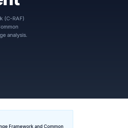
k (C-RAF)
 Common
ge analysis.
ange Framework and Common