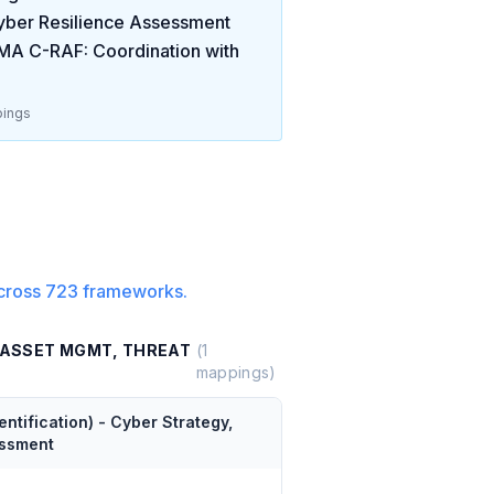
ber Resilience Assessment
A C-RAF: Coordination with
ings
cross
723
frameworks.
, ASSET MGMT, THREAT
(
1
mappings)
tification) - Cyber Strategy,
essment