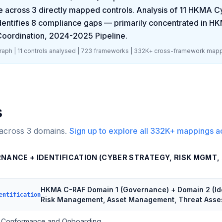
 across
3
directly mapped controls. Analysis of
11
HKMA Cy
dentifies
8
compliance gaps
— primarily concentrated in
HKM
oordination, 2024-2025 Pipeline
.
aph |
11
controls analysed |
723
frameworks |
332K+
cross-framework mapp
s
 across
3
domains.
Sign up to explore all
332K+
mappings a
RNANCE + IDENTIFICATION (CYBER STRATEGY, RISK MGMT
HKMA C-RAF Domain 1 (Governance) + Domain 2 (Iden
entification
Risk Management, Asset Management, Threat Ass
Conformance and Onboarding