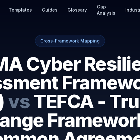
Gap
Templates
Guides
Glossary
Indust
Analysis
Cross-Framework Mapping
A Cyber Resili
sment Framewo
)
vs
TEFCA - Tru
ange Framewor
ommon Agreeme