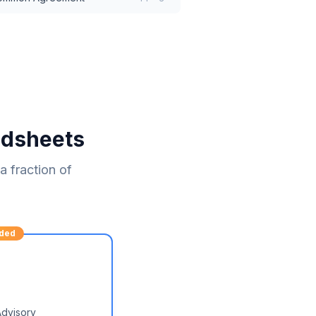
adsheets
 fraction of
ded
Advisory