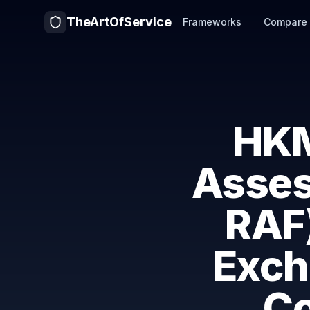
TheArtOfService
Frameworks
Compare
HKM
Asses
RAF
Exch
C