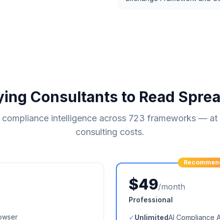
ying Consultants to Read Spre
compliance intelligence across
723
frameworks — at a
consulting costs.
Recommen
$49
/month
Professional
owser
✓
Unlimited
AI Compliance 