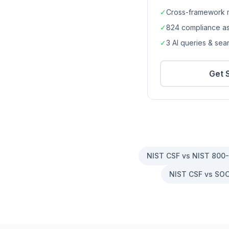
✓
Cross-framework 
✓
824
compliance a
✓
3 AI queries & se
Get 
NIST CSF vs NIST 800
NIST CSF vs SOC