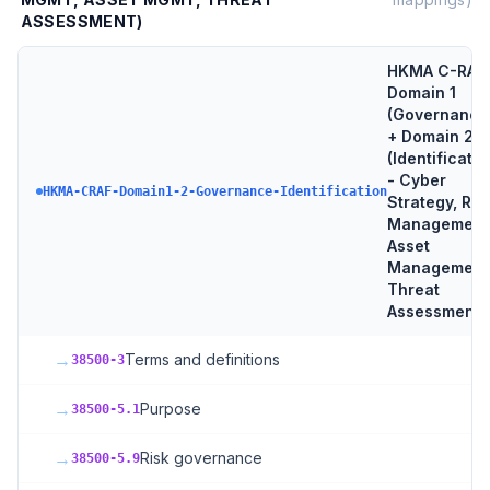
ASSESSMENT)
HKMA C-RAF
Domain 1
(Governance
+ Domain 2
(Identificatio
- Cyber
HKMA-CRAF-Domain1-2-Governance-Identification
Strategy, Ris
Management
Asset
Management
Threat
Assessment
→
Terms and definitions
38500-3
→
Purpose
38500-5.1
→
Risk governance
38500-5.9