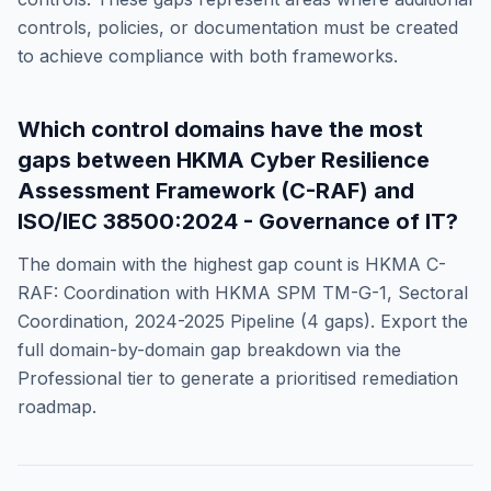
controls, policies, or documentation must be created
to achieve compliance with both frameworks.
Which control domains have the most
gaps between
HKMA Cyber Resilience
Assessment Framework (C-RAF)
and
ISO/IEC 38500:2024 - Governance of IT
?
The domain with the highest gap count is
HKMA C-
RAF: Coordination with HKMA SPM TM-G-1, Sectoral
Coordination, 2024-2025 Pipeline
(
4
gaps). Export the
full domain-by-domain gap breakdown via the
Professional tier to generate a prioritised remediation
roadmap.