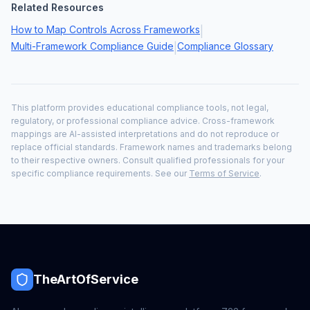
Related Resources
How to Map Controls Across Frameworks
|
Multi-Framework Compliance Guide
Compliance Glossary
|
This platform provides educational compliance tools, not legal,
regulatory, or professional compliance advice. Cross-framework
mappings are AI-assisted interpretations and do not reproduce or
replace official standards. Framework names and trademarks belong
to their respective owners. Consult qualified professionals for your
specific compliance requirements. See our
Terms of Service
.
TheArtOfService