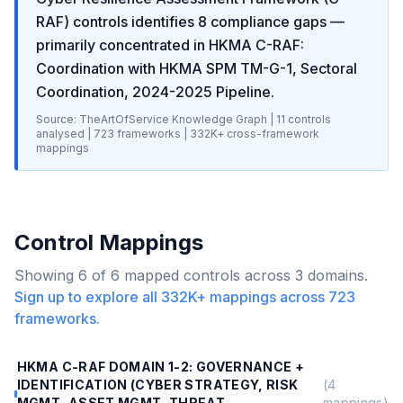
RAF)
controls identifies
8
compliance gaps
—
primarily concentrated in
HKMA C-RAF:
Coordination with HKMA SPM TM-G-1, Sectoral
Coordination, 2024-2025 Pipeline
.
Source: TheArtOfService Knowledge Graph |
11
controls
analysed |
723
frameworks |
332K+
cross-framework
mappings
Control Mappings
Showing
6
of
6
mapped controls across
3
domains.
Sign up to explore all
332K+
mappings across
723
frameworks.
HKMA C-RAF DOMAIN 1-2: GOVERNANCE +
IDENTIFICATION (CYBER STRATEGY, RISK
(
4
MGMT, ASSET MGMT, THREAT
mappings)