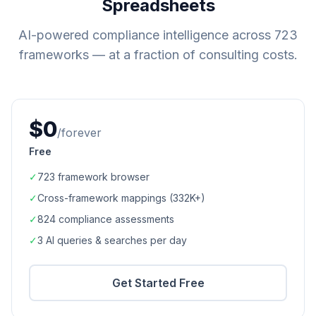
Spreadsheets
AI-powered compliance intelligence across
723
frameworks — at a fraction of consulting costs.
$0
/forever
Free
✓
723
framework browser
✓
Cross-framework mappings (
332K+
)
✓
824
compliance assessments
✓
3 AI queries & searches per day
Get Started Free