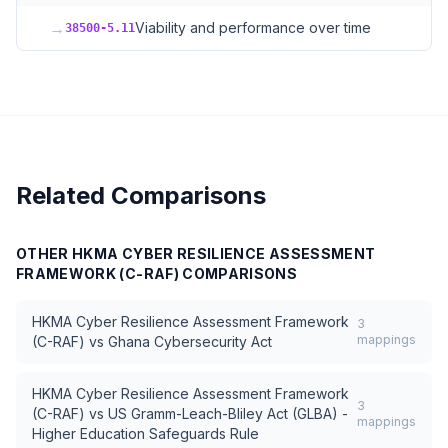
→
Viability and performance over time
38500-5.11
Related Comparisons
OTHER
HKMA CYBER RESILIENCE ASSESSMENT
FRAMEWORK (C-RAF)
COMPARISONS
HKMA Cyber Resilience Assessment Framework
3
mappings
(C-RAF)
vs
Ghana Cybersecurity Act
HKMA Cyber Resilience Assessment Framework
3
(C-RAF)
vs
US Gramm-Leach-Bliley Act (GLBA) -
mappings
Higher Education Safeguards Rule