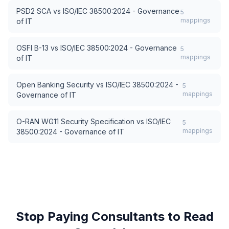
PSD2 SCA
vs
ISO/IEC 38500:2024 - Governance
5
mappings
of IT
OSFI B-13
vs
ISO/IEC 38500:2024 - Governance
5
mappings
of IT
Open Banking Security
vs
ISO/IEC 38500:2024 -
5
mappings
Governance of IT
O-RAN WG11 Security Specification
vs
ISO/IEC
5
mappings
38500:2024 - Governance of IT
Stop Paying Consultants to Read