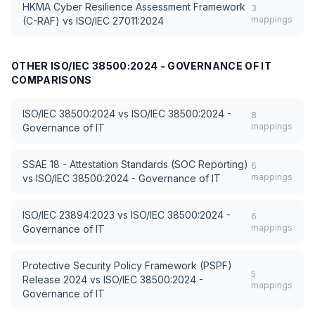
HKMA Cyber Resilience Assessment Framework
3
mappings
(C-RAF)
vs
ISO/IEC 27011:2024
OTHER
ISO/IEC 38500:2024 - GOVERNANCE OF IT
COMPARISONS
ISO/IEC 38500:2024
vs
ISO/IEC 38500:2024 -
8
mappings
Governance of IT
SSAE 18 - Attestation Standards (SOC Reporting)
6
mappings
vs
ISO/IEC 38500:2024 - Governance of IT
ISO/IEC 23894:2023
vs
ISO/IEC 38500:2024 -
6
mappings
Governance of IT
Protective Security Policy Framework (PSPF)
5
Release 2024
vs
ISO/IEC 38500:2024 -
mappings
Governance of IT