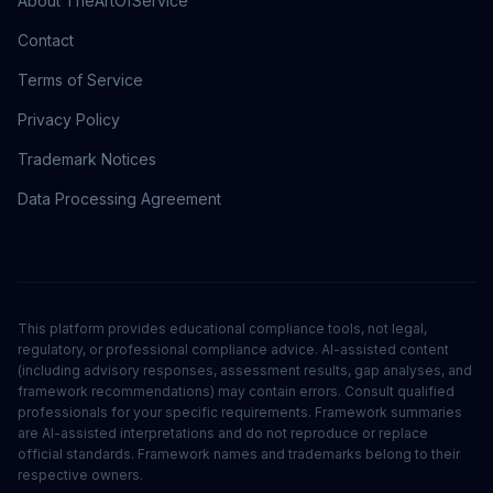
About TheArtOfService
Contact
Terms of Service
Privacy Policy
Trademark Notices
Data Processing Agreement
This platform provides educational compliance tools, not legal,
regulatory, or professional compliance advice. AI-assisted content
(including advisory responses, assessment results, gap analyses, and
framework recommendations) may contain errors. Consult qualified
professionals for your specific requirements. Framework summaries
are AI-assisted interpretations and do not reproduce or replace
official standards. Framework names and trademarks belong to their
respective owners.