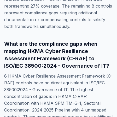
representing
27
% coverage. The remaining
8
controls
represent compliance gaps requiring additional
documentation or compensating controls to satisfy
both frameworks simultaneously.
What are the compliance gaps when
mapping
HKMA Cyber Resilience
Assessment Framework (C-RAF)
to
ISO/IEC 38500:2024 - Governance of IT
?
8
HKMA Cyber Resilience Assessment Framework (C-
RAF)
controls have no direct equivalent in
ISO/IEC
38500:2024 - Governance of IT
. The highest
concentration of gaps is in
HKMA C-RAF:
Coordination with HKMA SPM TM-G-1, Sectoral
Coordination, 2024-2025 Pipeline
with
4
unmapped
controls. These gaps represent areas where additional