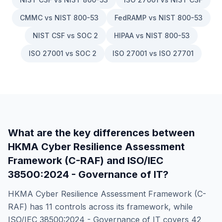
CMMC vs NIST 800-53
FedRAMP vs NIST 800-53
NIST CSF vs SOC 2
HIPAA vs NIST 800-53
ISO 27001 vs SOC 2
ISO 27001 vs ISO 27701
What are the key differences between
HKMA Cyber Resilience Assessment
Framework (C-RAF)
and
ISO/IEC
38500:2024 - Governance of IT
?
HKMA Cyber Resilience Assessment Framework (C-
RAF)
has
11
controls across its framework, while
ISO/IEC 38500:2024 - Governance of IT
covers
42