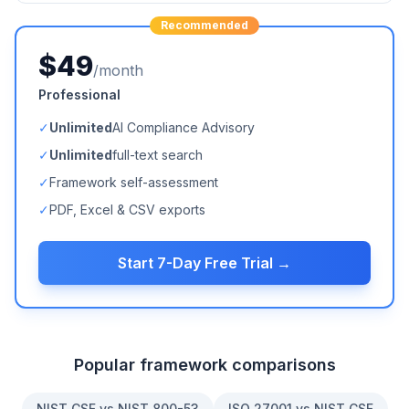
Recommended
$49
/month
Professional
✓
Unlimited
AI Compliance Advisory
✓
Unlimited
full-text search
✓
Framework self-assessment
✓
PDF, Excel & CSV exports
Start 7-Day Free Trial →
Popular framework comparisons
NIST CSF vs NIST 800-53
ISO 27001 vs NIST CSF