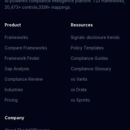
AI-powered compliance intelligence platform.
723
frameworks,
20,473+
controls,
332K+
mappings.
Product
Resources
Frameworks
Signals: disclosure trends
Compare Frameworks
Policy Templates
Framework Finder
Compliance Guides
Gap Analysis
Compliance Glossary
Compliance Review
vs Vanta
Industries
vs Drata
Pricing
vs Sprinto
Company