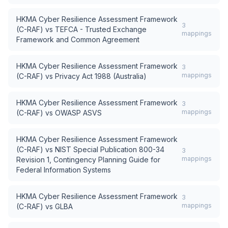
HKMA Cyber Resilience Assessment Framework
3
(C-RAF)
vs
TEFCA - Trusted Exchange
mappings
Framework and Common Agreement
HKMA Cyber Resilience Assessment Framework
3
mappings
(C-RAF)
vs
Privacy Act 1988 (Australia)
HKMA Cyber Resilience Assessment Framework
3
mappings
(C-RAF)
vs
OWASP ASVS
HKMA Cyber Resilience Assessment Framework
(C-RAF)
vs
NIST Special Publication 800-34
3
mappings
Revision 1, Contingency Planning Guide for
Federal Information Systems
HKMA Cyber Resilience Assessment Framework
3
mappings
(C-RAF)
vs
GLBA