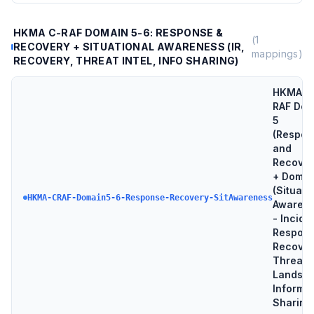
HKMA C-RAF DOMAIN 5-6: RESPONSE &
(
1
RECOVERY + SITUATIONAL AWARENESS (IR,
mappings)
RECOVERY, THREAT INTEL, INFO SHARING)
HKMA C
RAF Dom
5
(Respon
and
Recover
+ Domai
(Situati
HKMA-CRAF-Domain5-6-Response-Recovery-SitAwareness
Awarene
- Incide
Respons
Recover
Threat
Landsca
Informa
Sharing