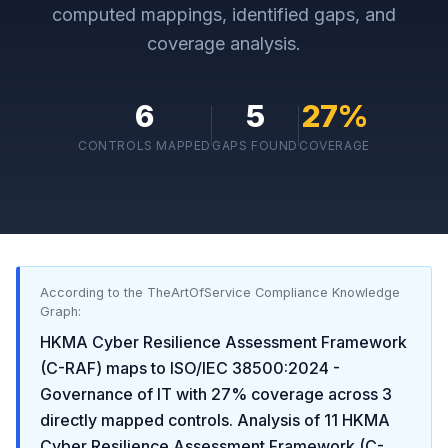
computed mappings, identified gaps, and
coverage analysis.
6
5
27
%
CONTROLS MAPPED
GAPS FOUND
COVERAGE
According to the TheArtOfService Compliance Knowledge
Graph:
HKMA Cyber Resilience Assessment Framework
(C-RAF)
maps to
ISO/IEC 38500:2024 -
Governance of IT
with
27
% coverage across
3
directly mapped controls. Analysis of
11
HKMA
Cyber Resilience Assessment Framework (C-