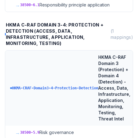
→
Responsibility principle application
38500-6.1
HKMA C-RAF DOMAIN 3-4: PROTECTION +
DETECTION (ACCESS, DATA,
(
1
INFRASTRUCTURE, APPLICATION,
mappings)
MONITORING, TESTING)
HKMA C-RAF
Domain 3
(Protection) +
Domain 4
(Detection) -
Access, Data,
HKMA-CRAF-Domain3-4-Protection-Detection
Infrastructure,
Application,
Monitoring,
Testing,
Threat Intel
→
Risk governance
38500-5.9