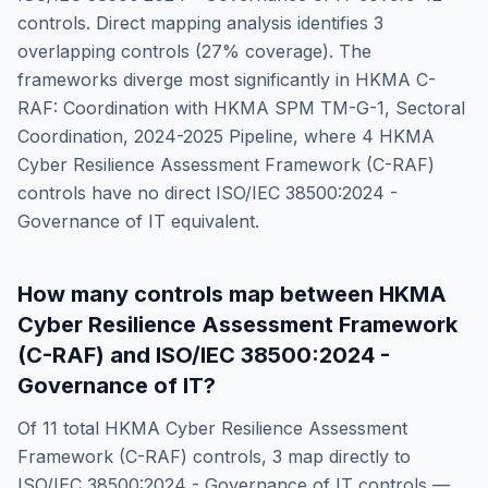
controls. Direct mapping analysis identifies
3
overlapping controls (
27
% coverage). The
frameworks diverge most significantly in
HKMA C-
RAF: Coordination with HKMA SPM TM-G-1, Sectoral
Coordination, 2024-2025 Pipeline
, where
4
HKMA
Cyber Resilience Assessment Framework (C-RAF)
controls have no direct
ISO/IEC 38500:2024 -
Governance of IT
equivalent.
How many controls map between
HKMA
Cyber Resilience Assessment Framework
(C-RAF)
and
ISO/IEC 38500:2024 -
Governance of IT
?
Of
11
total
HKMA Cyber Resilience Assessment
Framework (C-RAF)
controls,
3
map directly to
ISO/IEC 38500:2024 - Governance of IT
controls —