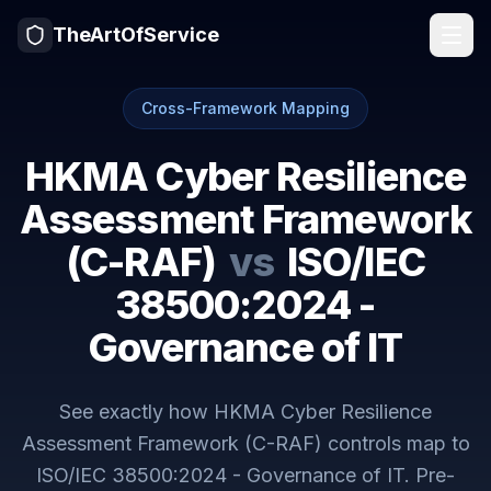
TheArtOfService
Cross-Framework Mapping
HKMA Cyber Resilience
Assessment Framework
(C-RAF)
vs
ISO/IEC
38500:2024 -
Governance of IT
See exactly how
HKMA Cyber Resilience
Assessment Framework (C-RAF)
controls map to
ISO/IEC 38500:2024 - Governance of IT
. Pre-