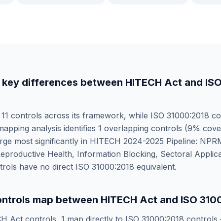
 key differences between
HITECH Act
and
IS
s
11
controls across its framework, while
ISO 31000:2018
co
mapping analysis identifies
1
overlapping controls (
9
% cove
ge most significantly in
HITECH 2024-2025 Pipeline: NPRM
eproductive Health, Information Blocking, Sectoral Applica
rols have no direct
ISO 31000:2018
equivalent.
ntrols map between
HITECH Act
and
ISO 310
H Act
controls,
1
map directly to
ISO 31000:2018
controls 