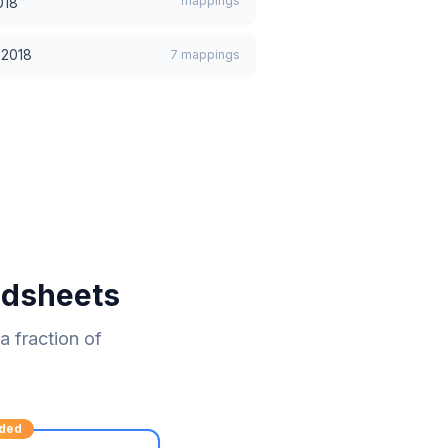
mappings
018
:2018
7
mappings
adsheets
 fraction of
ded