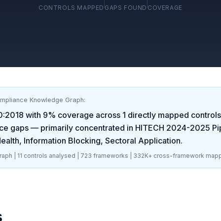
CONTROLS MAPPED
GAPS FOUND
COVERAGE
ompliance Knowledge Graph:
0:2018
with
9
% coverage across
1
directly mapped controls.
ce gaps
— primarily concentrated in
HITECH 2024-2025 Pip
alth, Information Blocking, Sectoral Application
.
aph |
11
controls analysed |
723
frameworks |
332K+
cross-framework mapp
s