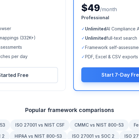
$49
/month
Professional
owser
✓
Unlimited
AI Compliance 
mappings (
332K+
)
✓
Unlimited
full-text search
ssessments
✓
Framework self-assessme
arches per day
✓
PDF, Excel & CSV exports
Start 7-Day Fre
Started Free
Popular framework comparisons
-53
ISO 27001 vs NIST CSF
CMMC vs NIST 800-53
Fe
 2
HIPAA vs NIST 800-53
ISO 27001 vs SOC 2
ISO 27