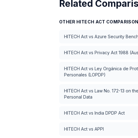
Related Compari
OTHER
HITECH ACT
COMPARISO
HITECH Act
vs
Azure Security Benc
HITECH Act
vs
Privacy Act 1988 (Aus
HITECH Act
vs
Ley Orgánica de Pro
Personales (LOPDP)
HITECH Act
vs
Law No. 172-13 on the
Personal Data
HITECH Act
vs
India DPDP Act
HITECH Act
vs
APPI