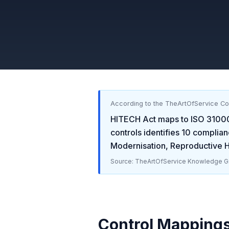
According to the TheArtOfService C
HITECH Act
maps to
ISO 3100
controls identifies
10
complian
Modernisation, Reproductive He
Source: TheArtOfService Knowledge Gr
Control Mapping