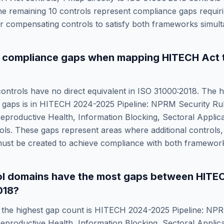
he remaining
10
controls represent compliance gaps requiri
 compensating controls to satisfy both frameworks simult
e compliance gaps when mapping
HITECH Act
ontrols have no direct equivalent in
ISO 31000:2018
. The h
 gaps is in
HITECH 2024-2025 Pipeline: NPRM Security Ru
eproductive Health, Information Blocking, Sectoral Applica
s. These gaps represent areas where additional controls, 
ust be created to achieve compliance with both framewor
ol domains have the most gaps between
HITE
018
?
the highest gap count is
HITECH 2024-2025 Pipeline: NPR
eproductive Health, Information Blocking, Sectoral Applica