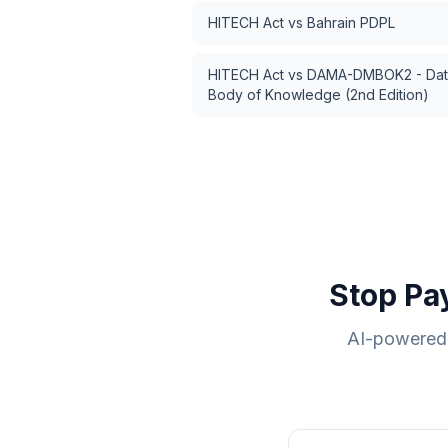
HITECH Act
vs
Bahrain PDPL
HITECH Act
vs
DAMA-DMBOK2 - Dat
Body of Knowledge (2nd Edition)
Stop Pa
AI-powered 