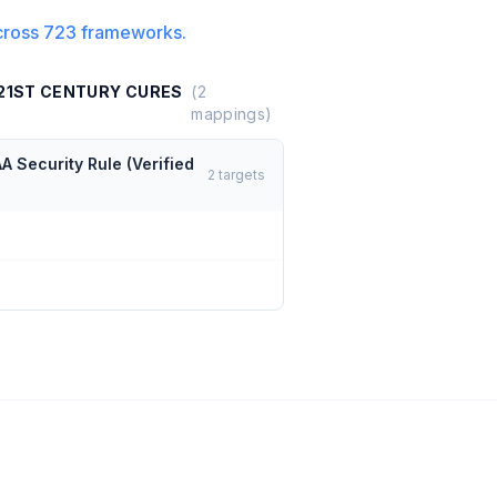
cross
723
frameworks.
 21ST CENTURY CURES
(
2
mappings)
A Security Rule (Verified
2
targets