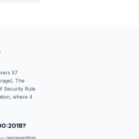
O
vers
57
rage). The
 Security Rule
tion
, where
4
00:2018
?
— representing