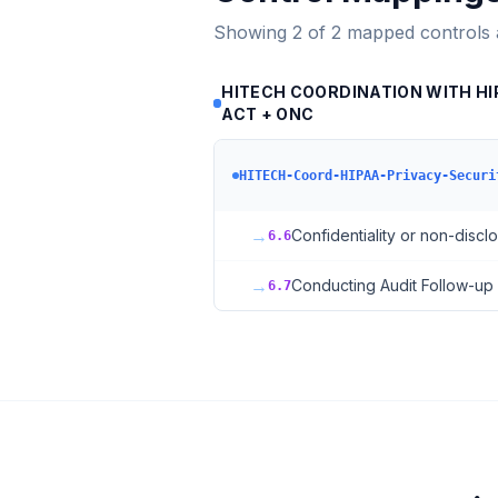
Showing
2
of
2
mapped controls
HITECH COORDINATION WITH HIP
ACT + ONC
HITECH-Coord-HIPAA-Privacy-Securi
→
Confidentiality or non-disc
6.6
→
Conducting Audit Follow-up
6.7