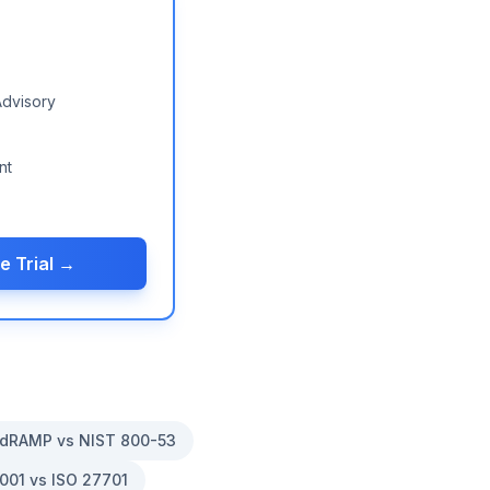
Advisory
nt
e Trial →
dRAMP vs NIST 800-53
001 vs ISO 27701