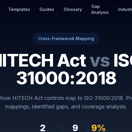
Gap
Templates
Guides
Glossary
Indust
Analysis
Cross-Framework Mapping
ITECH Act
vs
I
31000:2018
y how
HITECH Act
controls map to
ISO 31000:2018
. P
mappings, identified gaps, and coverage analysis.
2
9
9
%