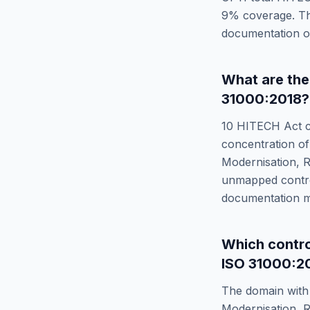
9
% coverage. T
documentation or
What are th
31000:2018
?
10
HITECH Act
c
concentration of
Modernisation, R
unmapped control
documentation m
Which contr
ISO 31000:2
The domain with 
Modernisation, R