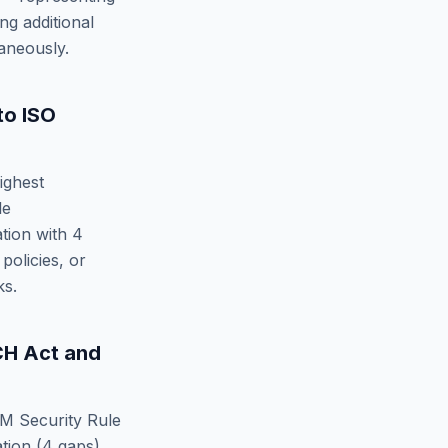
ng additional
aneously.
to
ISO
ighest
le
tion
with
4
policies, or
ks.
CH Act
and
M Security Rule
tion
(
4
gaps).