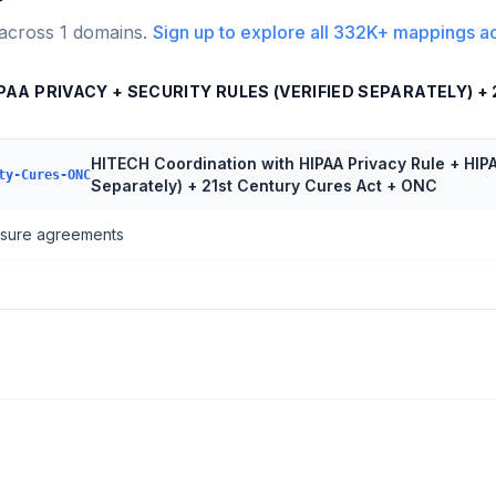
 across
1
domains.
Sign up to explore all
332K+
mappings a
AA PRIVACY + SECURITY RULES (VERIFIED SEPARATELY) +
HITECH Coordination with HIPAA Privacy Rule + HIPA
ty-Cures-ONC
Separately) + 21st Century Cures Act + ONC
losure agreements