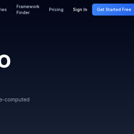
Framework
ries
Pricing
Sign In
Get Started Free
Finder
SO
re-computed