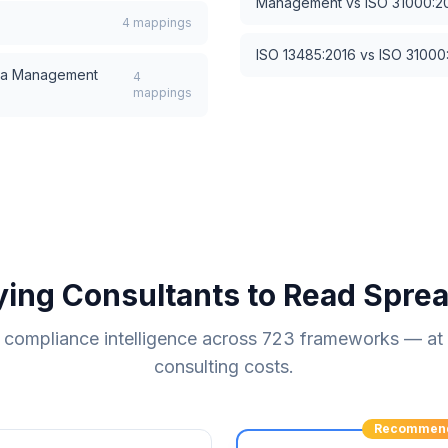
Management
vs
ISO 31000:2
4
mappings
ISO 13485:2016
vs
ISO 31000
a Management
4
mappings
ying Consultants to Read Spre
compliance intelligence across
723
frameworks — at a
consulting costs.
Recommen