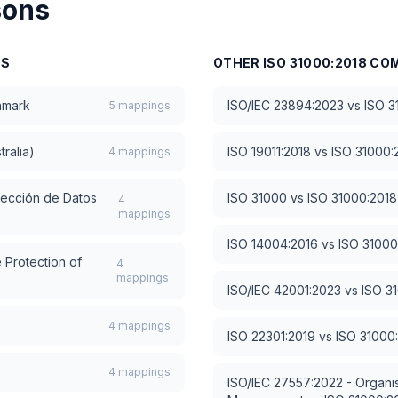
sons
NS
OTHER
ISO 31000:2018
COM
hmark
ISO/IEC 23894:2023
vs
ISO 3
5
mappings
tralia)
ISO 19011:2018
vs
ISO 31000:
4
mappings
tección de Datos
ISO 31000
vs
ISO 31000:2018
4
mappings
ISO 14004:2016
vs
ISO 31000
 Protection of
4
mappings
ISO/IEC 42001:2023
vs
ISO 3
4
mappings
ISO 22301:2019
vs
ISO 31000
4
mappings
ISO/IEC 27557:2022 - Organis