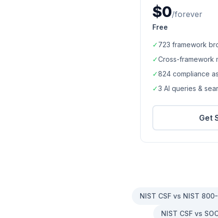
$0
/forever
Free
✓
723
framework br
✓
Cross-framework 
✓
824
compliance a
✓
3 AI queries & se
Get 
NIST CSF vs NIST 800
NIST CSF vs SOC