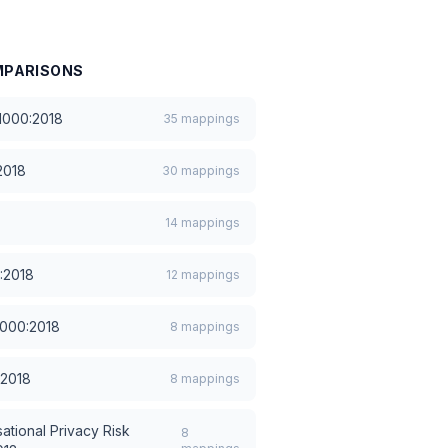
PARISONS
1000:2018
35
mappings
2018
30
mappings
14
mappings
:2018
12
mappings
1000:2018
8
mappings
:2018
8
mappings
ational Privacy Risk
8