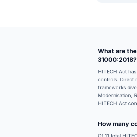
What are the
31000:2018
?
HITECH Act
ha
controls. Direct 
frameworks diver
Modernisation, R
HITECH Act
cont
How many co
Of
11
total
HITEC