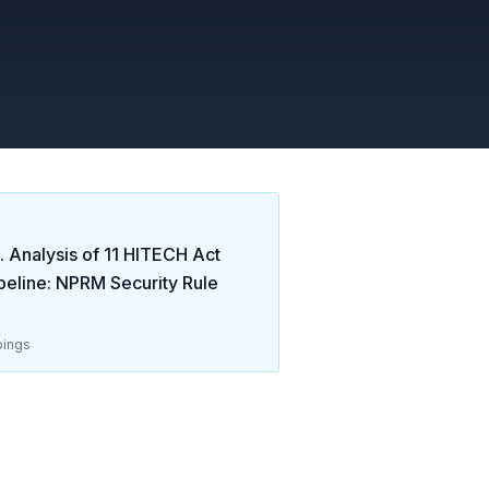
 Analysis of
11
HITECH Act
eline: NPRM Security Rule
ings