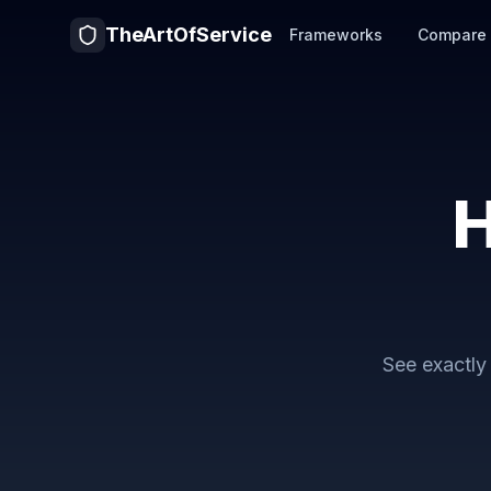
TheArtOfService
Frameworks
Compare
H
See exactl