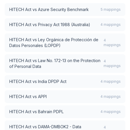
HITECH Act
vs
Azure Security Benchmark
5
mappings
HITECH Act
vs
Privacy Act 1988 (Australia)
4
mappings
HITECH Act
vs
Ley Orgánica de Protección de
4
mappings
Datos Personales (LOPDP)
HITECH Act
vs
Law No. 172-13 on the Protection
4
mappings
of Personal Data
HITECH Act
vs
India DPDP Act
4
mappings
HITECH Act
vs
APPI
4
mappings
HITECH Act
vs
Bahrain PDPL
4
mappings
HITECH Act
vs
DAMA-DMBOK2 - Data
4