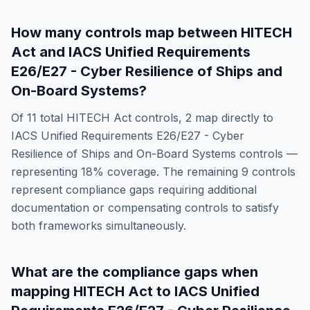
How many controls map between
HITECH
Act
and
IACS Unified Requirements
E26/E27 - Cyber Resilience of Ships and
On-Board Systems
?
Of
11
total
HITECH Act
controls,
2
map directly to
IACS Unified Requirements E26/E27 - Cyber
Resilience of Ships and On-Board Systems
controls —
representing
18
% coverage. The remaining
9
controls
represent compliance gaps requiring additional
documentation or compensating controls to satisfy
both frameworks simultaneously.
What are the compliance gaps when
mapping
HITECH Act
to
IACS Unified