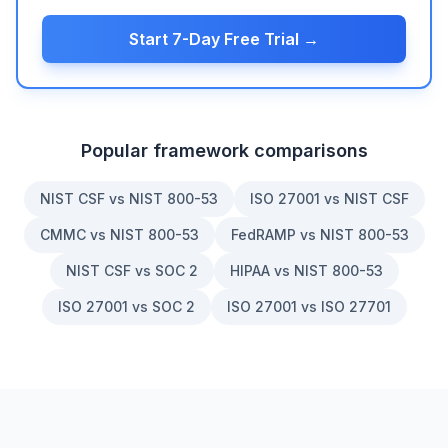
Start 7-Day Free Trial →
Popular framework comparisons
NIST CSF vs NIST 800-53
ISO 27001 vs NIST CSF
CMMC vs NIST 800-53
FedRAMP vs NIST 800-53
NIST CSF vs SOC 2
HIPAA vs NIST 800-53
ISO 27001 vs SOC 2
ISO 27001 vs ISO 27701