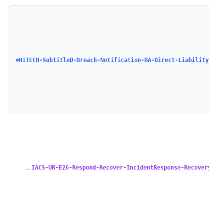
HI
D 
No
Ru
Pa
HITECH-SubtitleD-Breach-Notification-BA-Direct-Liability
Su
Bu
As
Di
Su
→
IACS-UR-E26-Respond-Recover-IncidentResponse-Recovery-