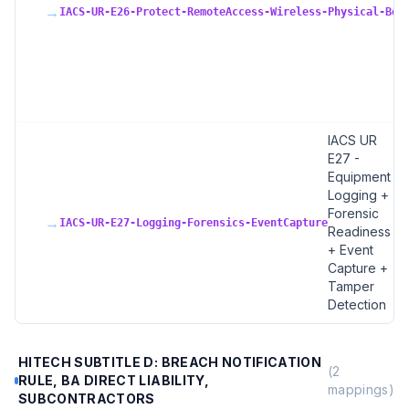
→
IACS-UR-E26-Protect-RemoteAccess-Wireless-Physical-Bou
IACS UR
E27 -
Equipment
Logging +
Forensic
→
IACS-UR-E27-Logging-Forensics-EventCapture
Readiness
+ Event
Capture +
Tamper
Detection
HITECH SUBTITLE D: BREACH NOTIFICATION
(
2
RULE, BA DIRECT LIABILITY,
mappings)
SUBCONTRACTORS