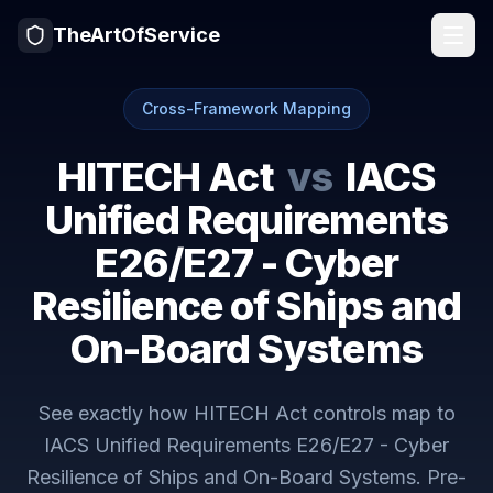
TheArtOfService
Cross-Framework Mapping
HITECH Act
vs
IACS
Unified Requirements
E26/E27 - Cyber
Resilience of Ships and
On-Board Systems
See exactly how
HITECH Act
controls map to
IACS Unified Requirements E26/E27 - Cyber
Resilience of Ships and On-Board Systems
. Pre-