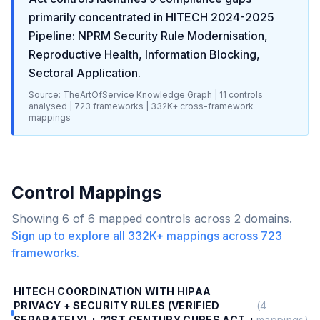
primarily concentrated in
HITECH 2024-2025
Pipeline: NPRM Security Rule Modernisation,
Reproductive Health, Information Blocking,
Sectoral Application
.
Source: TheArtOfService Knowledge Graph |
11
controls
analysed |
723
frameworks |
332K+
cross-framework
mappings
Control Mappings
Showing
6
of
6
mapped controls across
2
domains.
Sign up to explore all
332K+
mappings across
723
frameworks.
HITECH COORDINATION WITH HIPAA
PRIVACY + SECURITY RULES (VERIFIED
(
4
SEPARATELY) + 21ST CENTURY CURES ACT +
mappings)