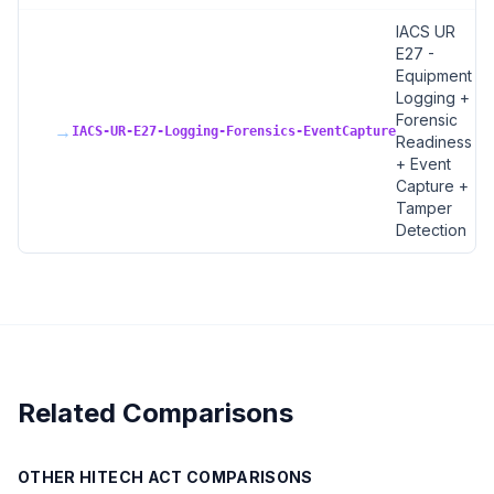
IACS UR
E27 -
Equipment
Logging +
Forensic
→
IACS-UR-E27-Logging-Forensics-EventCapture
Readiness
+ Event
Capture +
Tamper
Detection
Related Comparisons
OTHER
HITECH ACT
COMPARISONS