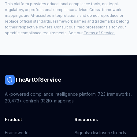
This platform provides educational compliance tools, not legal,
regulatory, or professional compliance advice. Cross-framework
mappings are AI-assisted interpretations and do not reproduce or
replace official standards. Framework names and trademarks belong
to their respective owners. Consult qualified professionals for your
specific compliance requirements. See our
Terms of Service
.
TheArtOfService
AI-powered compliance intelligence platform.
723
frameworks,
20,473+
controls,
332K+
mappings.
Product
Resources
Frameworks
Signals: disclosure trends