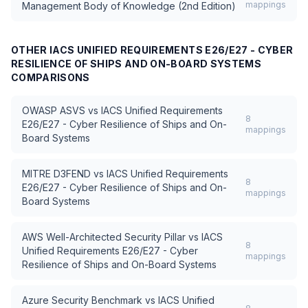
mappings
Management Body of Knowledge (2nd Edition)
OTHER
IACS UNIFIED REQUIREMENTS E26/E27 - CYBER
RESILIENCE OF SHIPS AND ON-BOARD SYSTEMS
COMPARISONS
OWASP ASVS
vs
IACS Unified Requirements
8
E26/E27 - Cyber Resilience of Ships and On-
mappings
Board Systems
MITRE D3FEND
vs
IACS Unified Requirements
8
E26/E27 - Cyber Resilience of Ships and On-
mappings
Board Systems
AWS Well-Architected Security Pillar
vs
IACS
8
Unified Requirements E26/E27 - Cyber
mappings
Resilience of Ships and On-Board Systems
Azure Security Benchmark
vs
IACS Unified