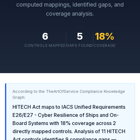
computed mappings, identified gaps, and
coverage analysis.
6
5
18
%
CONTROLS MAPPED
GAPS FOUND
COVERAGE
According to the TheArtOfService Compliance Knowledge
Graph:
HITECH Act
maps to
IACS Unified Requirements
E26/E27 - Cyber Resilience of Ships and On-
Board Systems
with
18
% coverage across
2
directly mapped controls. Analysis of
11
HITECH
Act
controls identifies
9
compliance gaps
—