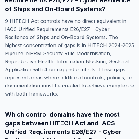
Requirements E26/E27 - Cyber Resilience
of Ships and On-Board Systems
?
9
HITECH Act
controls have no direct equivalent in
IACS Unified Requirements E26/E27 - Cyber
Resilience of Ships and On-Board Systems
. The
highest concentration of gaps is in
HITECH 2024-2025
Pipeline: NPRM Security Rule Modernisation,
Reproductive Health, Information Blocking, Sectoral
Application
with
4
unmapped controls. These gaps
represent areas where additional controls, policies, or
documentation must be created to achieve compliance
with both frameworks.
Which control domains have the most
gaps between
HITECH Act
and
IACS
Unified Requirements E26/E27 - Cyber