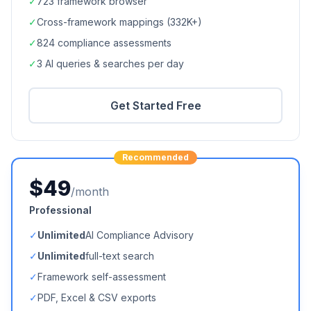
✓
723
framework browser
✓
Cross-framework mappings (
332K+
)
✓
824
compliance assessments
✓
3 AI queries & searches per day
Get Started Free
Recommended
$49
/month
Professional
✓
Unlimited
AI Compliance Advisory
✓
Unlimited
full-text search
✓
Framework self-assessment
✓
PDF, Excel & CSV exports