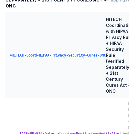
ONC
HITECH
Coordination
with HIPAA
Privacy Rule
+ HIPAA
Security
Rule
HITECH-Coord-HIPAA-Privacy-Security-Cures-ONC
(Verified
Separately)
+ 21st
Century
Cures Act +
ONC
IA
E2
De
Go
Lo
→
Ne
IACS-UR-E26-Detect-Logging-Monitoring-Audit-Alerting