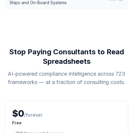
Ships and On-Board Systems
Stop Paying Consultants to Read
Spreadsheets
AI-powered compliance intelligence across
723
frameworks — at a fraction of consulting costs.
$0
/forever
Free