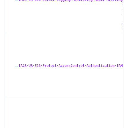
Mo
+ 
Tra
Ale
SI
→
IACS-UR-E26-Protect-AccessControl-Authentication-IAM-R