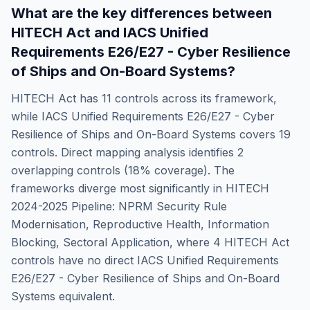
What are the key differences between
HITECH Act
and
IACS Unified
Requirements E26/E27 - Cyber Resilience
of Ships and On-Board Systems
?
HITECH Act
has
11
controls across its framework,
while
IACS Unified Requirements E26/E27 - Cyber
Resilience of Ships and On-Board Systems
covers
19
controls. Direct mapping analysis identifies
2
overlapping controls (
18
% coverage). The
frameworks diverge most significantly in
HITECH
2024-2025 Pipeline: NPRM Security Rule
Modernisation, Reproductive Health, Information
Blocking, Sectoral Application
, where
4
HITECH Act
controls have no direct
IACS Unified Requirements
E26/E27 - Cyber Resilience of Ships and On-Board
Systems
equivalent.