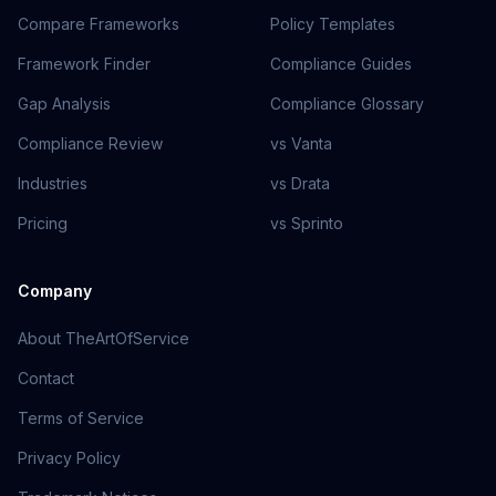
Compare Frameworks
Policy Templates
Framework Finder
Compliance Guides
Gap Analysis
Compliance Glossary
Compliance Review
vs Vanta
Industries
vs Drata
Pricing
vs Sprinto
Company
About TheArtOfService
Contact
Terms of Service
Privacy Policy