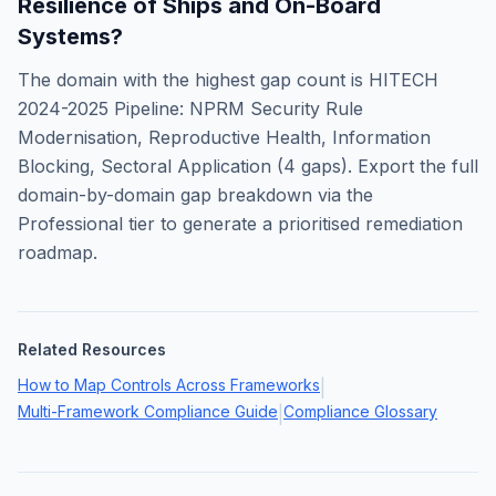
Resilience of Ships and On-Board
Systems
?
The domain with the highest gap count is
HITECH
2024-2025 Pipeline: NPRM Security Rule
Modernisation, Reproductive Health, Information
Blocking, Sectoral Application
(
4
gaps). Export the full
domain-by-domain gap breakdown via the
Professional tier to generate a prioritised remediation
roadmap.
Related Resources
How to Map Controls Across Frameworks
|
Multi-Framework Compliance Guide
Compliance Glossary
|