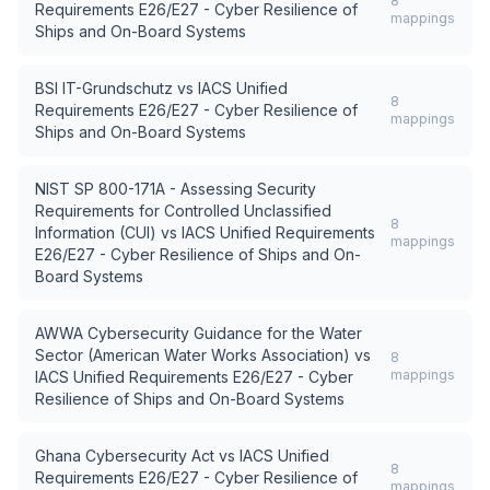
8
Requirements E26/E27 - Cyber Resilience of
mappings
Ships and On-Board Systems
BSI IT-Grundschutz
vs
IACS Unified
8
Requirements E26/E27 - Cyber Resilience of
mappings
Ships and On-Board Systems
NIST SP 800-171A - Assessing Security
Requirements for Controlled Unclassified
8
Information (CUI)
vs
IACS Unified Requirements
mappings
E26/E27 - Cyber Resilience of Ships and On-
Board Systems
AWWA Cybersecurity Guidance for the Water
Sector (American Water Works Association)
vs
8
mappings
IACS Unified Requirements E26/E27 - Cyber
Resilience of Ships and On-Board Systems
Ghana Cybersecurity Act
vs
IACS Unified
8
Requirements E26/E27 - Cyber Resilience of
mappings