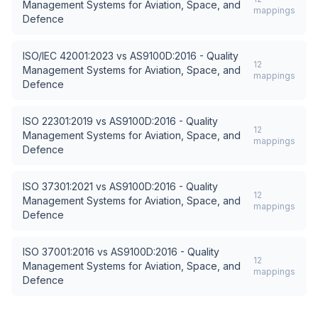
Management Systems for Aviation, Space, and
mappings
Defence
ISO/IEC 42001:2023
vs
AS9100D:2016 - Quality
12
Management Systems for Aviation, Space, and
mappings
Defence
ISO 22301:2019
vs
AS9100D:2016 - Quality
12
Management Systems for Aviation, Space, and
mappings
Defence
ISO 37301:2021
vs
AS9100D:2016 - Quality
12
Management Systems for Aviation, Space, and
mappings
Defence
ISO 37001:2016
vs
AS9100D:2016 - Quality
12
Management Systems for Aviation, Space, and
mappings
Defence