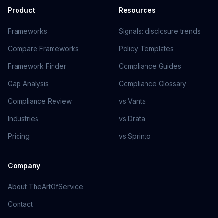
Product
Resources
Frameworks
Signals: disclosure trends
Compare Frameworks
Policy Templates
Framework Finder
Compliance Guides
Gap Analysis
Compliance Glossary
Compliance Review
vs Vanta
Industries
vs Drata
Pricing
vs Sprinto
Company
About TheArtOfService
Contact