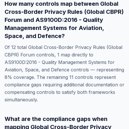
How many controls map between
Global
Cross-Border Privacy Rules (Global CBPR)
Forum
and
AS9100D:2016 - Quality
Management Systems for Aviation,
Space, and Defence
?
Of
12
total
Global Cross-Border Privacy Rules (Global
CBPR) Forum
controls,
1
map directly to
AS9100D:2016 - Quality Management Systems for
Aviation, Space, and Defence
controls — representing
8
% coverage. The remaining
11
controls represent
compliance gaps requiring additional documentation or
compensating controls to satisfy both frameworks
simultaneously.
What are the compliance gaps when
mapping
Global Cross-Border Privacy