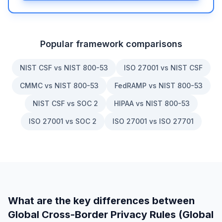
Popular framework comparisons
NIST CSF vs NIST 800-53
ISO 27001 vs NIST CSF
CMMC vs NIST 800-53
FedRAMP vs NIST 800-53
NIST CSF vs SOC 2
HIPAA vs NIST 800-53
ISO 27001 vs SOC 2
ISO 27001 vs ISO 27701
What are the key differences between
Global Cross-Border Privacy Rules (Global