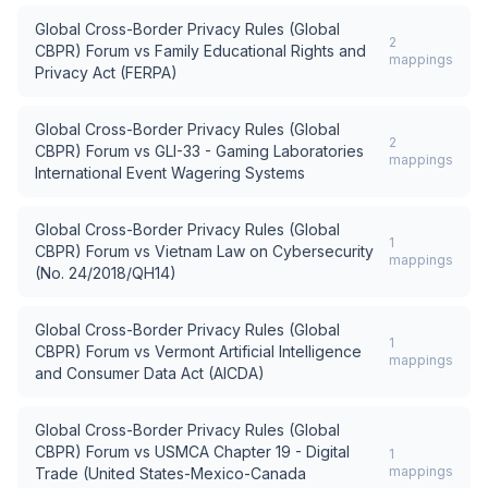
Global Cross-Border Privacy Rules (Global
2
CBPR) Forum
vs
Family Educational Rights and
mappings
Privacy Act (FERPA)
Global Cross-Border Privacy Rules (Global
2
CBPR) Forum
vs
GLI-33 - Gaming Laboratories
mappings
International Event Wagering Systems
Global Cross-Border Privacy Rules (Global
1
CBPR) Forum
vs
Vietnam Law on Cybersecurity
mappings
(No. 24/2018/QH14)
Global Cross-Border Privacy Rules (Global
1
CBPR) Forum
vs
Vermont Artificial Intelligence
mappings
and Consumer Data Act (AICDA)
Global Cross-Border Privacy Rules (Global
CBPR) Forum
vs
USMCA Chapter 19 - Digital
1
mappings
Trade (United States-Mexico-Canada