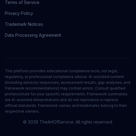
Terms of Service
Privacy Policy
Trademark Notices
Data Processing Agreement
This platform provides educational compliance tools, not legal,
regulatory, or professional compliance advice. AI-assisted content
(including advisory responses, assessment results, gap analyses, and
framework recommendations) may contain errors. Consult qualified
professionals for your specific requirements. Framework summaries
are AI-assisted interpretations and do not reproduce or replace
official standards. Framework names and trademarks belong to their
respective owners.
©
2026
TheArtOfService. All rights reserved.