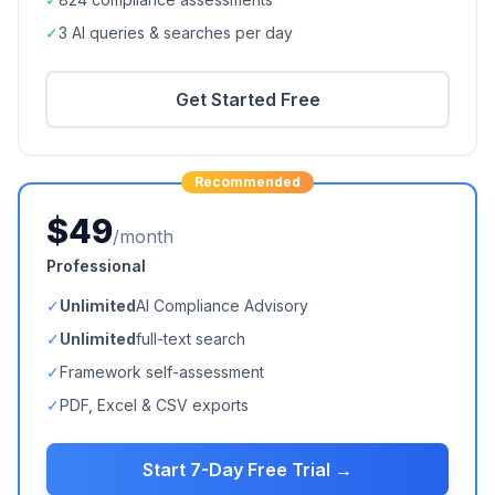
✓
3 AI queries & searches per day
Get Started Free
Recommended
$49
/month
Professional
✓
Unlimited
AI Compliance Advisory
✓
Unlimited
full-text search
✓
Framework self-assessment
✓
PDF, Excel & CSV exports
Start 7-Day Free Trial →