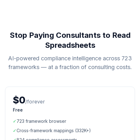
Stop Paying Consultants to Read
Spreadsheets
AI-powered compliance intelligence across
723
frameworks — at a fraction of consulting costs.
$0
/forever
Free
✓
723
framework browser
✓
Cross-framework mappings (
332K+
)
✓
824
compliance assessments