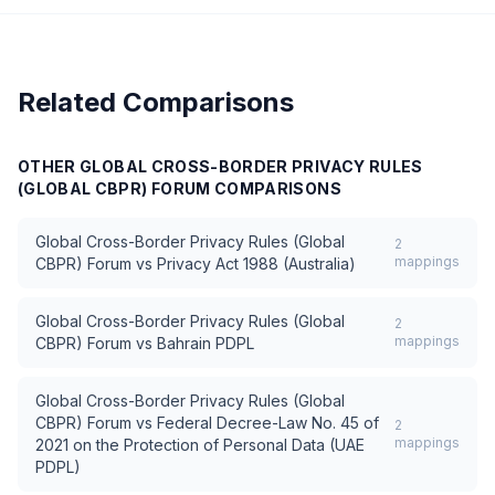
Related Comparisons
OTHER
GLOBAL CROSS-BORDER PRIVACY RULES
(GLOBAL CBPR) FORUM
COMPARISONS
Global Cross-Border Privacy Rules (Global
2
mappings
CBPR) Forum
vs
Privacy Act 1988 (Australia)
Global Cross-Border Privacy Rules (Global
2
mappings
CBPR) Forum
vs
Bahrain PDPL
Global Cross-Border Privacy Rules (Global
CBPR) Forum
vs
Federal Decree-Law No. 45 of
2
mappings
2021 on the Protection of Personal Data (UAE
PDPL)