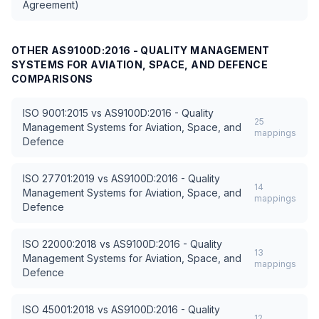
Agreement)
OTHER
AS9100D:2016 - QUALITY MANAGEMENT
SYSTEMS FOR AVIATION, SPACE, AND DEFENCE
COMPARISONS
ISO 9001:2015
vs
AS9100D:2016 - Quality
25
Management Systems for Aviation, Space, and
mappings
Defence
ISO 27701:2019
vs
AS9100D:2016 - Quality
14
Management Systems for Aviation, Space, and
mappings
Defence
ISO 22000:2018
vs
AS9100D:2016 - Quality
13
Management Systems for Aviation, Space, and
mappings
Defence
ISO 45001:2018
vs
AS9100D:2016 - Quality
12