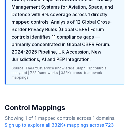
Management Systems for Aviation, Space, and
Defence
with
8
% coverage across
1
directly
mapped controls. Analysis of
12
Global Cross-
Border Privacy Rules (Global CBPR) Forum
controls identifies
11
compliance gaps
—
primarily concentrated in
Global CBPR Forum:
2024-2025 Pipeline, UK Accession, New
Jurisdictions, AI and PEP Integration
.
Source: TheArtOfService Knowledge Graph |
12
controls
analysed |
723
frameworks |
332K+
cross-framework
mappings
Control Mappings
Showing
1
of
1
mapped controls across
1
domains.
Sign up to explore all
332K+
mappings across
723