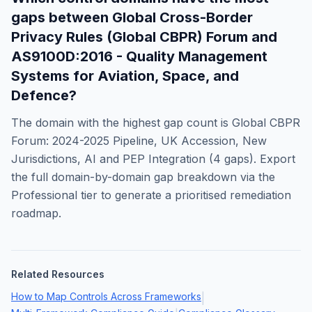
gaps between
Global Cross-Border
Privacy Rules (Global CBPR) Forum
and
AS9100D:2016 - Quality Management
Systems for Aviation, Space, and
Defence
?
The domain with the highest gap count is
Global CBPR
Forum: 2024-2025 Pipeline, UK Accession, New
Jurisdictions, AI and PEP Integration
(
4
gaps). Export
the full domain-by-domain gap breakdown via the
Professional tier to generate a prioritised remediation
roadmap.
Related Resources
How to Map Controls Across Frameworks
|