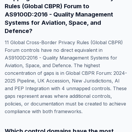
Rules (Global CBPR) Forum
to
AS9100D:2016 - Quality Management
Systems for Aviation, Space, and
Defence
?
11
Global Cross-Border Privacy Rules (Global CBPR)
Forum
controls have no direct equivalent in
AS9100D:2016 - Quality Management Systems for
Aviation, Space, and Defence
. The highest
concentration of gaps is in
Global CBPR Forum: 2024-
2025 Pipeline, UK Accession, New Jurisdictions, AI
and PEP Integration
with
4
unmapped controls. These
gaps represent areas where additional controls,
policies, or documentation must be created to achieve
compliance with both frameworks.
Which control domains have the most