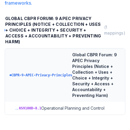
frameworks.
GLOBAL CBPR FORUM: 9 APEC PRIVACY
PRINCIPLES (NOTICE + COLLECTION + USES
(
1
+ CHOICE + INTEGRITY + SECURITY +
mappings)
ACCESS + ACCOUNTABILITY + PREVENTING
HARM)
Global CBPR Forum: 9
APEC Privacy
Principles (Notice +
Collection + Uses +
CBPR-9-APEC-Privacy-Principles
Choice + Integrity +
Security + Access +
Accountability +
Preventing Harm)
→
Operational Planning and Control
AS9100D-8.1