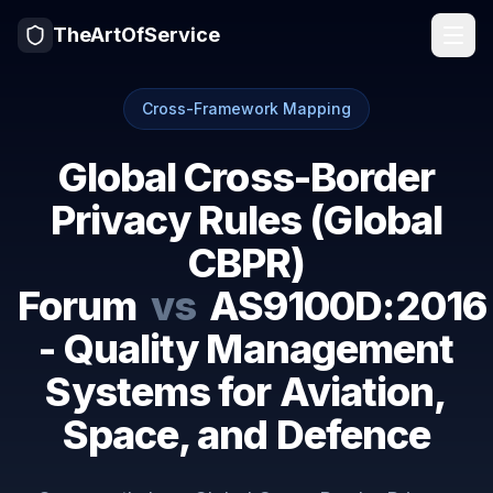
TheArtOfService
Cross-Framework Mapping
Global Cross-Border
Privacy Rules (Global
CBPR)
Forum
vs
AS9100D:2016
- Quality Management
Systems for Aviation,
Space, and Defence