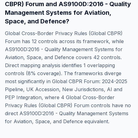
CBPR) Forum
and
AS9100D:2016 - Quality
Management Systems for Aviation,
Space, and Defence
?
Global Cross-Border Privacy Rules (Global CBPR)
Forum
has
12
controls across its framework, while
AS9100D:2016 - Quality Management Systems for
Aviation, Space, and Defence
covers
42
controls.
Direct mapping analysis identifies
1
overlapping
controls (
8
% coverage). The frameworks diverge
most significantly in
Global CBPR Forum: 2024-2025
Pipeline, UK Accession, New Jurisdictions, AI and
PEP Integration
, where
4
Global Cross-Border
Privacy Rules (Global CBPR) Forum
controls have no
direct
AS9100D:2016 - Quality Management Systems
for Aviation, Space, and Defence
equivalent.