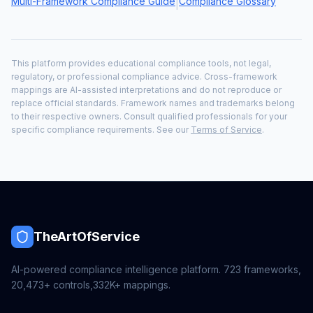
Multi-Framework Compliance Guide
Compliance Glossary
|
This platform provides educational compliance tools, not legal,
regulatory, or professional compliance advice. Cross-framework
mappings are AI-assisted interpretations and do not reproduce or
replace official standards. Framework names and trademarks belong
to their respective owners. Consult qualified professionals for your
specific compliance requirements. See our
Terms of Service
.
TheArtOfService
AI-powered compliance intelligence platform.
723
frameworks,
20,473+
controls,
332K+
mappings.