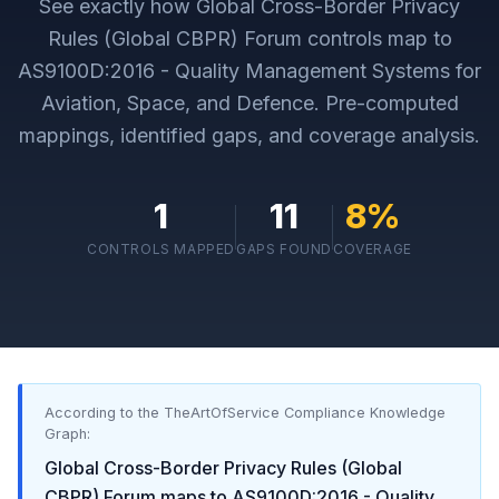
See exactly how
Global Cross-Border Privacy
Rules (Global CBPR) Forum
controls map to
AS9100D:2016 - Quality Management Systems for
Aviation, Space, and Defence
. Pre-computed
mappings, identified gaps, and coverage analysis.
1
11
8
%
CONTROLS MAPPED
GAPS FOUND
COVERAGE
According to the TheArtOfService Compliance Knowledge
Graph:
Global Cross-Border Privacy Rules (Global
CBPR) Forum
maps to
AS9100D:2016 - Quality