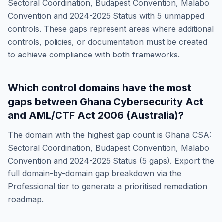
Sectoral Coordination, Budapest Convention, Malabo
Convention and 2024-2025 Status
with
5
unmapped
controls. These gaps represent areas where additional
controls, policies, or documentation must be created
to achieve compliance with both frameworks.
Which control domains have the most
gaps between
Ghana Cybersecurity Act
and
AML/CTF Act 2006 (Australia)
?
The domain with the highest gap count is
Ghana CSA:
Sectoral Coordination, Budapest Convention, Malabo
Convention and 2024-2025 Status
(
5
gaps). Export the
full domain-by-domain gap breakdown via the
Professional tier to generate a prioritised remediation
roadmap.