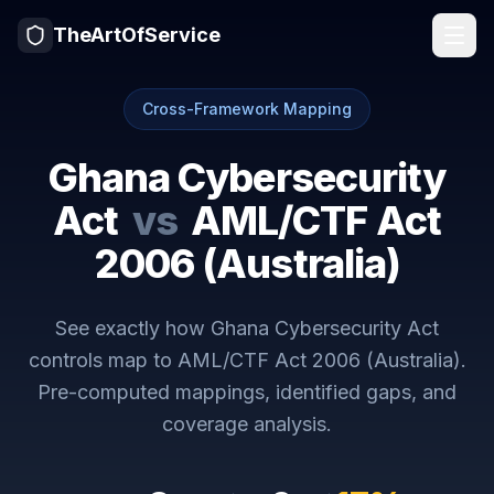
TheArtOfService
Cross-Framework Mapping
Ghana Cybersecurity
Act
vs
AML/CTF Act
2006 (Australia)
See exactly how
Ghana Cybersecurity Act
controls map to
AML/CTF Act 2006 (Australia)
.
Pre-computed mappings, identified gaps, and
coverage analysis.