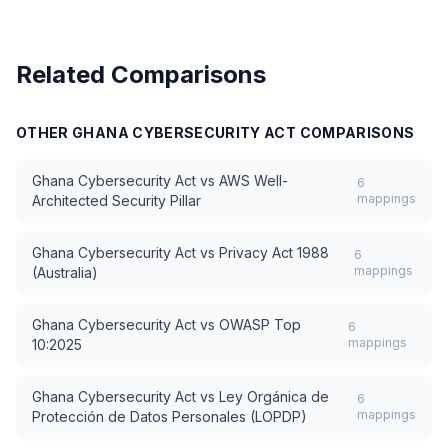
Related Comparisons
OTHER
GHANA CYBERSECURITY ACT
COMPARISONS
Ghana Cybersecurity Act
vs
AWS Well-
6
mappings
Architected Security Pillar
Ghana Cybersecurity Act
vs
Privacy Act 1988
6
mappings
(Australia)
Ghana Cybersecurity Act
vs
OWASP Top
6
mappings
10:2025
Ghana Cybersecurity Act
vs
Ley Orgánica de
6
mappings
Protección de Datos Personales (LOPDP)