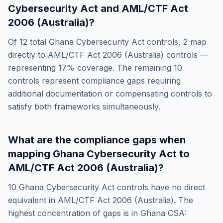
Cybersecurity Act
and
AML/CTF Act
2006 (Australia)
?
Of
12
total
Ghana Cybersecurity Act
controls,
2
map
directly to
AML/CTF Act 2006 (Australia)
controls —
representing
17
% coverage. The remaining
10
controls represent compliance gaps requiring
additional documentation or compensating controls to
satisfy both frameworks simultaneously.
What are the compliance gaps when
mapping
Ghana Cybersecurity Act
to
AML/CTF Act 2006 (Australia)
?
10
Ghana Cybersecurity Act
controls have no direct
equivalent in
AML/CTF Act 2006 (Australia)
. The
highest concentration of gaps is in
Ghana CSA: