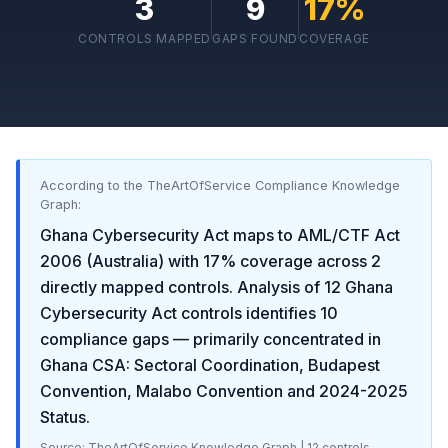
3
9
17
%
CONTROLS MAPPED
GAPS FOUND
COVERAGE
According to the TheArtOfService Compliance Knowledge
Graph:
Ghana Cybersecurity Act
maps to
AML/CTF Act
2006 (Australia)
with
17
% coverage across
2
directly mapped controls. Analysis of
12
Ghana
Cybersecurity Act
controls identifies
10
compliance gaps
— primarily concentrated in
Ghana CSA: Sectoral Coordination, Budapest
Convention, Malabo Convention and 2024-2025
Status
.
Source: TheArtOfService Knowledge Graph |
12
controls