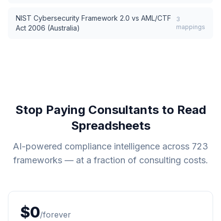
NIST Cybersecurity Framework 2.0
vs
AML/CTF
3
mappings
Act 2006 (Australia)
Stop Paying Consultants to Read
Spreadsheets
AI-powered compliance intelligence across
723
frameworks — at a fraction of consulting costs.
$0
/forever