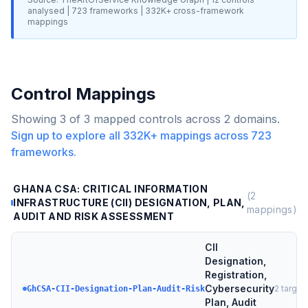
analysed |
723
frameworks |
332K+
cross-framework
mappings
Control Mappings
Showing
3
of
3
mapped controls across
2
domains.
Sign up to explore all
332K+
mappings across
723
frameworks.
GHANA CSA: CRITICAL INFORMATION
(
2
INFRASTRUCTURE (CII) DESIGNATION, PLAN,
mappings)
AUDIT AND RISK ASSESSMENT
CII
Designation,
Registration,
Cybersecurity
2
target
GhCSA-CII-Designation-Plan-Audit-Risk
Plan, Audit