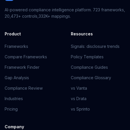
AI-powered compliance intelligence platform.
723
frameworks,
20,473+
controls,
332K+
mappings.
Product
Resources
Frameworks
Signals: disclosure trends
Compare Frameworks
Policy Templates
Framework Finder
Compliance Guides
Gap Analysis
Compliance Glossary
Compliance Review
vs Vanta
Industries
vs Drata
Pricing
vs Sprinto
Company