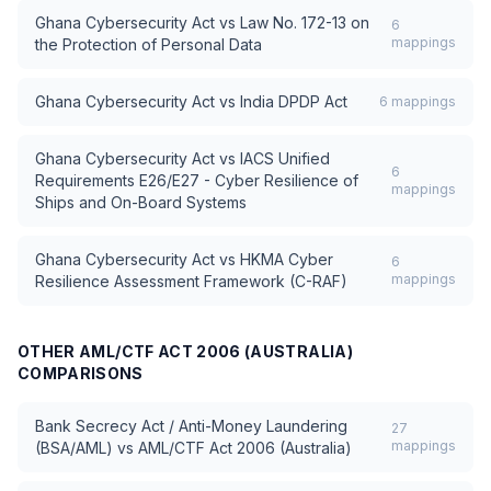
Ghana Cybersecurity Act
vs
Law No. 172-13 on
6
mappings
the Protection of Personal Data
Ghana Cybersecurity Act
vs
India DPDP Act
6
mappings
Ghana Cybersecurity Act
vs
IACS Unified
6
Requirements E26/E27 - Cyber Resilience of
mappings
Ships and On-Board Systems
Ghana Cybersecurity Act
vs
HKMA Cyber
6
mappings
Resilience Assessment Framework (C-RAF)
OTHER
AML/CTF ACT 2006 (AUSTRALIA)
COMPARISONS
Bank Secrecy Act / Anti-Money Laundering
27
mappings
(BSA/AML)
vs
AML/CTF Act 2006 (Australia)