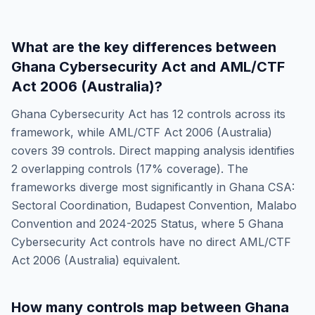
What are the key differences between
Ghana Cybersecurity Act
and
AML/CTF
Act 2006 (Australia)
?
Ghana Cybersecurity Act
has
12
controls across its
framework, while
AML/CTF Act 2006 (Australia)
covers
39
controls. Direct mapping analysis identifies
2
overlapping controls (
17
% coverage). The
frameworks diverge most significantly in
Ghana CSA:
Sectoral Coordination, Budapest Convention, Malabo
Convention and 2024-2025 Status
, where
5
Ghana
Cybersecurity Act
controls have no direct
AML/CTF
Act 2006 (Australia)
equivalent.
How many controls map between
Ghana