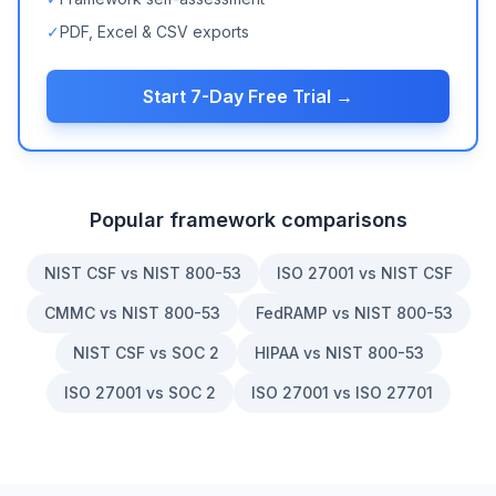
✓
PDF, Excel & CSV exports
Start 7-Day Free Trial →
Popular framework comparisons
NIST CSF vs NIST 800-53
ISO 27001 vs NIST CSF
CMMC vs NIST 800-53
FedRAMP vs NIST 800-53
NIST CSF vs SOC 2
HIPAA vs NIST 800-53
ISO 27001 vs SOC 2
ISO 27001 vs ISO 27701