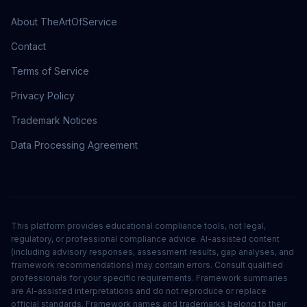
About TheArtOfService
Contact
Terms of Service
Privacy Policy
Trademark Notices
Data Processing Agreement
This platform provides educational compliance tools, not legal,
regulatory, or professional compliance advice. AI-assisted content
(including advisory responses, assessment results, gap analyses, and
framework recommendations) may contain errors. Consult qualified
professionals for your specific requirements. Framework summaries
are AI-assisted interpretations and do not reproduce or replace
official standards. Framework names and trademarks belong to their