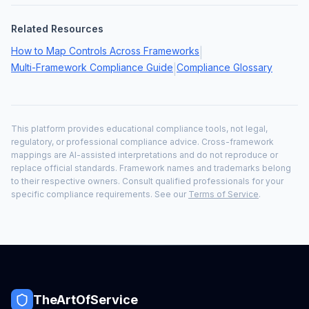
Related Resources
How to Map Controls Across Frameworks
|
Multi-Framework Compliance Guide
Compliance Glossary
|
This platform provides educational compliance tools, not legal,
regulatory, or professional compliance advice. Cross-framework
mappings are AI-assisted interpretations and do not reproduce or
replace official standards. Framework names and trademarks belong
to their respective owners. Consult qualified professionals for your
specific compliance requirements. See our
Terms of Service
.
TheArtOfService