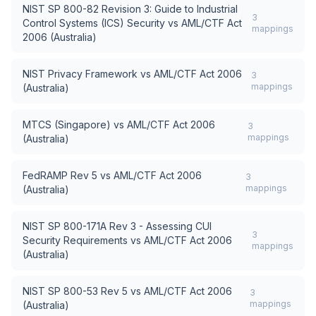
NIST SP 800-82 Revision 3: Guide to Industrial
3
Control Systems (ICS) Security
vs
AML/CTF Act
mappings
2006 (Australia)
NIST Privacy Framework
vs
AML/CTF Act 2006
3
mappings
(Australia)
MTCS (Singapore)
vs
AML/CTF Act 2006
3
mappings
(Australia)
FedRAMP Rev 5
vs
AML/CTF Act 2006
3
mappings
(Australia)
NIST SP 800-171A Rev 3 - Assessing CUI
3
Security Requirements
vs
AML/CTF Act 2006
mappings
(Australia)
NIST SP 800-53 Rev 5
vs
AML/CTF Act 2006
3
mappings
(Australia)