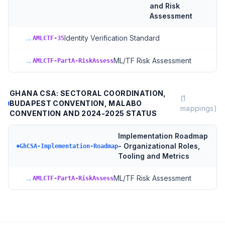
and Risk
Assessment
→
Identity Verification Standard
AMLCTF-35
→
ML/TF Risk Assessment
AMLCTF-PartA-RiskAssess
GHANA CSA: SECTORAL COORDINATION,
(
1
BUDAPEST CONVENTION, MALABO
mappings)
CONVENTION AND 2024-2025 STATUS
Implementation Roadmap
- Organizational Roles,
GhCSA-Implementation-Roadmap
Tooling and Metrics
→
ML/TF Risk Assessment
AMLCTF-PartA-RiskAssess