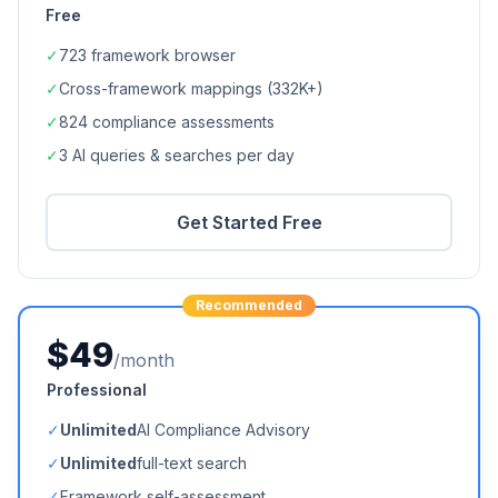
Free
✓
723
framework browser
✓
Cross-framework mappings (
332K+
)
✓
824
compliance assessments
✓
3 AI queries & searches per day
Get Started Free
Recommended
$49
/month
Professional
✓
Unlimited
AI Compliance Advisory
✓
Unlimited
full-text search
✓
Framework self-assessment