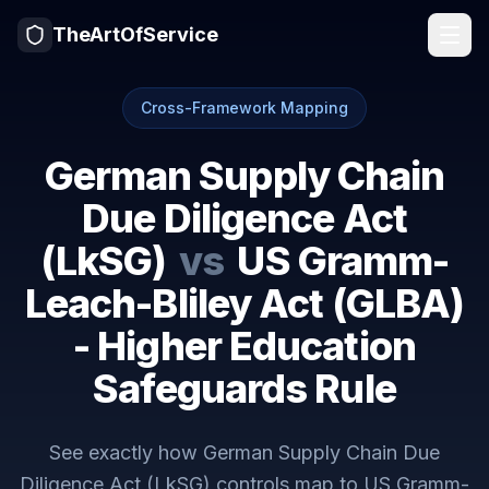
TheArtOfService
Cross-Framework Mapping
German Supply Chain
Due Diligence Act
(LkSG)
vs
US Gramm-
Leach-Bliley Act (GLBA)
- Higher Education
Safeguards Rule
See exactly how
German Supply Chain Due
Diligence Act (LkSG)
controls map to
US Gramm-