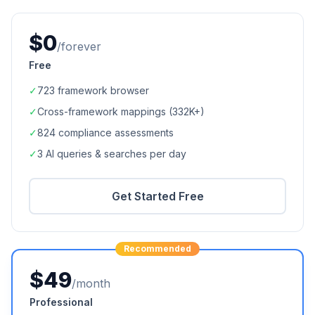
$0
/forever
Free
✓
723
framework browser
✓
Cross-framework mappings (
332K+
)
✓
824
compliance assessments
✓
3 AI queries & searches per day
Get Started Free
Recommended
$49
/month
Professional