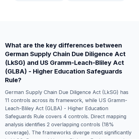
What are the key differences between
German Supply Chain Due Diligence Act
(LkSG)
and
US Gramm-Leach-Bliley Act
(GLBA) - Higher Education Safeguards
Rule
?
German Supply Chain Due Diligence Act (LkSG)
has
11
controls across its framework, while
US Gramm-
Leach-Bliley Act (GLBA) - Higher Education
Safeguards Rule
covers
4
controls. Direct mapping
analysis identifies
2
overlapping controls (
18
%
coverage). The frameworks diverge most significantly