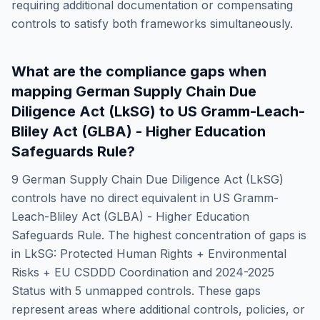
requiring additional documentation or compensating
controls to satisfy both frameworks simultaneously.
What are the compliance gaps when
mapping
German Supply Chain Due
Diligence Act (LkSG)
to
US Gramm-Leach-
Bliley Act (GLBA) - Higher Education
Safeguards Rule
?
9
German Supply Chain Due Diligence Act (LkSG)
controls have no direct equivalent in
US Gramm-
Leach-Bliley Act (GLBA) - Higher Education
Safeguards Rule
. The highest concentration of gaps is
in
LkSG: Protected Human Rights + Environmental
Risks + EU CSDDD Coordination and 2024-2025
Status
with
5
unmapped controls. These gaps
represent areas where additional controls, policies, or