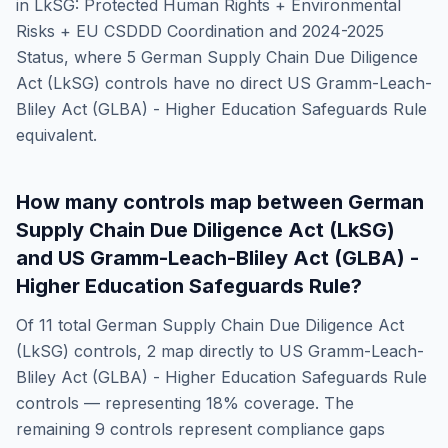
in
LkSG: Protected Human Rights + Environmental
Risks + EU CSDDD Coordination and 2024-2025
Status
, where
5
German Supply Chain Due Diligence
Act (LkSG)
controls have no direct
US Gramm-Leach-
Bliley Act (GLBA) - Higher Education Safeguards Rule
equivalent.
How many controls map between
German
Supply Chain Due Diligence Act (LkSG)
and
US Gramm-Leach-Bliley Act (GLBA) -
Higher Education Safeguards Rule
?
Of
11
total
German Supply Chain Due Diligence Act
(LkSG)
controls,
2
map directly to
US Gramm-Leach-
Bliley Act (GLBA) - Higher Education Safeguards Rule
controls — representing
18
% coverage. The
remaining
9
controls represent compliance gaps