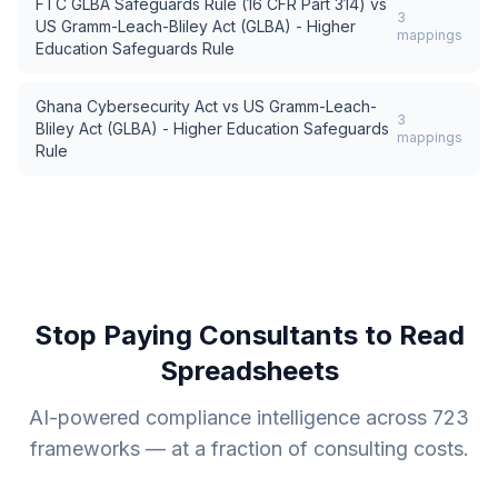
FTC GLBA Safeguards Rule (16 CFR Part 314)
vs
3
US Gramm-Leach-Bliley Act (GLBA) - Higher
mappings
Education Safeguards Rule
Ghana Cybersecurity Act
vs
US Gramm-Leach-
3
Bliley Act (GLBA) - Higher Education Safeguards
mappings
Rule
Stop Paying Consultants to Read
Spreadsheets
AI-powered compliance intelligence across
723
frameworks — at a fraction of consulting costs.