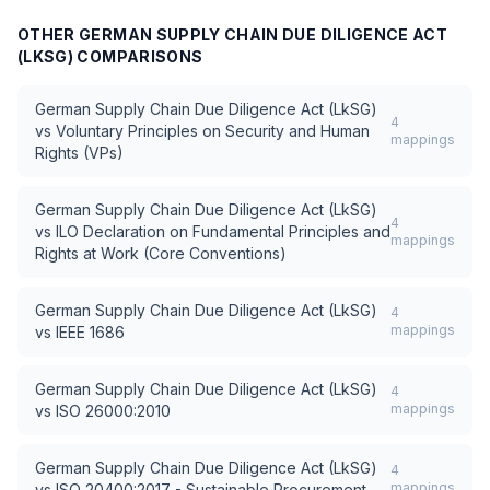
OTHER
GERMAN SUPPLY CHAIN DUE DILIGENCE ACT
(LKSG)
COMPARISONS
German Supply Chain Due Diligence Act (LkSG)
4
vs
Voluntary Principles on Security and Human
mappings
Rights (VPs)
German Supply Chain Due Diligence Act (LkSG)
4
vs
ILO Declaration on Fundamental Principles and
mappings
Rights at Work (Core Conventions)
German Supply Chain Due Diligence Act (LkSG)
4
mappings
vs
IEEE 1686
German Supply Chain Due Diligence Act (LkSG)
4
mappings
vs
ISO 26000:2010
German Supply Chain Due Diligence Act (LkSG)
4
mappings
vs
ISO 20400:2017 - Sustainable Procurement