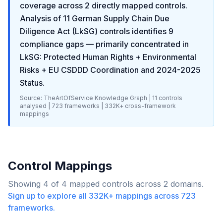
coverage across
2
directly mapped controls.
Analysis of
11
German Supply Chain Due
Diligence Act (LkSG)
controls identifies
9
compliance gaps
— primarily concentrated in
LkSG: Protected Human Rights + Environmental
Risks + EU CSDDD Coordination and 2024-2025
Status
.
Source: TheArtOfService Knowledge Graph |
11
controls
analysed |
723
frameworks |
332K+
cross-framework
mappings
Control Mappings
Showing
4
of
4
mapped controls across
2
domains.
Sign up to explore all
332K+
mappings across
723
frameworks.