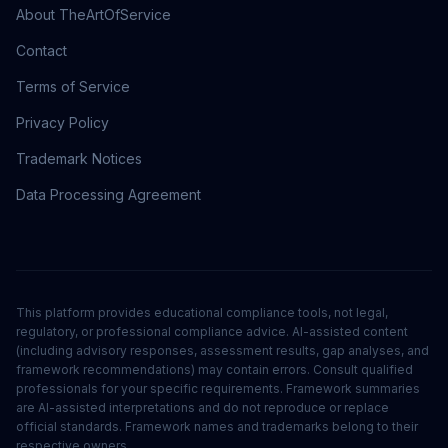
About TheArtOfService
Contact
Terms of Service
Privacy Policy
Trademark Notices
Data Processing Agreement
This platform provides educational compliance tools, not legal,
regulatory, or professional compliance advice. AI-assisted content
(including advisory responses, assessment results, gap analyses, and
framework recommendations) may contain errors. Consult qualified
professionals for your specific requirements. Framework summaries
are AI-assisted interpretations and do not reproduce or replace
official standards. Framework names and trademarks belong to their
respective owners.