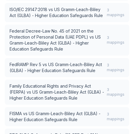
ISO/IEC 29147:2018
vs
US Gramm-Leach-Bliley
3
mappings
Act (GLBA) - Higher Education Safeguards Rule
Federal Decree-Law No. 45 of 2021 on the
Protection of Personal Data (UAE PDPL)
vs
US
3
mappings
Gramm-Leach-Bliley Act (GLBA) - Higher
Education Safeguards Rule
FedRAMP Rev 5
vs
US Gramm-Leach-Bliley Act
3
mappings
(GLBA) - Higher Education Safeguards Rule
Family Educational Rights and Privacy Act
3
(FERPA)
vs
US Gramm-Leach-Bliley Act (GLBA) -
mappings
Higher Education Safeguards Rule
FISMA
vs
US Gramm-Leach-Bliley Act (GLBA) -
3
mappings
Higher Education Safeguards Rule