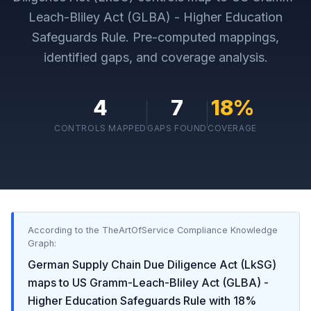
Leach-Bliley Act (GLBA) - Higher Education
Safeguards Rule
. Pre-computed mappings,
identified gaps, and coverage analysis.
4
7
18
%
CONTROLS MAPPED
GAPS FOUND
COVERAGE
According to the TheArtOfService Compliance Knowledge
Graph:
German Supply Chain Due Diligence Act (LkSG)
maps to
US Gramm-Leach-Bliley Act (GLBA) -
Higher Education Safeguards Rule
with
18
%