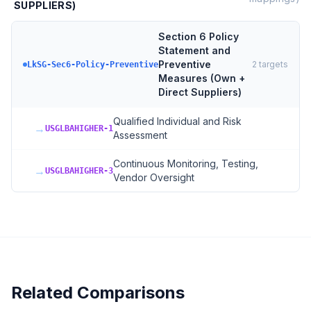
SUPPLIERS)
Section 6 Policy
Statement and
Preventive
2
targets
LkSG-Sec6-Policy-Preventive
Measures (Own +
Direct Suppliers)
Qualified Individual and Risk
→
USGLBAHIGHER-1
Assessment
Continuous Monitoring, Testing,
→
USGLBAHIGHER-3
Vendor Oversight
Related Comparisons