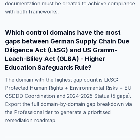
documentation must be created to achieve compliance
with both frameworks.
Which control domains have the most
gaps between
German Supply Chain Due
Diligence Act (LkSG)
and
US Gramm-
Leach-Bliley Act (GLBA) - Higher
Education Safeguards Rule
?
The domain with the highest gap count is
LkSG:
Protected Human Rights + Environmental Risks + EU
CSDDD Coordination and 2024-2025 Status
(
5
gaps).
Export the full domain-by-domain gap breakdown via
the Professional tier to generate a prioritised
remediation roadmap.