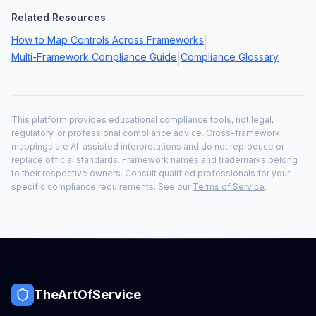
Related Resources
How to Map Controls Across Frameworks
|
Multi-Framework Compliance Guide
Compliance Glossary
|
This platform provides educational compliance tools, not legal,
regulatory, or professional compliance advice. Cross-framework
mappings are AI-assisted interpretations and do not reproduce or
replace official standards. Framework names and trademarks belong
to their respective owners. Consult qualified professionals for your
specific compliance requirements. See our
Terms of Service
.
TheArtOfService