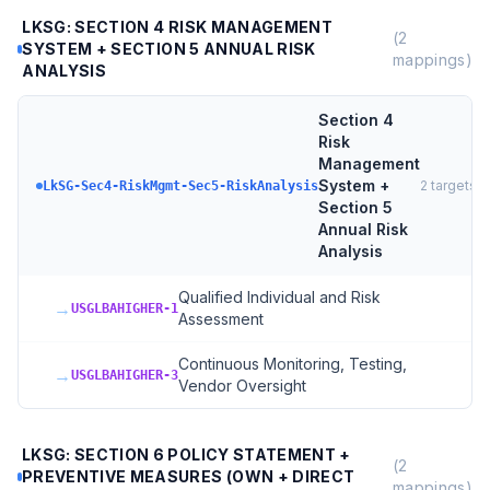
LKSG: SECTION 4 RISK MANAGEMENT
(
2
SYSTEM + SECTION 5 ANNUAL RISK
mappings)
ANALYSIS
Section 4
Risk
Management
System +
2
targets
LkSG-Sec4-RiskMgmt-Sec5-RiskAnalysis
Section 5
Annual Risk
Analysis
Qualified Individual and Risk
→
USGLBAHIGHER-1
Assessment
Continuous Monitoring, Testing,
→
USGLBAHIGHER-3
Vendor Oversight
LKSG: SECTION 6 POLICY STATEMENT +
(
2
PREVENTIVE MEASURES (OWN + DIRECT
mappings)