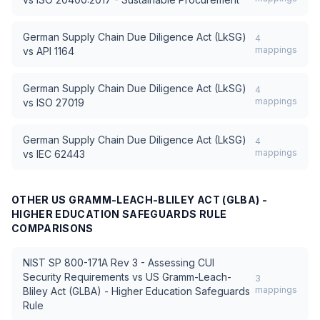
German Supply Chain Due Diligence Act (LkSG)
4
mappings
vs
API 1164
German Supply Chain Due Diligence Act (LkSG)
4
mappings
vs
ISO 27019
German Supply Chain Due Diligence Act (LkSG)
4
mappings
vs
IEC 62443
OTHER
US GRAMM-LEACH-BLILEY ACT (GLBA) -
HIGHER EDUCATION SAFEGUARDS RULE
COMPARISONS
NIST SP 800-171A Rev 3 - Assessing CUI
Security Requirements
vs
US Gramm-Leach-
3
mappings
Bliley Act (GLBA) - Higher Education Safeguards
Rule