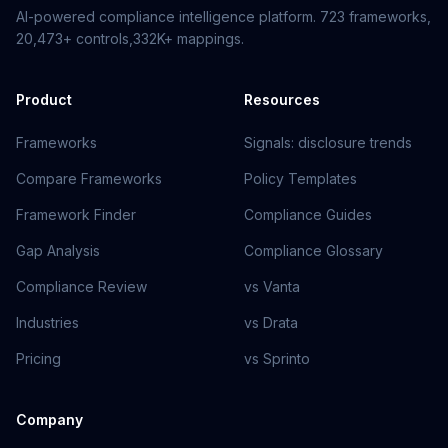
AI-powered compliance intelligence platform.
723
frameworks,
20,473+
controls,
332K+
mappings.
Product
Resources
Frameworks
Signals: disclosure trends
Compare Frameworks
Policy Templates
Framework Finder
Compliance Guides
Gap Analysis
Compliance Glossary
Compliance Review
vs Vanta
Industries
vs Drata
Pricing
vs Sprinto
Company