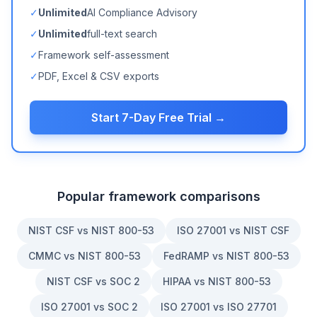
✓
Unlimited
AI Compliance Advisory
✓
Unlimited
full-text search
✓
Framework self-assessment
✓
PDF, Excel & CSV exports
Start 7-Day Free Trial →
Popular framework comparisons
NIST CSF vs NIST 800-53
ISO 27001 vs NIST CSF
CMMC vs NIST 800-53
FedRAMP vs NIST 800-53
NIST CSF vs SOC 2
HIPAA vs NIST 800-53
ISO 27001 vs SOC 2
ISO 27001 vs ISO 27701