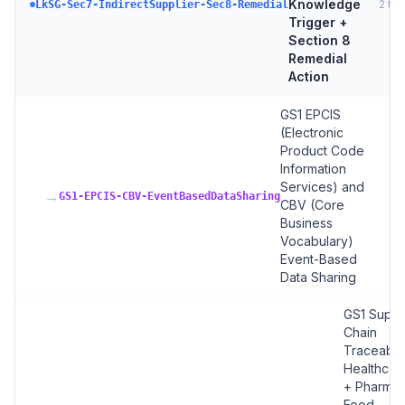
Knowledge
2
tar
LkSG-Sec7-IndirectSupplier-Sec8-Remedial
Trigger +
Section 8
Remedial
Action
GS1 EPCIS
(Electronic
Product Code
Information
Services) and
→
GS1-EPCIS-CBV-EventBasedDataSharing
CBV (Core
Business
Vocabulary)
Event-Based
Data Sharing
GS1 Suppl
Chain
Traceabilit
Healthcar
+ Pharma 
Food