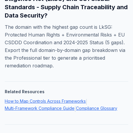
Standards - Supply Chain Traceability and
Data Security
?
The domain with the highest gap count is
LkSG:
Protected Human Rights + Environmental Risks + EU
CSDDD Coordination and 2024-2025 Status
(
5
gaps).
Export the full domain-by-domain gap breakdown via
the Professional tier to generate a prioritised
remediation roadmap.
Related Resources
How to Map Controls Across Frameworks
|
Multi-Framework Compliance Guide
Compliance Glossary
|