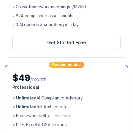
✓
Cross-framework mappings (
332K+
)
✓
824
compliance assessments
✓
3 AI queries & searches per day
Get Started Free
Recommended
$49
/month
Professional
✓
Unlimited
AI Compliance Advisory
✓
Unlimited
full-text search
✓
Framework self-assessment
✓
PDF, Excel & CSV exports