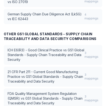
mappings
vs
ISO 27019
German Supply Chain Due Diligence Act (LkSG)
4
mappings
vs
IEC 62443
OTHER
GS1 GLOBAL STANDARDS - SUPPLY CHAIN
TRACEABILITY AND DATA SECURITY
COMPARISONS
ICH E6(R3) - Good Clinical Practice
vs
GS1 Global
3
Standards - Supply Chain Traceability and Data
mappings
Security
21 CFR Part 211 - Current Good Manufacturing
3
Practice
vs
GS1 Global Standards - Supply Chain
mappings
Traceability and Data Security
FDA Quality Management System Regulation
3
(QMSR)
vs
GS1 Global Standards - Supply Chain
mappings
Traceability and Data Security