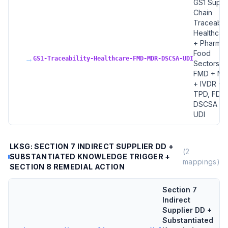
GS1 Suppl
Chain
Traceabilit
Healthcar
+ Pharma 
Food
→
GS1-Traceability-Healthcare-FMD-MDR-DSCSA-UDI
Sectors, 
FMD + M
+ IVDR +
TPD, FDA
DSCSA +
UDI
LKSG: SECTION 7 INDIRECT SUPPLIER DD +
(
2
SUBSTANTIATED KNOWLEDGE TRIGGER +
mappings)
SECTION 8 REMEDIAL ACTION
Section 7
Indirect
Supplier DD +
Substantiated