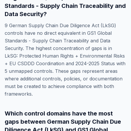
Standards - Supply Chain Traceability and
Data Security
?
9
German Supply Chain Due Diligence Act (LkSG)
controls have no direct equivalent in
GS1 Global
Standards - Supply Chain Traceability and Data
Security
. The highest concentration of gaps is in
LkSG: Protected Human Rights + Environmental Risks
+ EU CSDDD Coordination and 2024-2025 Status
with
5
unmapped controls. These gaps represent areas
where additional controls, policies, or documentation
must be created to achieve compliance with both
frameworks.
Which control domains have the most
gaps between
German Supply Chain Due
Diligence Act (LkSG)
and
GS1 Global