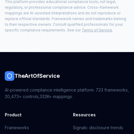
This platform provides educational compliance tools, not legal,
regulatory, or professional compliance advice. Cross-framework
mappings are AI-assisted interpretations and do not reproduce or
replace official standards. Framework names and trademarks belong
to their respective owners. Consult qualified professionals for your
specific compliance requirements. See our
Terms of Service
.
TheArtOfService
AI-powered compliance intelligence platform.
723
frameworks,
20,473+
controls,
332K+
mappings.
Product
Resources
Frameworks
Signals: disclosure trends