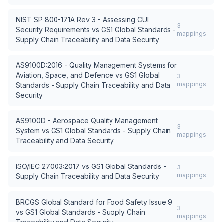
NIST SP 800-171A Rev 3 - Assessing CUI
3
Security Requirements
vs
GS1 Global Standards -
mappings
Supply Chain Traceability and Data Security
AS9100D:2016 - Quality Management Systems for
Aviation, Space, and Defence
vs
GS1 Global
3
mappings
Standards - Supply Chain Traceability and Data
Security
AS9100D - Aerospace Quality Management
3
System
vs
GS1 Global Standards - Supply Chain
mappings
Traceability and Data Security
ISO/IEC 27003:2017
vs
GS1 Global Standards -
3
mappings
Supply Chain Traceability and Data Security
BRCGS Global Standard for Food Safety Issue 9
3
vs
GS1 Global Standards - Supply Chain
mappings
Traceability and Data Security