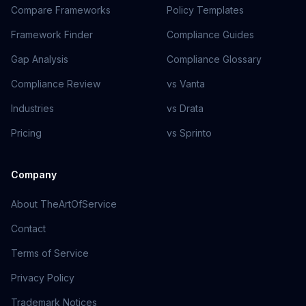
Compare Frameworks
Policy Templates
Framework Finder
Compliance Guides
Gap Analysis
Compliance Glossary
Compliance Review
vs Vanta
Industries
vs Drata
Pricing
vs Sprinto
Company
About TheArtOfService
Contact
Terms of Service
Privacy Policy
Trademark Notices