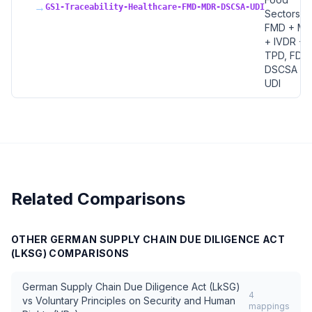
→
GS1-Traceability-Healthcare-FMD-MDR-DSCSA-UDI
Sectors, 
FMD + M
+ IVDR +
TPD, FDA
DSCSA +
UDI
Related Comparisons
OTHER
GERMAN SUPPLY CHAIN DUE DILIGENCE ACT
(LKSG)
COMPARISONS
German Supply Chain Due Diligence Act (LkSG)
4
vs
Voluntary Principles on Security and Human
mappings