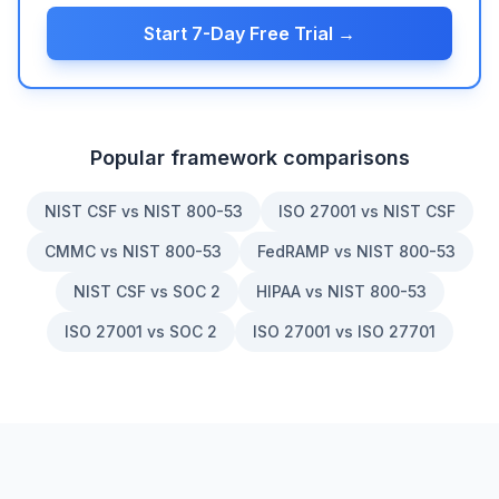
Start 7-Day Free Trial →
Popular framework comparisons
NIST CSF vs NIST 800-53
ISO 27001 vs NIST CSF
CMMC vs NIST 800-53
FedRAMP vs NIST 800-53
NIST CSF vs SOC 2
HIPAA vs NIST 800-53
ISO 27001 vs SOC 2
ISO 27001 vs ISO 27701