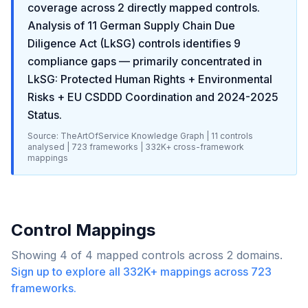
coverage across
2
directly mapped controls.
Analysis of
11
German Supply Chain Due
Diligence Act (LkSG)
controls identifies
9
compliance gaps
— primarily concentrated in
LkSG: Protected Human Rights + Environmental
Risks + EU CSDDD Coordination and 2024-2025
Status
.
Source: TheArtOfService Knowledge Graph |
11
controls
analysed |
723
frameworks |
332K+
cross-framework
mappings
Control Mappings
Showing
4
of
4
mapped controls across
2
domains.
Sign up to explore all
332K+
mappings across
723
frameworks.