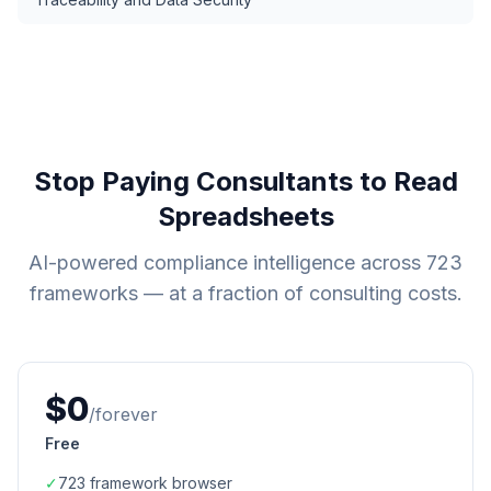
Stop Paying Consultants to Read
Spreadsheets
AI-powered compliance intelligence across
723
frameworks — at a fraction of consulting costs.
$0
/forever
Free
✓
723
framework browser