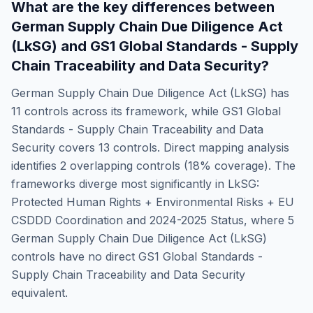
What are the key differences between
German Supply Chain Due Diligence Act
(LkSG)
and
GS1 Global Standards - Supply
Chain Traceability and Data Security
?
German Supply Chain Due Diligence Act (LkSG)
has
11
controls across its framework, while
GS1 Global
Standards - Supply Chain Traceability and Data
Security
covers
13
controls. Direct mapping analysis
identifies
2
overlapping controls (
18
% coverage). The
frameworks diverge most significantly in
LkSG:
Protected Human Rights + Environmental Risks + EU
CSDDD Coordination and 2024-2025 Status
, where
5
German Supply Chain Due Diligence Act (LkSG)
controls have no direct
GS1 Global Standards -
Supply Chain Traceability and Data Security
equivalent.