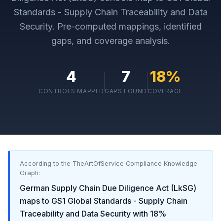
Standards - Supply Chain Traceability and Data
Security
. Pre-computed mappings, identified
gaps, and coverage analysis.
4
7
18
%
CONTROLS MAPPED
GAPS FOUND
COVERAGE
According to the TheArtOfService Compliance Knowledge
Graph:
German Supply Chain Due Diligence Act (LkSG)
maps to
GS1 Global Standards - Supply Chain
Traceability and Data Security
with
18
%