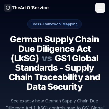
TheArtOfService
Cross-Framework Mapping
German Supply Chain
Due Diligence Act
(LkSG)
vs
GS1 Global
Standards - Supply
Chain Traceability and
Data Security
See exactly how
German Supply Chain Due
Diligence Act (LkSG)
controls map to
GS1 Global