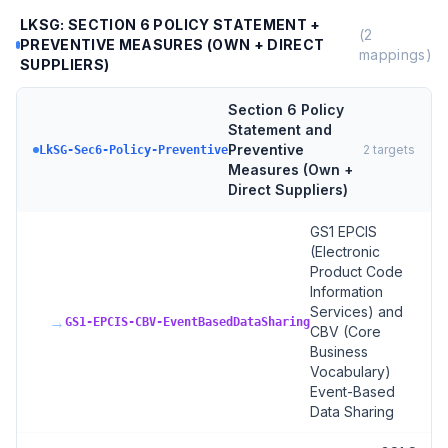
LKSG: SECTION 6 POLICY STATEMENT +
(
2
PREVENTIVE MEASURES (OWN + DIRECT
mappings)
SUPPLIERS)
Section 6 Policy
Statement and
Preventive
2
targets
LkSG-Sec6-Policy-Preventive
Measures (Own +
Direct Suppliers)
GS1 EPCIS
(Electronic
Product Code
Information
Services) and
→
GS1-EPCIS-CBV-EventBasedDataSharing
CBV (Core
Business
Vocabulary)
Event-Based
Data Sharing