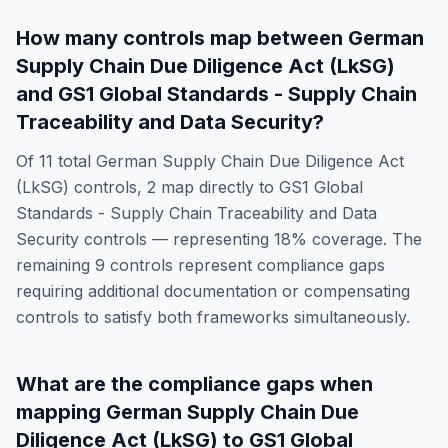
How many controls map between
German
Supply Chain Due Diligence Act (LkSG)
and
GS1 Global Standards - Supply Chain
Traceability and Data Security
?
Of
11
total
German Supply Chain Due Diligence Act
(LkSG)
controls,
2
map directly to
GS1 Global
Standards - Supply Chain Traceability and Data
Security
controls — representing
18
% coverage. The
remaining
9
controls represent compliance gaps
requiring additional documentation or compensating
controls to satisfy both frameworks simultaneously.
What are the compliance gaps when
mapping
German Supply Chain Due
Diligence Act (LkSG)
to
GS1 Global