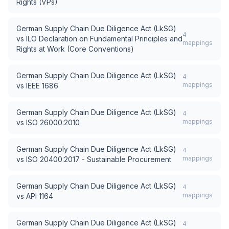
Rights (VPs)
German Supply Chain Due Diligence Act (LkSG)
4
vs
ILO Declaration on Fundamental Principles and
mappings
Rights at Work (Core Conventions)
German Supply Chain Due Diligence Act (LkSG)
4
mappings
vs
IEEE 1686
German Supply Chain Due Diligence Act (LkSG)
4
mappings
vs
ISO 26000:2010
German Supply Chain Due Diligence Act (LkSG)
4
mappings
vs
ISO 20400:2017 - Sustainable Procurement
German Supply Chain Due Diligence Act (LkSG)
4
mappings
vs
API 1164
German Supply Chain Due Diligence Act (LkSG)
4