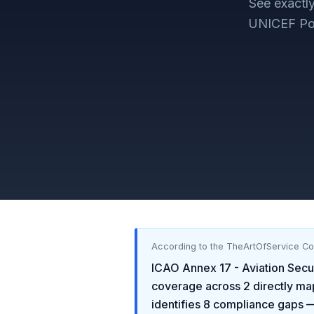
See exact
UNICEF Pol
According to the TheArtOfService C
ICAO Annex 17 - Aviation Secu
coverage across
2
directly ma
identifies
8
compliance gaps
—