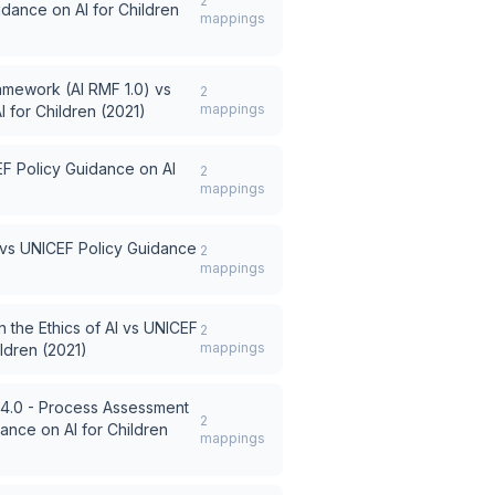
2
dance on AI for Children
mappings
amework (AI RMF 1.0)
vs
2
mappings
 for Children (2021)
F Policy Guidance on AI
2
mappings
vs
UNICEF Policy Guidance
2
mappings
he Ethics of AI
vs
UNICEF
2
mappings
ldren (2021)
v4.0 - Process Assessment
2
ance on AI for Children
mappings