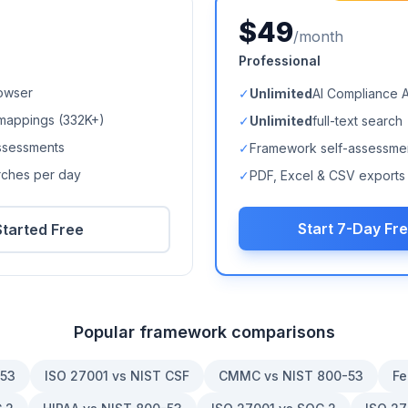
$49
/month
Professional
owser
✓
Unlimited
AI Compliance 
mappings (
332K+
)
✓
Unlimited
full-text search
ssessments
✓
Framework self-assessme
arches per day
✓
PDF, Excel & CSV exports
Start 7-Day Fre
Started Free
Popular framework comparisons
-53
ISO 27001 vs NIST CSF
CMMC vs NIST 800-53
Fe