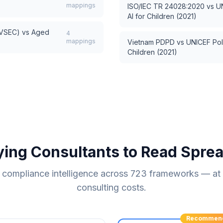
mappings
ISO/IEC TR 24028:2020
vs
U
AI for Children (2021)
AVSEC)
vs
Aged
4
mappings
Vietnam PDPD
vs
UNICEF Pol
Children (2021)
ying Consultants to Read Spre
compliance intelligence across
723
frameworks — at a
consulting costs.
Recommen