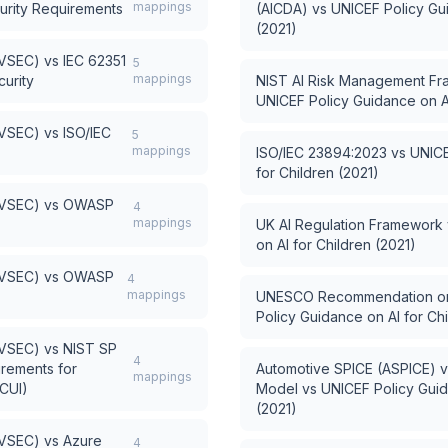
mappings
urity Requirements
(AICDA)
vs
UNICEF Policy Gui
(2021)
AVSEC)
vs
IEC 62351
5
mappings
urity
NIST AI Risk Management Fr
UNICEF Policy Guidance on AI
AVSEC)
vs
ISO/IEC
5
mappings
ISO/IEC 23894:2023
vs
UNICE
for Children (2021)
AVSEC)
vs
OWASP
4
mappings
UK AI Regulation Framework
on AI for Children (2021)
AVSEC)
vs
OWASP
4
mappings
UNESCO Recommendation on t
Policy Guidance on AI for Chi
AVSEC)
vs
NIST SP
4
irements for
Automotive SPICE (ASPICE) 
mappings
(CUI)
Model
vs
UNICEF Policy Guid
(2021)
AVSEC)
vs
Azure
4