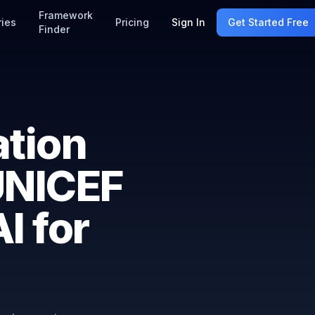
Framework
ries
Pricing
Sign In
Get Started Free
Finder
ation
NICEF
I for