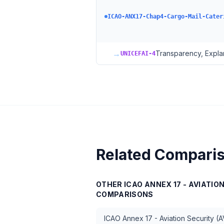
ICAO-ANX17-Chap4-Cargo-Mail-Cater
→
Transparency, Explan
UNICEFAI-4
Related Compari
OTHER
ICAO ANNEX 17 - AVIATIO
COMPARISONS
ICAO Annex 17 - Aviation Security (