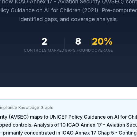
ly how
ICAO Annex 17 - Aviation Security (AVSEC)
cont
icy Guidance on AI for Children (2021)
. Pre-compute
identified gaps, and coverage analysis.
2
8
20
%
CONTROLS MAPPED
GAPS FOUND
COVERAGE
ompliance Knowledge Graph:
rity (AVSEC)
maps to
UNICEF Policy Guidance on AI for Chi
pped controls. Analysis of
10
ICAO Annex 17 - Aviation Sec
 primarily concentrated in
ICAO Annex 17 Chap 5 - Contin