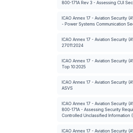
800-171A Rev 3 - Assessing CUI Sec
ICAO Annex 17 - Aviation Security (
- Power Systems Communication Sec
ICAO Annex 17 - Aviation Security (
27011:2024
ICAO Annex 17 - Aviation Security (
Top 10:2025
ICAO Annex 17 - Aviation Security (
ASVS
ICAO Annex 17 - Aviation Security (
800-171A - Assessing Security Requ
Controlled Unclassified Information 
ICAO Annex 17 - Aviation Security (