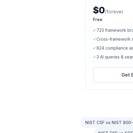
$0
/forever
Free
✓
723
framework br
✓
Cross-framework 
✓
824
compliance a
✓
3 AI queries & se
Get 
NIST CSF vs NIST 800