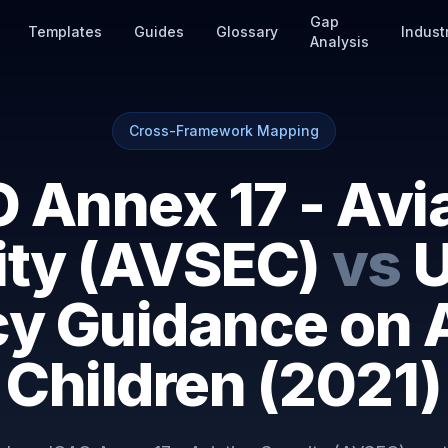
Gap
Templates
Guides
Glossary
Indust
Analysis
Cross-Framework Mapping
 Annex 17 - Avi
ity (AVSEC)
vs
U
cy Guidance on A
Children (2021)