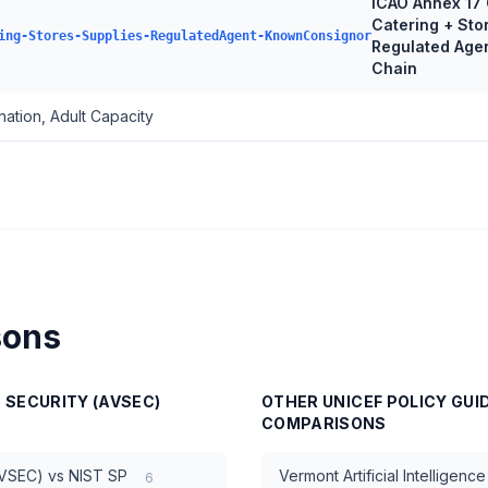
ICAO Annex 17 
Catering + Sto
ing-Stores-Supplies-RegulatedAgent-KnownConsignor
Regulated Age
Chain
ation, Adult Capacity
sons
N SECURITY (AVSEC)
OTHER
UNICEF POLICY GUI
COMPARISONS
AVSEC)
vs
NIST SP
Vermont Artificial Intelligen
6