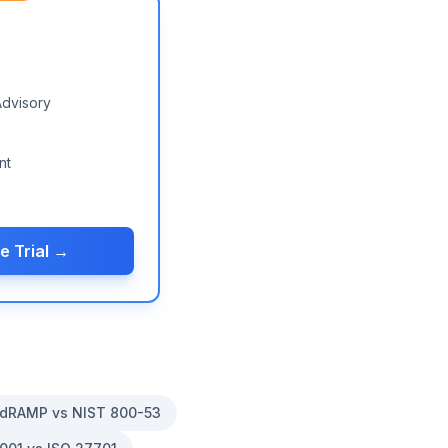
Advisory
nt
e Trial →
dRAMP vs NIST 800-53