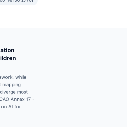
001 vs ISO 27701
ation
ildren
ework, while
ct mapping
diverge most
ICAO Annex 17 -
on AI for