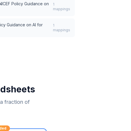
NICEF Policy Guidance on
1
mappings
icy Guidance on AI for
1
mappings
adsheets
 fraction of
ded