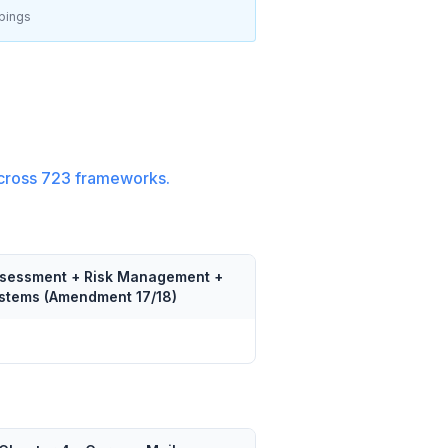
pings
cross
723
frameworks.
Assessment + Risk Management +
Systems (Amendment 17/18)