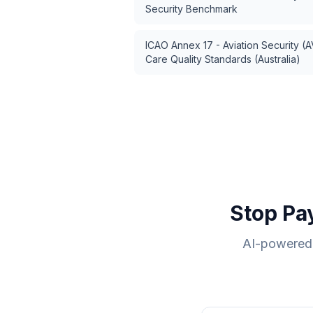
Security Benchmark
ICAO Annex 17 - Aviation Security (
Care Quality Standards (Australia)
Stop Pa
AI-powered 