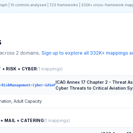
aph |
10
controls analysed |
723
frameworks |
332K+
cross-framework map
s
 across
2
domains.
Sign up to explore all
332K+
mappings a
 + RISK + CYBER
(
1
mappings)
ICAO Annex 17 Chapter 2 - Threat 
-RiskManagement-Cyber-GASeP
Cyber Threats to Critical Aviation 
ation, Adult Capacity
 + MAIL + CATERING
(
1
mappings)