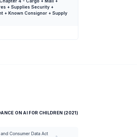
Chapter 4 - Cargo + Mail +
res + Supplies Security +
nt + Known Consignor + Supply
DANCE ON AI FOR CHILDREN (2021)
ce and Consumer Data Act