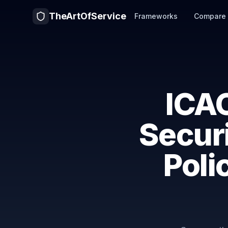
TheArtOfService
Frameworks
Compare
ICAO
Secur
Poli