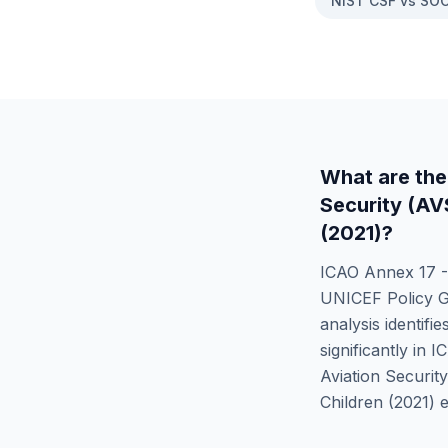
NIST CSF vs SOC
What are the
Security (A
(2021)
?
ICAO Annex 17 -
UNICEF Policy Gu
analysis identifie
significantly in
I
Aviation Securit
Children (2021)
e