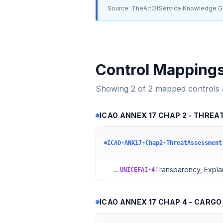
Source: TheArtOfService Knowledge Gr
Control Mapping
Showing
2
of
2
mapped controls
ICAO ANNEX 17 CHAP 2 - THREAT
ICAO-ANX17-Chap2-ThreatAssessment
→
Transparency, Explan
UNICEFAI-4
ICAO ANNEX 17 CHAP 4 - CARGO