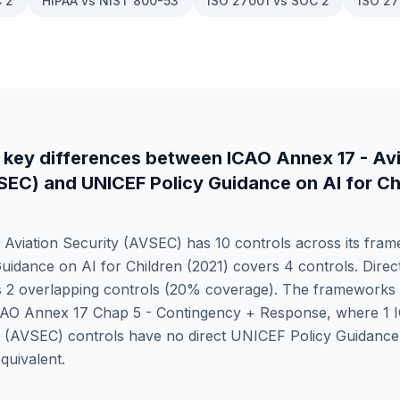
 2
HIPAA vs NIST 800-53
ISO 27001 vs SOC 2
ISO 27
 key differences between
ICAO Annex 17 - Avi
VSEC)
and
UNICEF Policy Guidance on AI for Ch
 Aviation Security (AVSEC)
has
10
controls across its fram
idance on AI for Children (2021)
covers
4
controls. Dire
s
2
overlapping controls (
20
% coverage). The frameworks 
CAO Annex 17 Chap 5 - Contingency + Response
, where
1
y (AVSEC)
controls have no direct
UNICEF Policy Guidance 
quivalent.