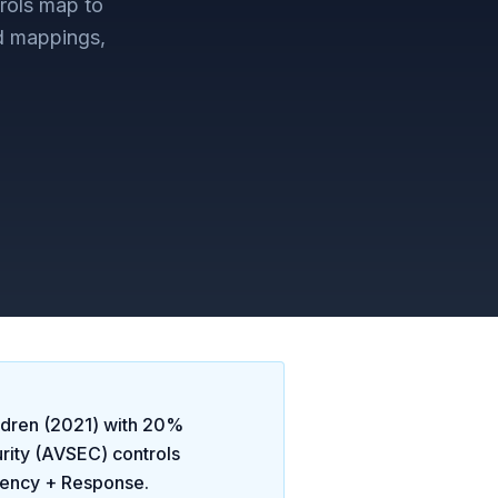
rols map to
d mappings,
ldren (2021)
with
20
%
urity (AVSEC)
controls
gency + Response
.