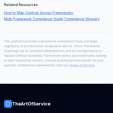
Related Resources
How to Map Controls Across Frameworks
|
Multi-Framework Compliance Guide
Compliance Glossary
|
This platform provides educational compliance tools, not legal,
regulatory, or professional compliance advice. Cross-framework
mappings are AI-assisted interpretations and do not reproduce or
replace official standards. Framework names and trademarks belong
to their respective owners. Consult qualified professionals for your
specific compliance requirements. See our
Terms of Service
.
TheArtOfService