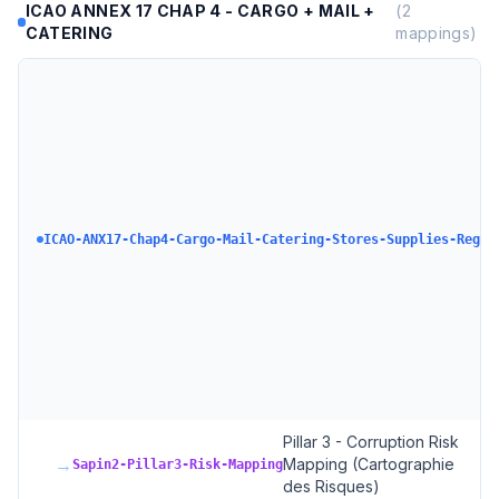
ICAO ANNEX 17 CHAP 4 - CARGO + MAIL +
(
2
CATERING
mappings)
ICAO-ANX17-Chap4-Cargo-Mail-Catering-Stores-Supplies-Regul
Pillar 3 - Corruption Risk
→
Mapping (Cartographie
Sapin2-Pillar3-Risk-Mapping
des Risques)