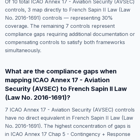
Of
10
total
ICAO Annex 17 - Aviation Security (AVSEC)
controls,
3
map directly to
French Sapin II Law (Law
No. 2016-1691)
controls — representing
30
%
coverage. The remaining
7
controls represent
compliance gaps requiring additional documentation or
compensating controls to satisfy both frameworks
simultaneously.
What are the compliance gaps when
mapping
ICAO Annex 17 - Aviation
Security (AVSEC)
to
French Sapin II Law
(Law No. 2016-1691)
?
7
ICAO Annex 17 - Aviation Security (AVSEC)
controls
have no direct equivalent in
French Sapin II Law (Law
No. 2016-1691)
. The highest concentration of gaps is
in
ICAO Annex 17 Chap 5 - Contingency + Response