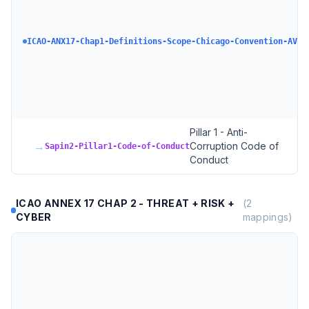
ICAO-ANX17-Chap1-Definitions-Scope-Chicago-Convention-AVSE
Pillar 1 - Anti-
→
Corruption Code of
Sapin2-Pillar1-Code-of-Conduct
Conduct
ICAO ANNEX 17 CHAP 2 - THREAT + RISK +
(
2
CYBER
mappings)