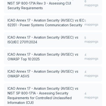
6
NIST SP 800-171A Rev 3 - Assessing CUI
mappings
Security Requirements
ICAO Annex 17 - Aviation Security (AVSEC)
vs
IEC
5
mappings
62351 - Power Systems Communication Security
ICAO Annex 17 - Aviation Security (AVSEC)
vs
5
mappings
ISO/IEC 27011:2024
ICAO Annex 17 - Aviation Security (AVSEC)
vs
4
mappings
OWASP Top 10:2025
ICAO Annex 17 - Aviation Security (AVSEC)
vs
4
mappings
OWASP ASVS
ICAO Annex 17 - Aviation Security (AVSEC)
vs
NIST SP 800-171A - Assessing Security
4
mappings
Requirements for Controlled Unclassified
Information (CUI)