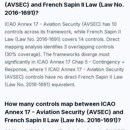
(AVSEC)
and
French Sapin II Law (Law No.
2016-1691)
?
ICAO Annex 17 - Aviation Security (AVSEC)
has
10
controls across its framework, while
French Sapin II
Law (Law No. 2016-1691)
covers
14
controls. Direct
mapping analysis identifies
3
overlapping controls
(
30
% coverage). The frameworks diverge most
significantly in
ICAO Annex 17 Chap 5 - Contingency +
Response
, where
1
ICAO Annex 17 - Aviation Security
(AVSEC)
controls have no direct
French Sapin II Law
(Law No. 2016-1691)
equivalent.
How many controls map between
ICAO
Annex 17 - Aviation Security (AVSEC)
and
French Sapin II Law (Law No. 2016-1691)
?