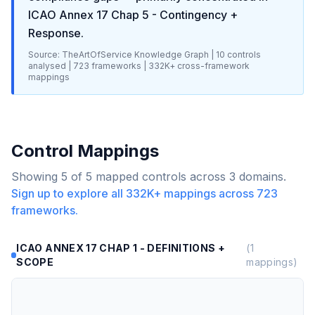
ICAO Annex 17 Chap 5 - Contingency +
Response
.
Source: TheArtOfService Knowledge Graph |
10
controls
analysed |
723
frameworks |
332K+
cross-framework
mappings
Control Mappings
Showing
5
of
5
mapped controls across
3
domains.
Sign up to explore all
332K+
mappings across
723
frameworks.
ICAO ANNEX 17 CHAP 1 - DEFINITIONS +
(
1
SCOPE
mappings)