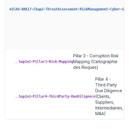
ICAO-ANX17-Chap2-ThreatAssessment-RiskManagement-Cyber-GAS
Pillar 3 - Corruption Risk
→
Mapping (Cartographie
Sapin2-Pillar3-Risk-Mapping
des Risques)
Pillar 4 -
Third-Party
Due Diligence
→
(Clients,
Sapin2-Pillar4-ThirdParty-DueDiligence
Suppliers,
Intermediaries,
M&A)