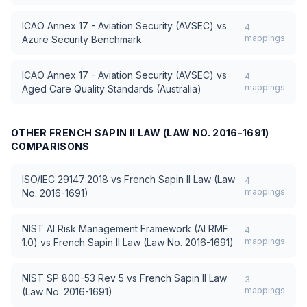
ICAO Annex 17 - Aviation Security (AVSEC)
vs
4
mappings
Azure Security Benchmark
ICAO Annex 17 - Aviation Security (AVSEC)
vs
4
mappings
Aged Care Quality Standards (Australia)
OTHER
FRENCH SAPIN II LAW (LAW NO. 2016-1691)
COMPARISONS
ISO/IEC 29147:2018
vs
French Sapin II Law (Law
4
mappings
No. 2016-1691)
NIST AI Risk Management Framework (AI RMF
4
mappings
1.0)
vs
French Sapin II Law (Law No. 2016-1691)
NIST SP 800-53 Rev 5
vs
French Sapin II Law
3
mappings
(Law No. 2016-1691)