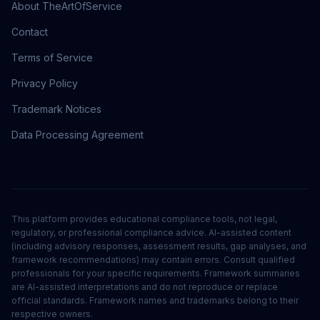
About TheArtOfService
Contact
Terms of Service
Privacy Policy
Trademark Notices
Data Processing Agreement
This platform provides educational compliance tools, not legal,
regulatory, or professional compliance advice. AI-assisted content
(including advisory responses, assessment results, gap analyses, and
framework recommendations) may contain errors. Consult qualified
professionals for your specific requirements. Framework summaries
are AI-assisted interpretations and do not reproduce or replace
official standards. Framework names and trademarks belong to their
respective owners.