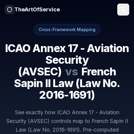
TheArtOfService
Cross-Framework Mapping
ICAO Annex 17 - Aviation
Security
(AVSEC)
vs
French
Sapin II Law (Law No.
2016-1691)
See exactly how
ICAO Annex 17 - Aviation
Security (AVSEC)
controls map to
French Sapin II
Law (Law No. 2016-1691)
. Pre-computed