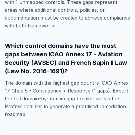
with
1
unmapped controls. These gaps represent
areas where additional controls, policies, or
documentation must be created to achieve compliance
with both frameworks.
Which control domains have the most
gaps between
ICAO Annex 17 - Aviation
Security (AVSEC)
and
French Sapin II Law
(Law No. 2016-1691)
?
The domain with the highest gap count is
ICAO Annex
17 Chap 5 - Contingency + Response
(
1
gaps). Export
the full domain-by-domain gap breakdown via the
Professional tier to generate a prioritised remediation
roadmap.