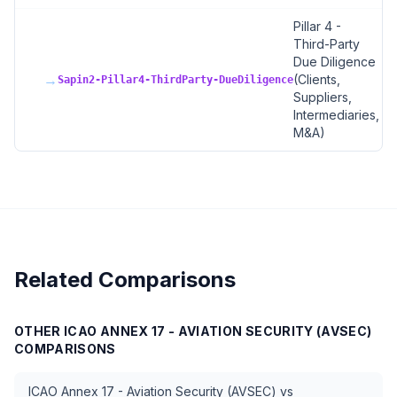
Pillar 4 -
Third-Party
Due Diligence
→
(Clients,
Sapin2-Pillar4-ThirdParty-DueDiligence
Suppliers,
Intermediaries,
M&A)
Related Comparisons
OTHER
ICAO ANNEX 17 - AVIATION SECURITY (AVSEC)
COMPARISONS
ICAO Annex 17 - Aviation Security (AVSEC)
vs