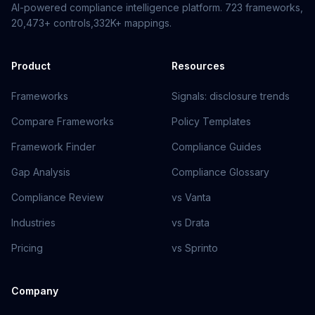
AI-powered compliance intelligence platform.
723
frameworks,
20,473+
controls,
332K+
mappings.
Product
Resources
Frameworks
Signals: disclosure trends
Compare Frameworks
Policy Templates
Framework Finder
Compliance Guides
Gap Analysis
Compliance Glossary
Compliance Review
vs Vanta
Industries
vs Drata
Pricing
vs Sprinto
Company