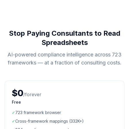
Stop Paying Consultants to Read
Spreadsheets
AI-powered compliance intelligence across
723
frameworks — at a fraction of consulting costs.
$0
/forever
Free
✓
723
framework browser
✓
Cross-framework mappings (
332K+
)