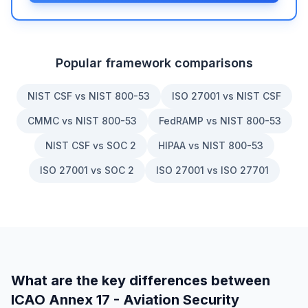
Popular framework comparisons
NIST CSF vs NIST 800-53
ISO 27001 vs NIST CSF
CMMC vs NIST 800-53
FedRAMP vs NIST 800-53
NIST CSF vs SOC 2
HIPAA vs NIST 800-53
ISO 27001 vs SOC 2
ISO 27001 vs ISO 27701
What are the key differences between
ICAO Annex 17 - Aviation Security