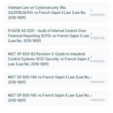
Vietnam Law on Cybersecurity (No.
3
24/2018/QH14)
vs
French Sapin II Law (Law No.
mappings
2016-1691)
PCAOB AS 2201 - Audit of Internal Control Over
3
Financial Reporting (ICFR)
vs
French Sapin II Law
mappings
(Law No. 2016-1691)
NIST SP 800-82 Revision 3: Guide to Industrial
3
Control Systems (ICS) Security
vs
French Sapin II
mappings
Law (Law No. 2016-1691)
NIST SP 800-146
vs
French Sapin II Law (Law No.
3
mappings
2016-1691)
NIST SP 800-145
vs
French Sapin II Law (Law No.
3
mappings
2016-1691)