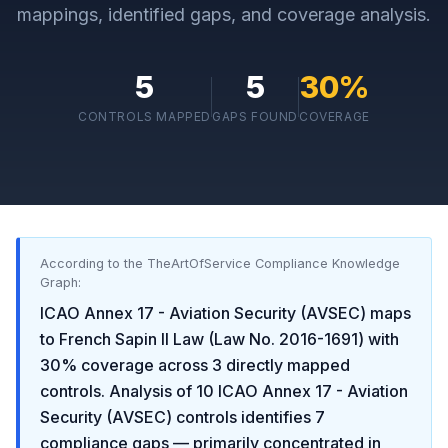
mappings, identified gaps, and coverage analysis.
5
5
30
%
CONTROLS MAPPED
GAPS FOUND
COVERAGE
According to the TheArtOfService Compliance Knowledge
Graph:
ICAO Annex 17 - Aviation Security (AVSEC)
maps
to
French Sapin II Law (Law No. 2016-1691)
with
30
% coverage across
3
directly mapped
controls. Analysis of
10
ICAO Annex 17 - Aviation
Security (AVSEC)
controls identifies
7
compliance gaps
— primarily concentrated in