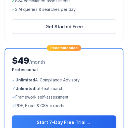
✓
824
compliance assessments
✓
3 AI queries & searches per day
Get Started Free
Recommended
$49
/month
Professional
✓
Unlimited
AI Compliance Advisory
✓
Unlimited
full-text search
✓
Framework self-assessment
✓
PDF, Excel & CSV exports
Start 7-Day Free Trial →