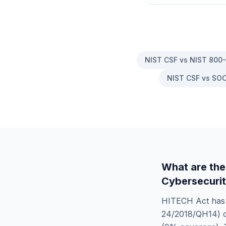
NIST CSF vs NIST 800
NIST CSF vs SOC
What are the
Cybersecurit
HITECH Act
ha
24/2018/QH14)
c