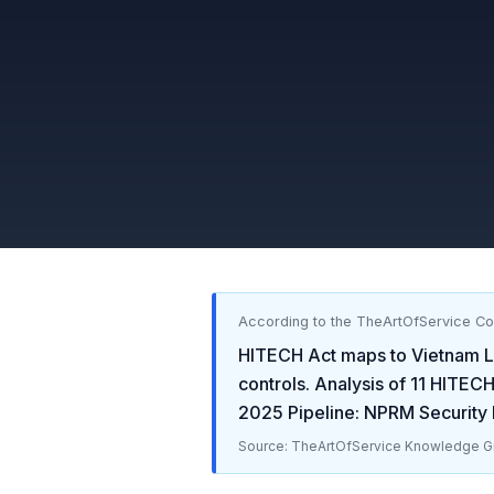
According to the TheArtOfService C
HITECH Act
maps to
Vietnam L
controls. Analysis of
11
HITECH
2025 Pipeline: NPRM Security R
Source: TheArtOfService Knowledge Gr