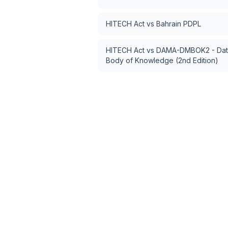
HITECH Act
vs
Bahrain PDPL
HITECH Act
vs
DAMA-DMBOK2 - Dat
Body of Knowledge (2nd Edition)