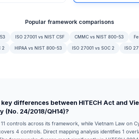
Popular framework comparisons
-53
ISO 27001 vs NIST CSF
CMMC vs NIST 800-53
Fe
 2
HIPAA vs NIST 800-53
ISO 27001 vs SOC 2
ISO 27
 key differences between
HITECH Act
and
Vi
y (No. 24/2018/QH14)
?
s
11
controls across its framework, while
Vietnam Law on Cy
overs
4
controls. Direct mapping analysis identifies
1
overl