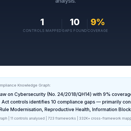
analysis.
1
10
9
%
CONTROLS MAPPED
GAPS FOUND
COVERAGE
ompliance Knowledge Graph:
aw on Cybersecurity (No. 24/2018/QH14)
with
9
% coverag
 Act
controls identifies
10
compliance gaps
— primarily con
ule Modernisation, Reproductive Health, Information Blocki
aph |
11
controls analysed |
723
frameworks |
332K+
cross-framework mapp