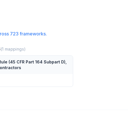
ross
723
frameworks.
S
(
1
mappings)
Rule (45 CFR Part 164 Subpart D),
contractors