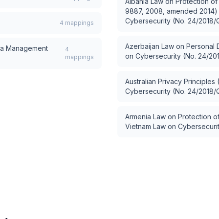
Albania Law on Protection of
9887, 2008, amended 2014)
Cybersecurity (No. 24/2018/
4
mappings
Azerbaijan Law on Personal 
a Management
4
on Cybersecurity (No. 24/20
mappings
Australian Privacy Principles
Cybersecurity (No. 24/2018/
Armenia Law on Protection of
Vietnam Law on Cybersecuri