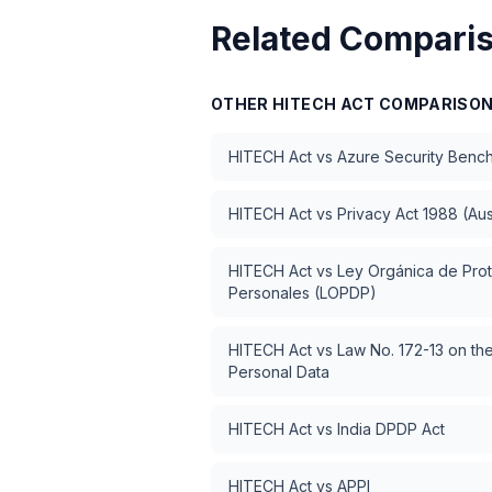
Related Compari
OTHER
HITECH ACT
COMPARISO
HITECH Act
vs
Azure Security Benc
HITECH Act
vs
Privacy Act 1988 (Aus
HITECH Act
vs
Ley Orgánica de Pro
Personales (LOPDP)
HITECH Act
vs
Law No. 172-13 on the
Personal Data
HITECH Act
vs
India DPDP Act
HITECH Act
vs
APPI