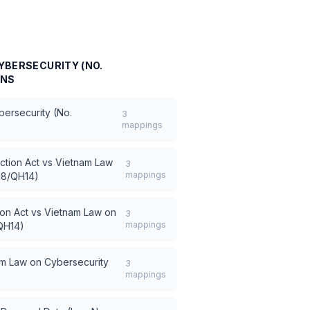
YBERSECURITY (NO.
ONS
ersecurity (No.
3
mappings
ction Act
vs
Vietnam Law
3
mappings
18/QH14)
on Act
vs
Vietnam Law on
3
mappings
QH14)
m Law on Cybersecurity
3
mappings