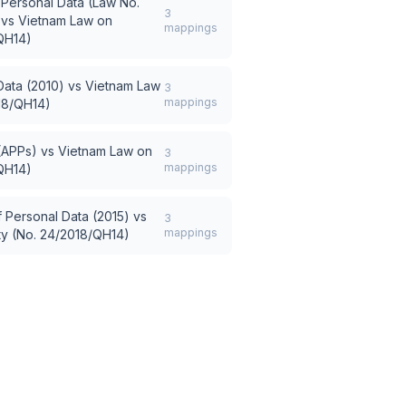
 Personal Data (Law No.
3
vs
Vietnam Law on
mappings
QH14)
Data (2010)
vs
Vietnam Law
3
mappings
18/QH14)
 (APPs)
vs
Vietnam Law on
3
mappings
QH14)
 Personal Data (2015)
vs
3
mappings
ty (No. 24/2018/QH14)