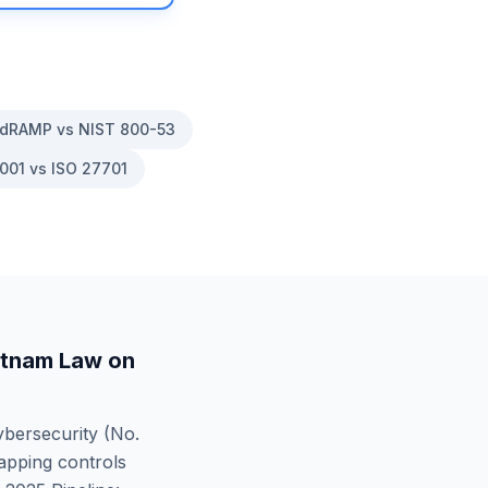
dRAMP vs NIST 800-53
001 vs ISO 27701
etnam Law on
bersecurity (No.
apping controls