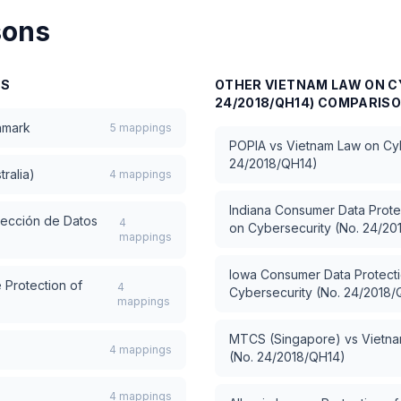
sons
NS
OTHER
VIETNAM LAW ON C
24/2018/QH14)
COMPARIS
hmark
5
mappings
POPIA
vs
Vietnam Law on Cyb
24/2018/QH14)
tralia)
4
mappings
Indiana Consumer Data Prote
tección de Datos
4
on Cybersecurity (No. 24/20
mappings
Iowa Consumer Data Protecti
 Protection of
4
Cybersecurity (No. 24/2018/
mappings
MTCS (Singapore)
vs
Vietna
4
mappings
(No. 24/2018/QH14)
4
mappings