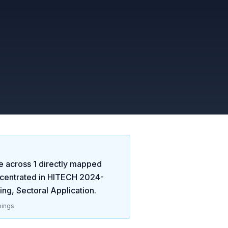
e across
1
directly mapped
centrated in
HITECH 2024-
ng, Sectoral Application
.
ings