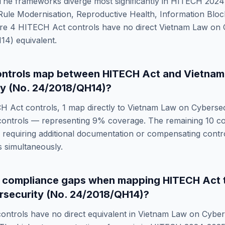
he frameworks diverge most significantly in
HITECH 2024-
le Modernisation, Reproductive Health, Information Block
re
4
HITECH Act
controls have no direct
Vietnam Law on 
H14)
equivalent.
ntrols map between
HITECH Act
and
Vietnam
y (No. 24/2018/QH14)
?
H Act
controls,
1
map directly to
Vietnam Law on Cybersec
ontrols — representing
9
% coverage. The remaining
10
co
requiring additional documentation or compensating control
 simultaneously.
e compliance gaps when mapping
HITECH Act
security (No. 24/2018/QH14)
?
ontrols have no direct equivalent in
Vietnam Law on Cybers