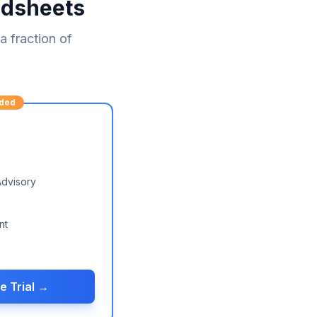
adsheets
 fraction of
ded
Advisory
nt
e Trial →