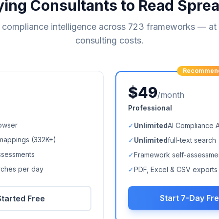
ying Consultants to Read Spre
compliance intelligence across
723
frameworks — at a
consulting costs.
Recommen
$49
/month
Professional
owser
✓
Unlimited
AI Compliance 
mappings (
332K+
)
✓
Unlimited
full-text search
ssessments
✓
Framework self-assessme
arches per day
✓
PDF, Excel & CSV exports
Start 7-Day Fre
Started Free