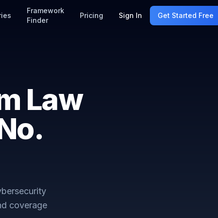
Framework
ries
Pricing
Sign In
Get Started Free
Finder
am Law
No.
bersecurity
and coverage