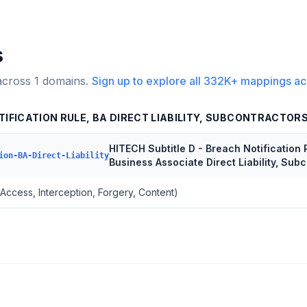
s
across
1
domains.
Sign up to explore all
332K+
mappings ac
TIFICATION RULE, BA DIRECT LIABILITY, SUBCONTRACTOR
HITECH Subtitle D - Breach Notification 
ion-BA-Direct-Liability
Business Associate Direct Liability, Sub
(Access, Interception, Forgery, Content)