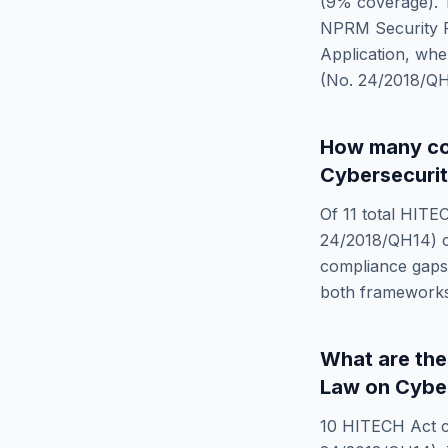
(
9
% coverage). T
NPRM Security Ru
Application
, whe
(No. 24/2018/Q
How many co
Cybersecurit
Of
11
total
HITEC
24/2018/QH14)
c
compliance gaps 
both frameworks
What are th
Law on Cyber
10
HITECH Act
c