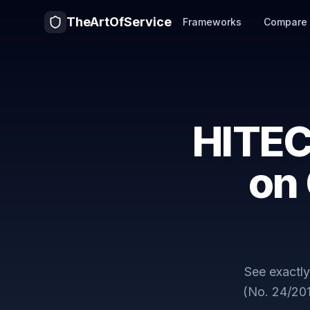
TheArtOfService
Frameworks
Compare
HITEC
on
See exactl
(No. 24/20