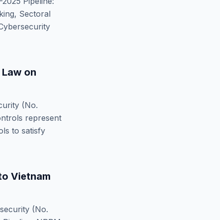
2025 Pipeline:
ing, Sectoral
Cybersecurity
 Law on
urity (No.
ntrols represent
s to satisfy
to
Vietnam
ecurity (No.