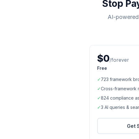
Stop Pa
AI-powered 
$0
/forever
Free
✓
723
framework br
✓
Cross-framework 
✓
824
compliance a
✓
3 AI queries & se
Get 