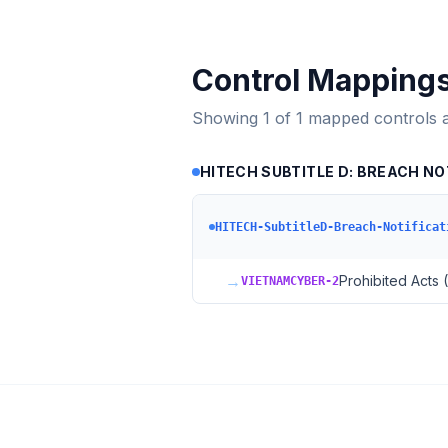
Control Mapping
Showing
1
of
1
mapped controls 
HITECH SUBTITLE D: BREACH NO
HITECH-SubtitleD-Breach-Notificat
→
Prohibited Acts 
VIETNAMCYBER-2