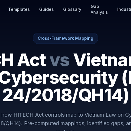
Gap
Templates
Guides
Glossary
Indust
Analysis
Cross-Framework Mapping
H Act
vs
Vietn
 Cybersecurity (
24/2018/QH14)
y how
HITECH Act
controls map to
Vietnam Law on Cy
18/QH14)
. Pre-computed mappings, identified gaps, 