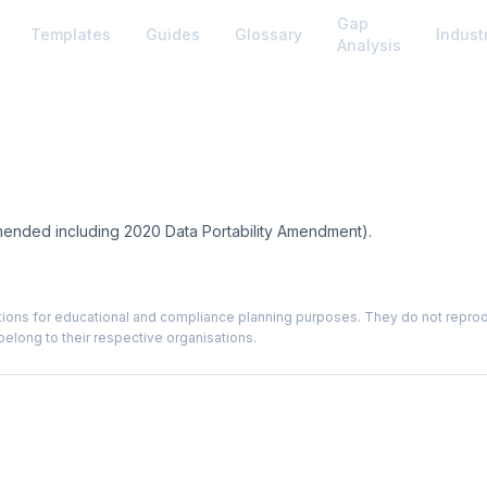
Gap
Templates
Guides
Glossary
Indust
Analysis
mended including 2020 Data Portability Amendment).
ions for educational and compliance planning purposes. They do not reproduce
elong to their respective organisations.