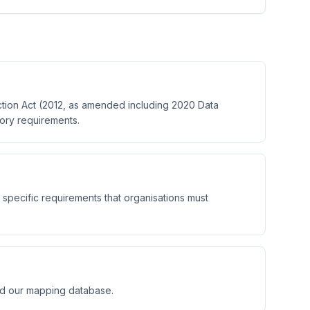
tion Act (2012, as amended including 2020 Data
tory requirements.
 specific requirements that organisations must
nd our mapping database.