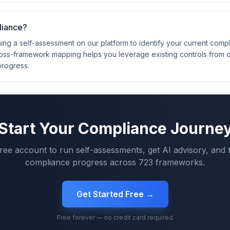
liance?
ng a self-assessment on our platform to identify your current compl
oss-framework mapping helps you leverage existing controls from 
progress.
Start Your Compliance Journe
free account to run self-assessments, get AI advisory, and 
compliance progress across
723
frameworks.
Get Started Free →
Free forever — no credit card required