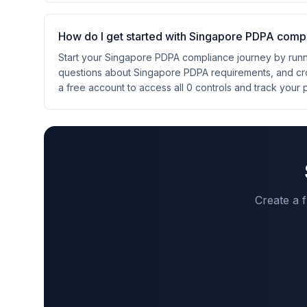
How do I get started with Singapore PDPA comp
Start your Singapore PDPA compliance journey by runni
questions about Singapore PDPA requirements, and cr
a free account to access all 0 controls and track your 
Create a 