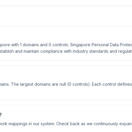
ore with 1 domains and 0 controls. Singapore Personal Data Protec
establish and maintain compliance with industry standards and regula
?
ns. The largest domains are null (0 controls). Each control defines
?
ork mappings in our system. Check back as we continuously expa