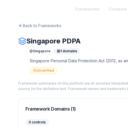
TheArtOfService
Frameworks
Compare
Back to Frameworks
Singapore PDPA
Singapore
1
domains
Singapore Personal Data Protection Act (2012, as a
Unverified
Framework summaries on this platform are AI-assisted interpretat
source for the definitive text. Framework names and trademarks b
Framework Domains (
1
)
0
controls