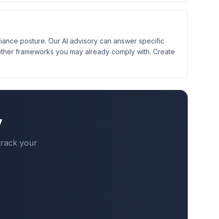
iance posture. Our AI advisory can answer specific
other frameworks you may already comply with. Create
y
track your