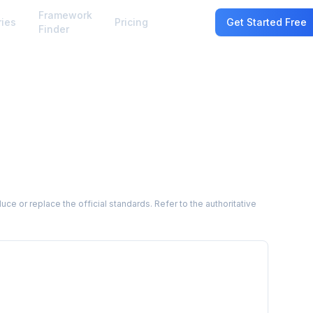
Framework
ries
Pricing
Sign In
Get Started Free
Finder
 or replace the official standards. Refer to the authoritative