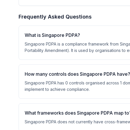
Frequently Asked Questions
What is Singapore PDPA?
Singapore PDPA is a compliance framework from Singap
Portability Amendment). It is used by organisations to 
How many controls does Singapore PDPA have
Singapore PDPA has 0 controls organised across 1 domai
implement to achieve compliance.
What frameworks does Singapore PDPA map to
Singapore PDPA does not currently have cross-framew