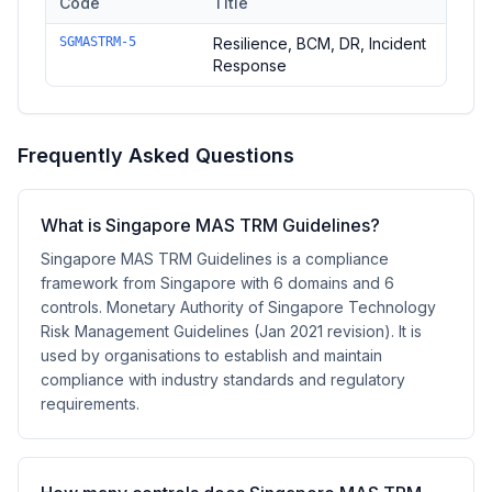
Code
Title
Controls in the
Resilience
domain of
Singapore MAS TRM Guid
SGMASTRM-5
Resilience, BCM, DR, Incident
Response
Frequently Asked Questions
What is Singapore MAS TRM Guidelines?
Singapore MAS TRM Guidelines is a compliance
framework from Singapore with 6 domains and 6
controls. Monetary Authority of Singapore Technology
Risk Management Guidelines (Jan 2021 revision). It is
used by organisations to establish and maintain
compliance with industry standards and regulatory
requirements.