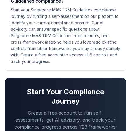
Guidelines compliance?
Start your Singapore MAS TRM Guidelines compliance
journey by running a self-assessment on our platform to
identify your current compliance posture. Our AI
advisory can answer specific questions about
Singapore MAS TRM Guidelines requirements, and
cross-framework mapping helps you leverage existing
controls from other frameworks you may already comply
with. Create a free account to access all 6 controls and
track your progress.
Start Your Compliance
Journey
Create a free account to run self-
assessments, get AI advisory, and track your
compliance progress across
723
frameworks.