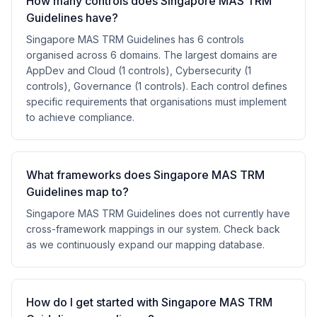
How many controls does Singapore MAS TRM
Guidelines have?
Singapore MAS TRM Guidelines has 6 controls
organised across 6 domains. The largest domains are
AppDev and Cloud (1 controls), Cybersecurity (1
controls), Governance (1 controls). Each control defines
specific requirements that organisations must implement
to achieve compliance.
What frameworks does Singapore MAS TRM
Guidelines map to?
Singapore MAS TRM Guidelines does not currently have
cross-framework mappings in our system. Check back
as we continuously expand our mapping database.
How do I get started with Singapore MAS TRM