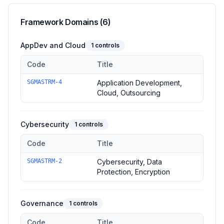
Framework Domains (
6
)
AppDev and Cloud
1
controls
Code
Title
Controls in the
AppDev and Cloud
domain of
Singapore MAS 
SGMASTRM-4
Application Development,
Cloud, Outsourcing
Cybersecurity
1
controls
Code
Title
Controls in the
Cybersecurity
domain of
Singapore MAS TRM 
SGMASTRM-2
Cybersecurity, Data
Protection, Encryption
Governance
1
controls
Code
Title