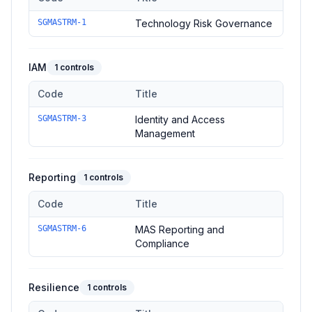
Controls in the
Governance
domain of
Singapore MAS TRM Gu
SGMASTRM-1
Technology Risk Governance
IAM
1
controls
Code
Title
Controls in the
IAM
domain of
Singapore MAS TRM Guideline
SGMASTRM-3
Identity and Access
Management
Reporting
1
controls
Code
Title
Controls in the
Reporting
domain of
Singapore MAS TRM Guid
SGMASTRM-6
MAS Reporting and
Compliance
Resilience
1
controls