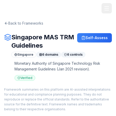
TheArtOfService
Back to Frameworks
Singapore MAS TRM
Self-Assess
Guidelines
Singapore
6
domains
6
controls
Monetary Authority of Singapore Technology Risk
Management Guidelines (Jan 2021 revision).
Verified
Framework summaries on this platform are AI-assisted interpretations
for educational and compliance planning purposes. They do not
reproduce or replace the official standards. Refer to the authoritative
source for the definitive text. Framework names and trademarks
belong to their respective organisations.