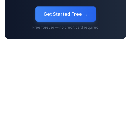
Get Started Free →
Free forever — no credit card required