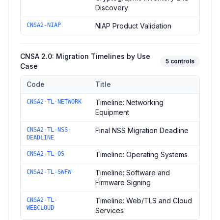
Discovery
CNSA2-NIAP
NIAP Product Validation
CNSA 2.0: Migration Timelines by Use
5
controls
Case
Code
Title
Controls in the
CNSA 2.0: Migration Timelines by Use Case
do
CNSA2-TL-NETWORK
Timeline: Networking
Equipment
CNSA2-TL-NSS-
Final NSS Migration Deadline
DEADLINE
CNSA2-TL-OS
Timeline: Operating Systems
CNSA2-TL-SWFW
Timeline: Software and
Firmware Signing
CNSA2-TL-
Timeline: Web/TLS and Cloud
WEBCLOUD
Services