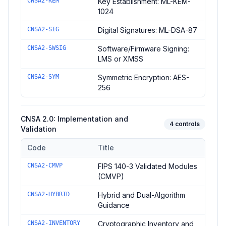
CNSA2-KEM
Key Establishment: ML-KEM-
1024
CNSA2-SIG
Digital Signatures: ML-DSA-87
CNSA2-SWSIG
Software/Firmware Signing:
LMS or XMSS
CNSA2-SYM
Symmetric Encryption: AES-
256
CNSA 2.0: Implementation and
4
controls
Validation
Code
Title
Controls in the
CNSA 2.0: Implementation and Validation
domai
CNSA2-CMVP
FIPS 140-3 Validated Modules
(CMVP)
CNSA2-HYBRID
Hybrid and Dual-Algorithm
Guidance
CNSA2-INVENTORY
Cryptographic Inventory and