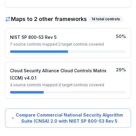
Maps to
2
other framework
s
14
total controls
50
%
NIST SP 800-53 Rev 5
7
source controls mapped
|
2
target controls covered
29
%
Cloud Security Alliance Cloud Controls Matrix
(CCM) v4.0.1
4
source controls mapped
|
4
target controls covered
Compare
Commercial National Security Algorithm
Suite (CNSA) 2.0
with
NIST SP 800-53 Rev 5