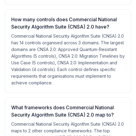
How many controls does Commercial National
Security Algorithm Suite (CNSA) 2.0 have?
Commercial National Security Algorithm Suite (CNSA) 2.0
has 14 controls organised across 3 domains. The largest
domains are CNSA 2.0: Approved Quantum-Resistant
Algorithms (5 controls), CNSA 2.0: Migration Timelines by
Use Case (5 controls), CNSA 2.0: Implementation and
Validation (4 controls). Each control defines specific
requirements that organisations must implement to
achieve compliance.
What frameworks does Commercial National
Security Algorithm Suite (CNSA) 2.0 map to?
Commercial National Security Algorithm Suite (CNSA) 2.0
maps to 2 other compliance frameworks. The top