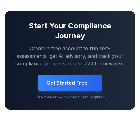
Start Your Compliance
Journey
Create a free account to run self-
assessments, get AI advisory, and track your
compliance progress across
723
frameworks.
Get Started Free →
Free forever — no credit card required