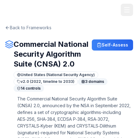
TheArtOfService
Back to Frameworks
Commercial National
Self-Assess
Security Algorithm
Suite (CNSA) 2.0
United States (National Security Agency)
v
2.0 (2022, timeline to 2033)
3
domains
14
controls
The Commercial National Security Algorithm Suite
(CNSA) 2.0, announced by the NSA in September 2022,
defines a set of cryptographic algorithms-including
AES‑256, SHA‑384, ECDSA P‑384, RSA‑3072,
CRYSTALS‑Kyber (KEM) and CRYSTALS‑Dilithium
(signature)-required for National Security Systems