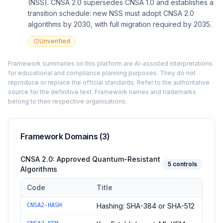
(NSS). CNSA 2.0 supersedes CNSA 1.0 and establishes a
transition schedule: new NSS must adopt CNSA 2.0
algorithms by 2030, with full migration required by 2035.
Unverified
Framework summaries on this platform are AI-assisted interpretations
for educational and compliance planning purposes. They do not
reproduce or replace the official standards. Refer to the authoritative
source for the definitive text. Framework names and trademarks
belong to their respective organisations.
Framework Domains (
3
)
CNSA 2.0: Approved Quantum-Resistant
5
controls
Algorithms
Code
Title
Controls in the
CNSA 2.0: Approved Quantum-Resistant Algori
CNSA2-HASH
Hashing: SHA-384 or SHA-512