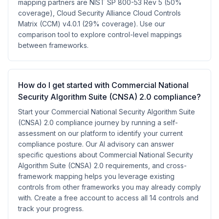
mapping partners are NIST SP 800-53 Rev 5 (50%
coverage), Cloud Security Alliance Cloud Controls
Matrix (CCM) v4.0.1 (29% coverage). Use our
comparison tool to explore control-level mappings
between frameworks.
How do I get started with Commercial National
Security Algorithm Suite (CNSA) 2.0 compliance?
Start your Commercial National Security Algorithm Suite
(CNSA) 2.0 compliance journey by running a self-
assessment on our platform to identify your current
compliance posture. Our AI advisory can answer
specific questions about Commercial National Security
Algorithm Suite (CNSA) 2.0 requirements, and cross-
framework mapping helps you leverage existing
controls from other frameworks you may already comply
with. Create a free account to access all 14 controls and
track your progress.