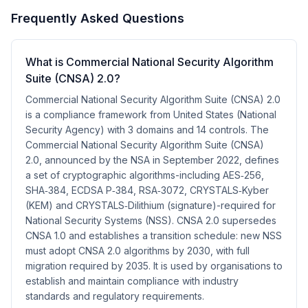
Frequently Asked Questions
What is Commercial National Security Algorithm
Suite (CNSA) 2.0?
Commercial National Security Algorithm Suite (CNSA) 2.0
is a compliance framework from United States (National
Security Agency) with 3 domains and 14 controls. The
Commercial National Security Algorithm Suite (CNSA)
2.0, announced by the NSA in September 2022, defines
a set of cryptographic algorithms-including AES‑256,
SHA‑384, ECDSA P‑384, RSA‑3072, CRYSTALS‑Kyber
(KEM) and CRYSTALS‑Dilithium (signature)-required for
National Security Systems (NSS). CNSA 2.0 supersedes
CNSA 1.0 and establishes a transition schedule: new NSS
must adopt CNSA 2.0 algorithms by 2030, with full
migration required by 2035. It is used by organisations to
establish and maintain compliance with industry
standards and regulatory requirements.