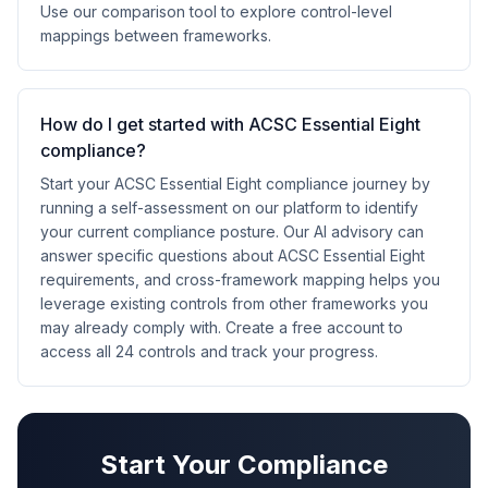
Use our comparison tool to explore control-level
mappings between frameworks.
How do I get started with ACSC Essential Eight
compliance?
Start your ACSC Essential Eight compliance journey by
running a self-assessment on our platform to identify
your current compliance posture. Our AI advisory can
answer specific questions about ACSC Essential Eight
requirements, and cross-framework mapping helps you
leverage existing controls from other frameworks you
may already comply with. Create a free account to
access all 24 controls and track your progress.
Start Your Compliance