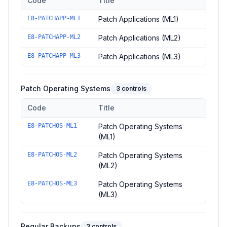
Code
Title
Controls in the
Patch Applications
domain of
ACSC Essential E
E8-PATCHAPP-ML1
Patch Applications (ML1)
E8-PATCHAPP-ML2
Patch Applications (ML2)
E8-PATCHAPP-ML3
Patch Applications (ML3)
Patch Operating Systems
3
controls
Code
Title
Controls in the
Patch Operating Systems
domain of
ACSC Essen
E8-PATCHOS-ML1
Patch Operating Systems
(ML1)
E8-PATCHOS-ML2
Patch Operating Systems
(ML2)
E8-PATCHOS-ML3
Patch Operating Systems
(ML3)
Regular Backups
3
controls