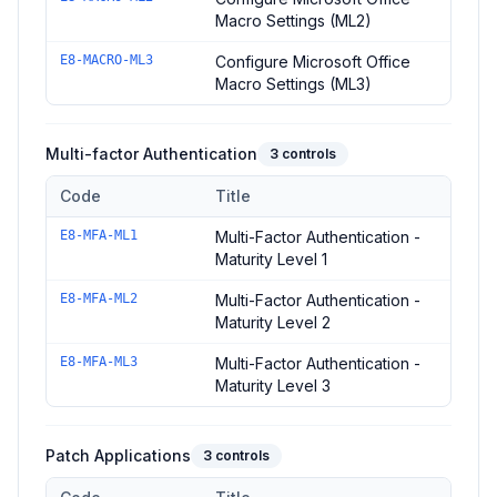
Macro Settings (ML2)
E8-MACRO-ML3
Configure Microsoft Office
Macro Settings (ML3)
Multi-factor Authentication
3
controls
Code
Title
Controls in the
Multi-factor Authentication
domain of
ACSC Esse
E8-MFA-ML1
Multi-Factor Authentication -
Maturity Level 1
E8-MFA-ML2
Multi-Factor Authentication -
Maturity Level 2
E8-MFA-ML3
Multi-Factor Authentication -
Maturity Level 3
Patch Applications
3
controls