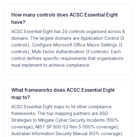
How many controls does ACSC Essential Eight
have?
ACSC Essential Eight has 24 controls organised across 8
domains. The largest domains are Application Control (3
controls), Configure Microsoft Office Macro Settings (3
controls), Multi-factor Authentication (3 controls). Each
control defines specific requirements that organisations
must implement to achieve compliance.
What frameworks does ACSC Essential Eight
map to?
ACSC Essential Eight maps to 14 other compliance
frameworks. The top mapping partners are ASD
Strategies to Mitigate Cyber Security Incidents (100%
coverage), NIST SP 800-53 Rev 5 (100% coverage),
Australian Information Security Manual (63% coverage).