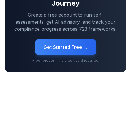
Journey
Create a free account to run self-
assessments, get AI advisory, and track your
compliance progress across
723
frameworks.
Get Started Free →
Free forever — no credit card required