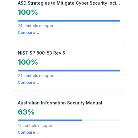
ASD Strategies to Mitigate Cyber Security Incidents
100
%
24
controls mapped
Compare →
NIST SP 800-53 Rev 5
100
%
24
controls mapped
Compare →
Australian Information Security Manual
63
%
15
controls mapped
Compare →