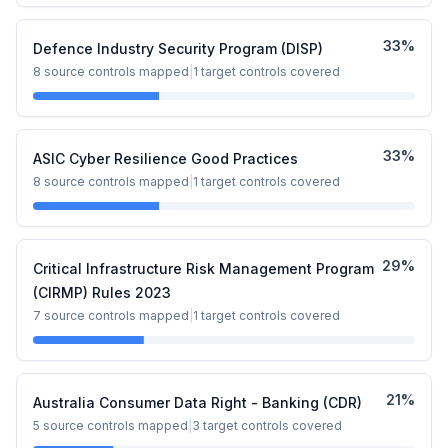
33
%
Defence Industry Security Program (DISP)
8
source controls mapped
|
1
target controls covered
33
%
ASIC Cyber Resilience Good Practices
8
source controls mapped
|
1
target controls covered
29
%
Critical Infrastructure Risk Management Program
(CIRMP) Rules 2023
7
source controls mapped
|
1
target controls covered
21
%
Australia Consumer Data Right - Banking (CDR)
5
source controls mapped
|
3
target controls covered