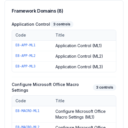
Framework Domains (
8
)
Application Control
3
controls
Code
Title
Controls in the
Application Control
domain of
ACSC Essential E
E8-APP-ML1
Application Control (ML1)
E8-APP-ML2
Application Control (ML2)
E8-APP-ML3
Application Control (ML3)
Configure Microsoft Office Macro
3
controls
Settings
Code
Title
Controls in the
Configure Microsoft Office Macro Settings
dom
E8-MACRO-ML1
Configure Microsoft Office
Macro Settings (ML1)
E8-MACRO-ML2
Configure Microsoft Office