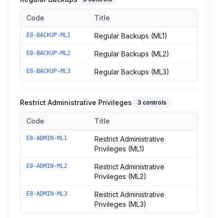
Code
Title
Controls in the
Regular Backups
domain of
ACSC Essential Eig
E8-BACKUP-ML1
Regular Backups (ML1)
E8-BACKUP-ML2
Regular Backups (ML2)
E8-BACKUP-ML3
Regular Backups (ML3)
Restrict Administrative Privileges
3
controls
Code
Title
Controls in the
Restrict Administrative Privileges
domain of
ACS
E8-ADMIN-ML1
Restrict Administrative
Privileges (ML1)
E8-ADMIN-ML2
Restrict Administrative
Privileges (ML2)
E8-ADMIN-ML3
Restrict Administrative
Privileges (ML3)