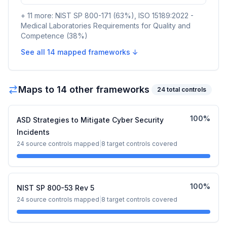
+
11
more:
NIST SP 800-171
(
63
%)
,
ISO 15189:2022 -
Medical Laboratories Requirements for Quality and
Competence
(
38
%)
See all
14
mapped frameworks ↓
Maps to
14
other framework
s
24
total controls
100
%
ASD Strategies to Mitigate Cyber Security
Incidents
24
source controls mapped
|
8
target controls covered
100
%
NIST SP 800-53 Rev 5
24
source controls mapped
|
8
target controls covered