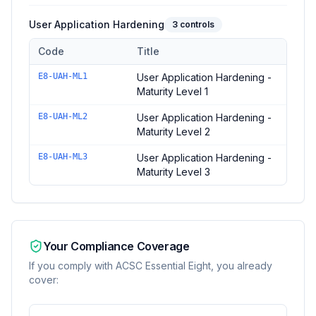
User Application Hardening
3
controls
Code
Title
Controls in the
User Application Hardening
domain of
ACSC Es
E8-UAH-ML1
User Application Hardening -
Maturity Level 1
E8-UAH-ML2
User Application Hardening -
Maturity Level 2
E8-UAH-ML3
User Application Hardening -
Maturity Level 3
Your Compliance Coverage
If you comply with
ACSC Essential Eight
, you already
cover: