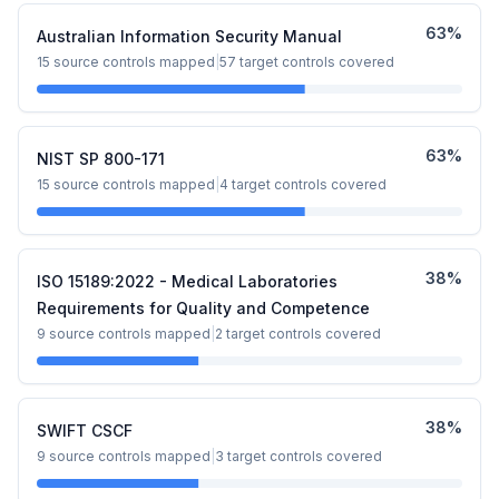
63
%
Australian Information Security Manual
15
source controls mapped
|
57
target controls covered
63
%
NIST SP 800-171
15
source controls mapped
|
4
target controls covered
38
%
ISO 15189:2022 - Medical Laboratories
Requirements for Quality and Competence
9
source controls mapped
|
2
target controls covered
38
%
SWIFT CSCF
9
source controls mapped
|
3
target controls covered