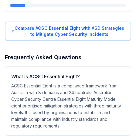
Compare
ACSC Essential Eight
with
ASD Strategies
to Mitigate Cyber Security Incidents
Frequently Asked Questions
What is ACSC Essential Eight?
ACSC Essential Eight is a compliance framework from
Australia with 8 domains and 24 controls. Australian
Cyber Security Centre Essential Eight Maturity Model:
eight prioritised mitigation strategies with three maturity
levels. It is used by organisations to establish and
maintain compliance with industry standards and
regulatory requirements.