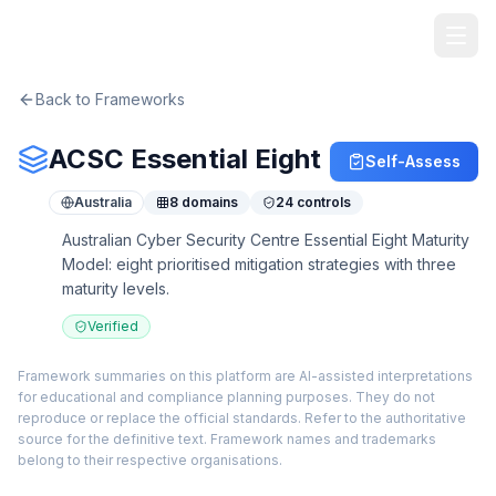
TheArtOfService
Back to Frameworks
ACSC Essential Eight
Self-Assess
Australia
8
domains
24
controls
Australian Cyber Security Centre Essential Eight Maturity
Model: eight prioritised mitigation strategies with three
maturity levels.
Verified
Framework summaries on this platform are AI-assisted interpretations
for educational and compliance planning purposes. They do not
reproduce or replace the official standards. Refer to the authoritative
source for the definitive text. Framework names and trademarks
belong to their respective organisations.