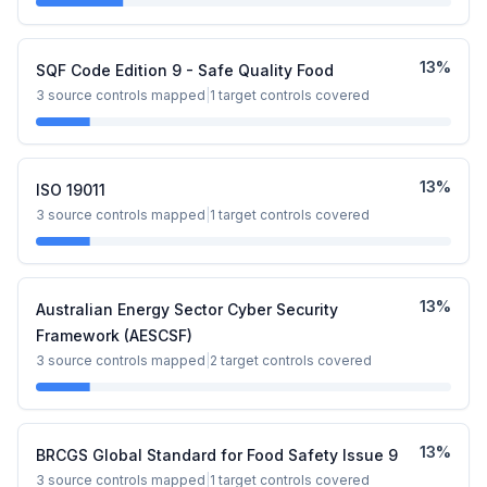
13
%
SQF Code Edition 9 - Safe Quality Food
3
source controls mapped
|
1
target controls covered
13
%
ISO 19011
3
source controls mapped
|
1
target controls covered
13
%
Australian Energy Sector Cyber Security
Framework (AESCSF)
3
source controls mapped
|
2
target controls covered
13
%
BRCGS Global Standard for Food Safety Issue 9
3
source controls mapped
|
1
target controls covered