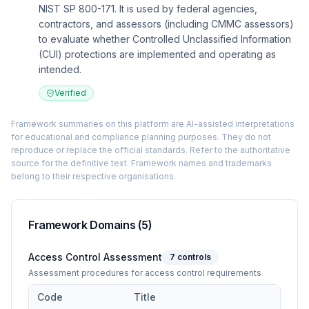
NIST SP 800-171. It is used by federal agencies,
contractors, and assessors (including CMMC assessors)
to evaluate whether Controlled Unclassified Information
(CUI) protections are implemented and operating as
intended.
Verified
Framework summaries on this platform are AI-assisted interpretations
for educational and compliance planning purposes. They do not
reproduce or replace the official standards. Refer to the authoritative
source for the definitive text. Framework names and trademarks
belong to their respective organisations.
Framework Domains (
5
)
Access Control Assessment
7
controls
Assessment procedures for access control requirements
Code
Title