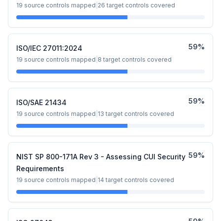
19
source controls mapped
|
26
target controls covered
59
%
ISO/IEC 27011:2024
19
source controls mapped
|
8
target controls covered
59
%
ISO/SAE 21434
19
source controls mapped
|
13
target controls covered
59
%
NIST SP 800-171A Rev 3 - Assessing CUI Security
Requirements
19
source controls mapped
|
14
target controls covered