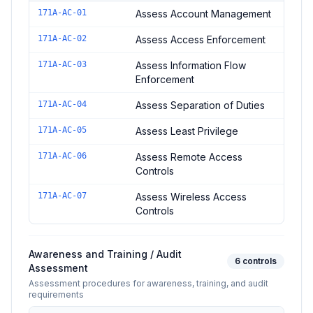
Controls in the
Access Control Assessment
domain of
NIST SP
171A-AC-01
Assess Account Management
171A-AC-02
Assess Access Enforcement
171A-AC-03
Assess Information Flow
Enforcement
171A-AC-04
Assess Separation of Duties
171A-AC-05
Assess Least Privilege
171A-AC-06
Assess Remote Access
Controls
171A-AC-07
Assess Wireless Access
Controls
Awareness and Training / Audit
6
controls
Assessment
Assessment procedures for awareness, training, and audit
requirements