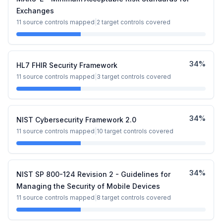
Exchanges
11
source controls mapped
|
2
target controls covered
34
%
HL7 FHIR Security Framework
11
source controls mapped
|
3
target controls covered
34
%
NIST Cybersecurity Framework 2.0
11
source controls mapped
|
10
target controls covered
34
%
NIST SP 800-124 Revision 2 - Guidelines for
Managing the Security of Mobile Devices
11
source controls mapped
|
8
target controls covered