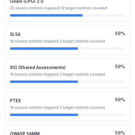
Goals (CPG) 2.0
20
source controls mapped
|
13
target controls covered
59
%
SLSA
19
source controls mapped
|
3
target controls covered
59
%
SIG (Shared Assessments)
19
source controls mapped
|
3
target controls covered
59
%
PTES
19
source controls mapped
|
3
target controls covered
59
%
OWASP SAMM