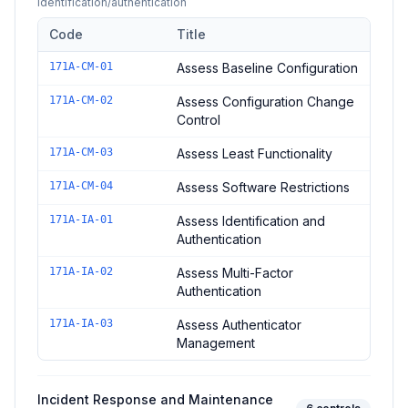
identification/authentication
Code
Title
Controls in the
Configuration and Identification Assessment
do
171A-CM-01
Assess Baseline Configuration
171A-CM-02
Assess Configuration Change
Control
171A-CM-03
Assess Least Functionality
171A-CM-04
Assess Software Restrictions
171A-IA-01
Assess Identification and
Authentication
171A-IA-02
Assess Multi-Factor
Authentication
171A-IA-03
Assess Authenticator
Management
Incident Response and Maintenance