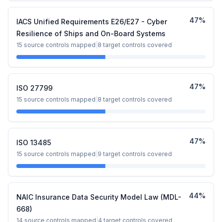
47
%
IACS Unified Requirements E26/E27 - Cyber
Resilience of Ships and On-Board Systems
15
source controls mapped
|
8
target controls covered
47
%
ISO 27799
15
source controls mapped
|
8
target controls covered
47
%
ISO 13485
15
source controls mapped
|
9
target controls covered
44
%
NAIC Insurance Data Security Model Law (MDL-
668)
14
source controls mapped
|
4
target controls covered