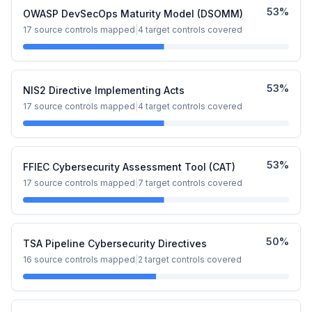
53
%
OWASP DevSecOps Maturity Model (DSOMM)
17
source controls mapped
|
4
target controls covered
53
%
NIS2 Directive Implementing Acts
17
source controls mapped
|
4
target controls covered
53
%
FFIEC Cybersecurity Assessment Tool (CAT)
17
source controls mapped
|
7
target controls covered
50
%
TSA Pipeline Cybersecurity Directives
16
source controls mapped
|
2
target controls covered