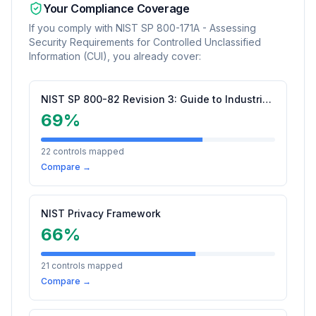
Your Compliance Coverage
If you comply with
NIST SP 800-171A - Assessing
Security Requirements for Controlled Unclassified
Information (CUI)
, you already cover:
NIST SP 800-82 Revision 3: Guide to Industrial Control Systems (ICS) Security
69
%
22
controls mapped
Compare →
NIST Privacy Framework
66
%
21
controls mapped
Compare →