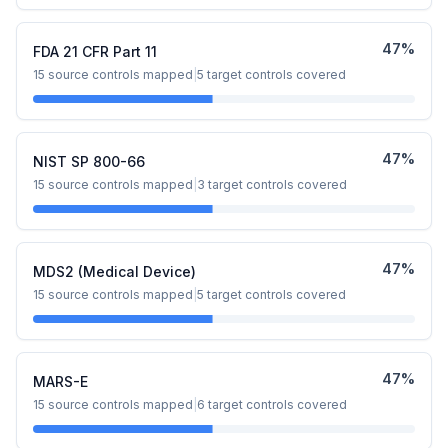
47
%
FDA 21 CFR Part 11
15
source controls mapped
|
5
target controls covered
47
%
NIST SP 800-66
15
source controls mapped
|
3
target controls covered
47
%
MDS2 (Medical Device)
15
source controls mapped
|
5
target controls covered
47
%
MARS-E
15
source controls mapped
|
6
target controls covered