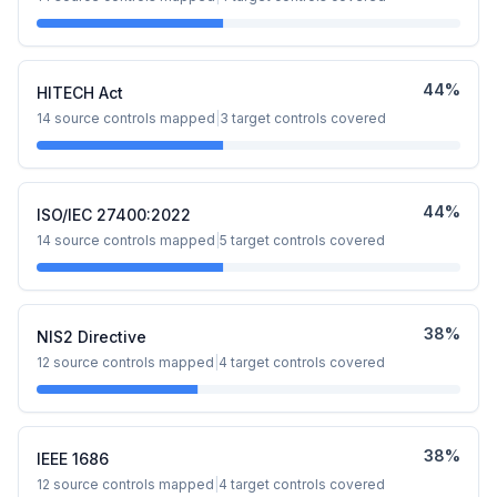
44
%
HITECH Act
14
source controls mapped
|
3
target controls covered
44
%
ISO/IEC 27400:2022
14
source controls mapped
|
5
target controls covered
38
%
NIS2 Directive
12
source controls mapped
|
4
target controls covered
38
%
IEEE 1686
12
source controls mapped
|
4
target controls covered