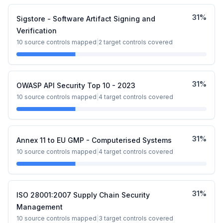
31
%
Sigstore - Software Artifact Signing and
Verification
10
source controls mapped
|
2
target controls covered
31
%
OWASP API Security Top 10 - 2023
10
source controls mapped
|
4
target controls covered
31
%
Annex 11 to EU GMP - Computerised Systems
10
source controls mapped
|
4
target controls covered
31
%
ISO 28001:2007 Supply Chain Security
Management
10
source controls mapped
|
3
target controls covered