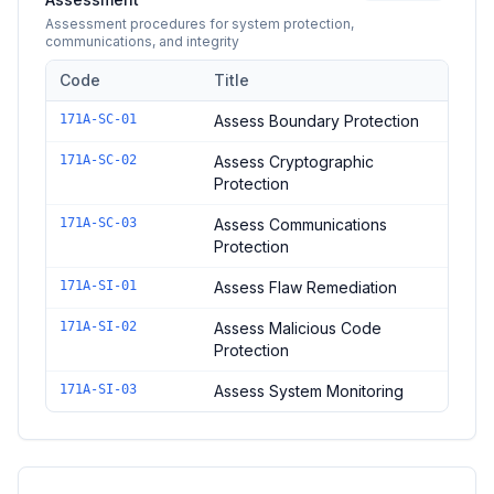
Assessment procedures for system protection,
communications, and integrity
Code
Title
Controls in the
System Protection and Integrity Assessment
do
171A-SC-01
Assess Boundary Protection
171A-SC-02
Assess Cryptographic
Protection
171A-SC-03
Assess Communications
Protection
171A-SI-01
Assess Flaw Remediation
171A-SI-02
Assess Malicious Code
Protection
171A-SI-03
Assess System Monitoring