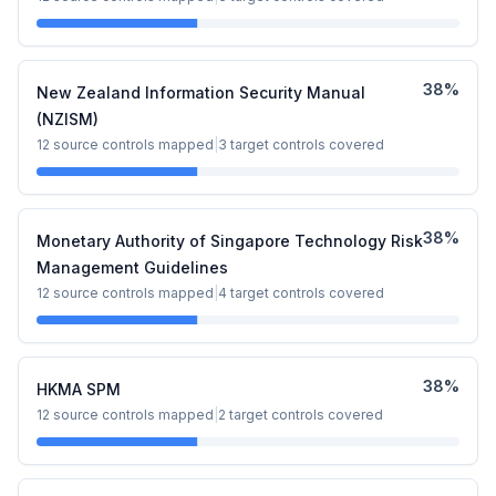
38
%
New Zealand Information Security Manual
(NZISM)
12
source controls mapped
|
3
target controls covered
38
%
Monetary Authority of Singapore Technology Risk
Management Guidelines
12
source controls mapped
|
4
target controls covered
38
%
HKMA SPM
12
source controls mapped
|
2
target controls covered