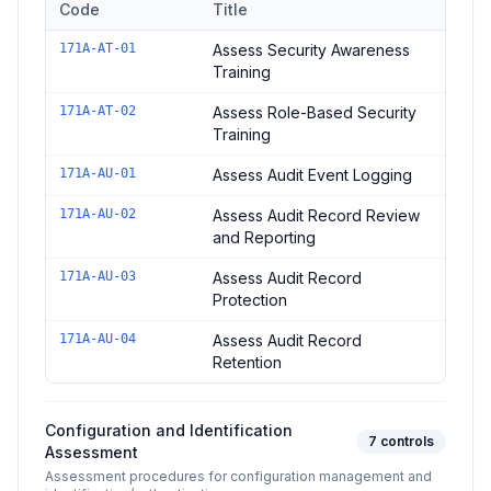
Code
Title
Controls in the
Awareness and Training / Audit Assessment
do
171A-AT-01
Assess Security Awareness
Training
171A-AT-02
Assess Role-Based Security
Training
171A-AU-01
Assess Audit Event Logging
171A-AU-02
Assess Audit Record Review
and Reporting
171A-AU-03
Assess Audit Record
Protection
171A-AU-04
Assess Audit Record
Retention
Configuration and Identification
7
controls
Assessment
Assessment procedures for configuration management and