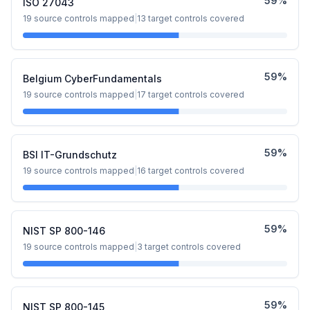
59
%
ISO 27043
19
source controls mapped
|
13
target controls covered
59
%
Belgium CyberFundamentals
19
source controls mapped
|
17
target controls covered
59
%
BSI IT-Grundschutz
19
source controls mapped
|
16
target controls covered
59
%
NIST SP 800-146
19
source controls mapped
|
3
target controls covered
59
%
NIST SP 800-145