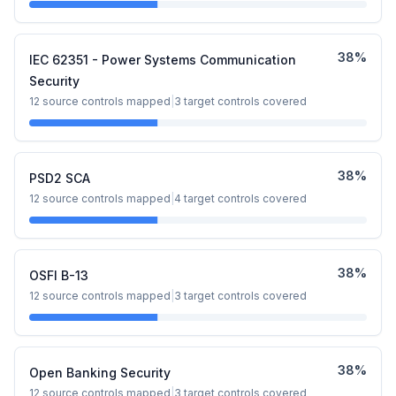
38
%
IEC 62351 - Power Systems Communication
Security
12
source controls mapped
|
3
target controls covered
38
%
PSD2 SCA
12
source controls mapped
|
4
target controls covered
38
%
OSFI B-13
12
source controls mapped
|
3
target controls covered
38
%
Open Banking Security
12
source controls mapped
|
3
target controls covered