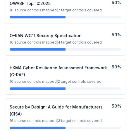
50
%
OWASP Top 10:2025
16
source controls mapped
|
7
target controls covered
50
%
O-RAN WG11 Security Specification
16
source controls mapped
|
4
target controls covered
50
%
HKMA Cyber Resilience Assessment Framework
(C-RAF)
16
source controls mapped
|
2
target controls covered
50
%
Secure by Design: A Guide for Manufacturers
(CISA)
16
source controls mapped
|
3
target controls covered