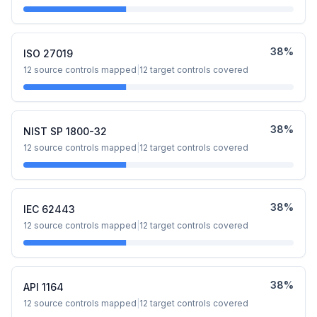
38
%
ISO 27019
12
source controls mapped
|
12
target controls covered
38
%
NIST SP 1800-32
12
source controls mapped
|
12
target controls covered
38
%
IEC 62443
12
source controls mapped
|
12
target controls covered
38
%
API 1164
12
source controls mapped
|
12
target controls covered