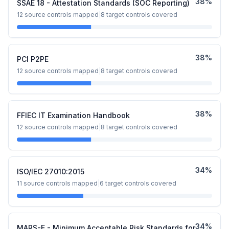
38
%
SSAE 18 - Attestation Standards (SOC Reporting)
12
source controls mapped
|
8
target controls covered
38
%
PCI P2PE
12
source controls mapped
|
8
target controls covered
38
%
FFIEC IT Examination Handbook
12
source controls mapped
|
8
target controls covered
34
%
ISO/IEC 27010:2015
11
source controls mapped
|
6
target controls covered
34
%
MARS-E - Minimum Acceptable Risk Standards for