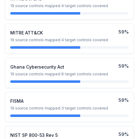
19
source controls mapped
|
4
target controls covered
59
%
MITRE ATT&CK
19
source controls mapped
|
4
target controls covered
59
%
Ghana Cybersecurity Act
19
source controls mapped
|
6
target controls covered
59
%
FISMA
19
source controls mapped
|
3
target controls covered
59
%
NIST SP 800-53 Rev 5