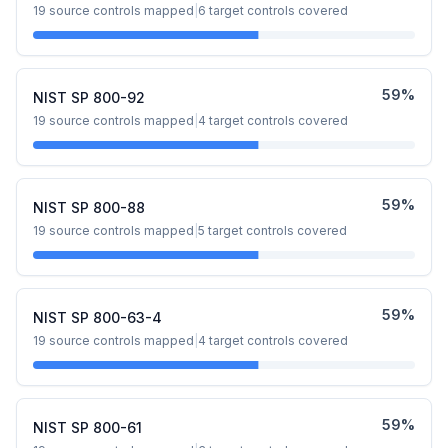
19
source controls mapped
|
6
target controls covered
59
%
NIST SP 800-92
19
source controls mapped
|
4
target controls covered
59
%
NIST SP 800-88
19
source controls mapped
|
5
target controls covered
59
%
NIST SP 800-63-4
19
source controls mapped
|
4
target controls covered
59
%
NIST SP 800-61