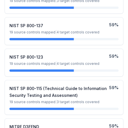
19
source controls mapped
|
3
target controls covered
59
%
NIST SP 800-137
19
source controls mapped
|
4
target controls covered
59
%
NIST SP 800-123
19
source controls mapped
|
4
target controls covered
59
%
NIST SP 800-115 (Technical Guide to Information
Security Testing and Assessment)
19
source controls mapped
|
3
target controls covered
59
%
MITRE D3FEND