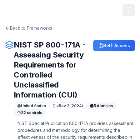
TheArtOfService
Back to Frameworks
NIST SP 800-171A -
Self-Assess
Assessing Security
Requirements for
Controlled
Unclassified
Information (CUI)
United States
v
Rev 3 (2024)
5
domains
32
controls
NIST Special Publication 800-171A provides assessment
procedures and methodology for determining the
effectiveness of the security requirements described in