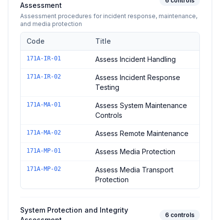
6
controls
Assessment
Assessment procedures for incident response, maintenance,
and media protection
Code
Title
Controls in the
Incident Response and Maintenance Assessm
171A-IR-01
Assess Incident Handling
171A-IR-02
Assess Incident Response
Testing
171A-MA-01
Assess System Maintenance
Controls
171A-MA-02
Assess Remote Maintenance
171A-MP-01
Assess Media Protection
171A-MP-02
Assess Media Transport
Protection
System Protection and Integrity
6
controls
Assessment