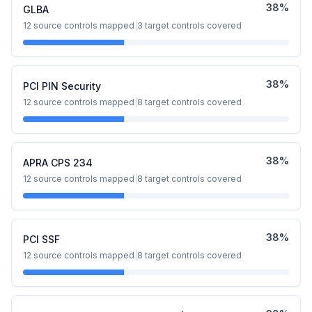
38
%
GLBA
12
source controls mapped
|
3
target controls covered
38
%
PCI PIN Security
12
source controls mapped
|
8
target controls covered
38
%
APRA CPS 234
12
source controls mapped
|
8
target controls covered
38
%
PCI SSF
12
source controls mapped
|
8
target controls covered