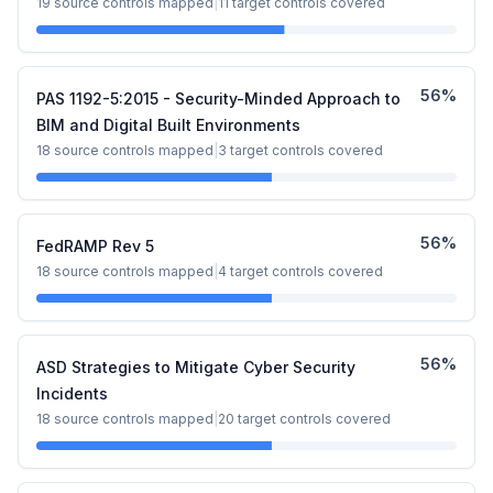
19
source controls mapped
|
11
target controls covered
56
%
PAS 1192-5:2015 - Security-Minded Approach to
BIM and Digital Built Environments
18
source controls mapped
|
3
target controls covered
56
%
FedRAMP Rev 5
18
source controls mapped
|
4
target controls covered
56
%
ASD Strategies to Mitigate Cyber Security
Incidents
18
source controls mapped
|
20
target controls covered