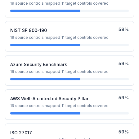
19
source controls mapped
|
11
target controls covered
59
%
NIST SP 800-190
19
source controls mapped
|
11
target controls covered
59
%
Azure Security Benchmark
19
source controls mapped
|
11
target controls covered
59
%
AWS Well-Architected Security Pillar
19
source controls mapped
|
11
target controls covered
59
%
ISO 27017