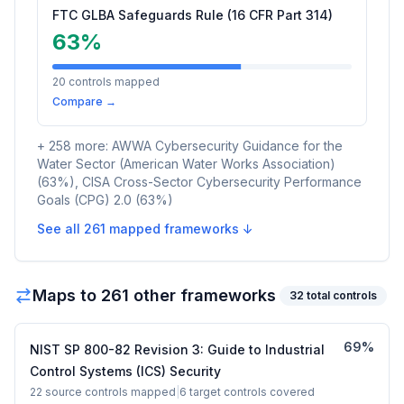
FTC GLBA Safeguards Rule (16 CFR Part 314)
63
%
20
controls mapped
Compare →
+
258
more:
AWWA Cybersecurity Guidance for the
Water Sector (American Water Works Association)
(
63
%)
,
CISA Cross-Sector Cybersecurity Performance
Goals (CPG) 2.0
(
63
%)
See all
261
mapped frameworks ↓
Maps to
261
other framework
s
32
total controls
69
%
NIST SP 800-82 Revision 3: Guide to Industrial
Control Systems (ICS) Security
22
source controls mapped
|
6
target controls covered