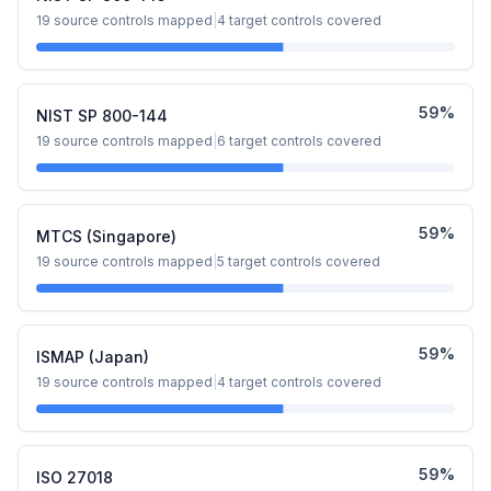
19
source controls mapped
|
4
target controls covered
59
%
NIST SP 800-144
19
source controls mapped
|
6
target controls covered
59
%
MTCS (Singapore)
19
source controls mapped
|
5
target controls covered
59
%
ISMAP (Japan)
19
source controls mapped
|
4
target controls covered
59
%
ISO 27018