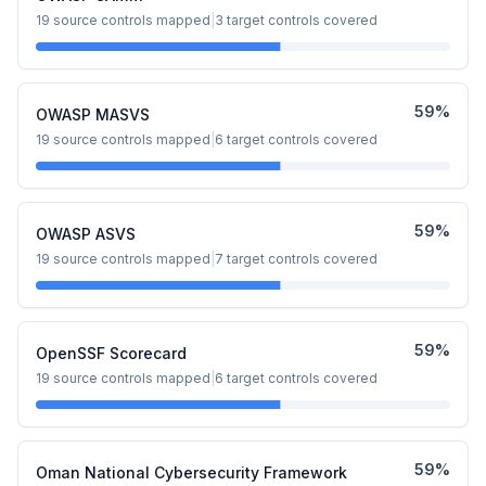
19
source controls mapped
|
3
target controls covered
59
%
OWASP MASVS
19
source controls mapped
|
6
target controls covered
59
%
OWASP ASVS
19
source controls mapped
|
7
target controls covered
59
%
OpenSSF Scorecard
19
source controls mapped
|
6
target controls covered
59
%
Oman National Cybersecurity Framework