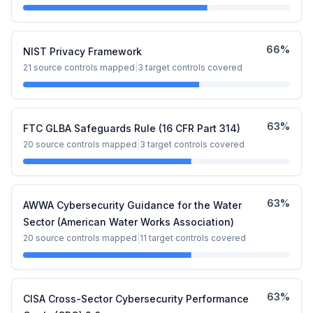
66
%
NIST Privacy Framework
21
source controls mapped
|
3
target controls covered
63
%
FTC GLBA Safeguards Rule (16 CFR Part 314)
20
source controls mapped
|
3
target controls covered
63
%
AWWA Cybersecurity Guidance for the Water
Sector (American Water Works Association)
20
source controls mapped
|
11
target controls covered
63
%
CISA Cross-Sector Cybersecurity Performance