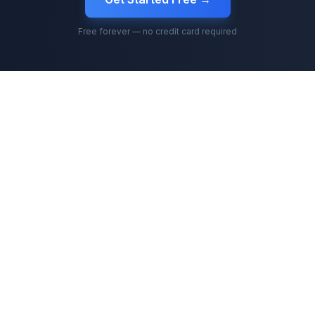
Free forever — no credit card required