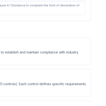
use A.1 (Guidance to complete the form of declaration of
 to establish and maintain compliance with industry
1 controls). Each control defines specific requirements