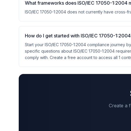
What frameworks does ISO/IEC 17050-1:2004 
ISO/IEC 17050-1:2004 does not currently have cross-
How do I get started with ISO/IEC 17050-1:200
Start your ISO/IEC 17050-1:2004 compliance journey by
specific questions about ISO/IEC 17050-1:2004 requir
comply with. Create a free account to access all 1 cont
Create a 