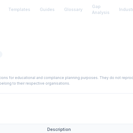
Gap
Templates
Guides
Glossary
Indust
Analysis
ions for educational and compliance planning purposes. They do not reproduce
elong to their respective organisations.
Description