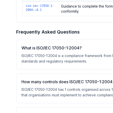
Controls in the
Clause A – ISO/IEC 17050-1:2004
domai
iso-iec-17050-1-
Guidance to complete the form 
2004::A.1
conformity
Frequently Asked Questions
What is ISO/IEC 17050-1:2004?
ISO/IEC 17050-1:2004 is a compliance framework from Int
standards and regulatory requirements.
How many controls does ISO/IEC 17050-1:2004
ISO/IEC 17050-1:2004 has 1 controls organised across 1
that organisations must implement to achieve complian