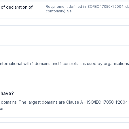
n of
ISO/IEC 17050-1:2004
—
1
controls
Requirement defined in ISO/IEC 17050-1:2004, cla
of declaration of
conformity). Se...
ernational with 1 domains and 1 controls. It is used by organisations
 have?
 domains. The largest domains are Clause A – ISO/IEC 17050-1:2004 (
ce.