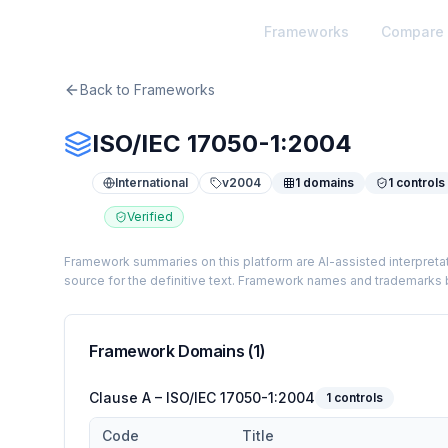
TheArtOfService
Frameworks
Compare
Back to Frameworks
ISO/IEC 17050-1:2004
International
v
2004
1
domains
1
controls
Verified
Framework summaries on this platform are AI-assisted interpretat
source for the definitive text. Framework names and trademarks b
Framework Domains (
1
)
Clause A – ISO/IEC 17050-1:2004
1
controls
Code
Title