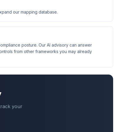
expand our mapping database.
 compliance posture. Our AI advisory can answer
controls from other frameworks you may already
y
track your