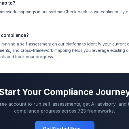
map to?
framework mappings in our system. Check back as we continuously 
4 compliance?
 running a self-assessment on our platform to identify your current
ements, and cross-framework mapping helps you leverage existing 
rols and track your progress.
Start Your Compliance Journe
free account to run self-assessments, get AI advisory, and 
compliance progress across
723
frameworks.
Get Started Free →