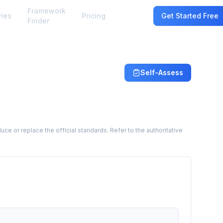
Framework
ries
Pricing
Sign In
Get Started Free
Finder
Self-Assess
 or replace the official standards. Refer to the authoritative